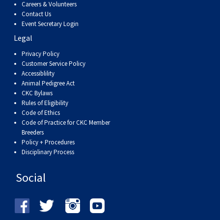
Careers & Volunteers
Contact Us
Event Secretary Login
Legal
Privacy Policy
Customer Service Policy
Accessiblility
Animal Pedigree Act
CKC Bylaws
Rules of Eligibility
Code of Ethics
Code of Practice for CKC Member
Breeders
Policy + Procedures
Disciplinary Process
Social