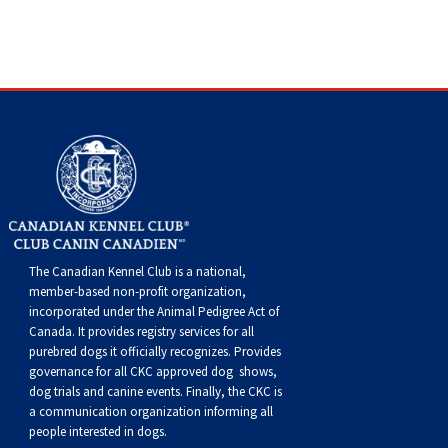
Dog
Vallhund
Welsh
Griffon
Hound
Rhodesian
Cocker)
(English
Spaniel
Terrier
Soft-
Terrier
Mastiff
Newfoundland
Corgi
Welsh
Vendeen
Ridgeback
Saluki
Springer)
(Field)
Spaniel
coated
Staffordshire
Portuguese
(Cardigan)
Corgi
Pumi
Shikoku
(French)
Spaniel
Wheaten
Bull
Welsh
Water
Rottweiler
(Pembroke)
Swedish
Whippet
(Irish
Spaniel
Terrier
Terrier
Terrier
West
Dog
Samoyed
Lapphund
Viringo
Water)
(Sussex)
Spaniel
Highland
Schnauzer
The Canadian Kennel Club is a national,
(Welsh
Spinone
White
(Giant)
Schnauzer
member-based non-profit organization,
incorporated under the Animal Pedigree Act of
Canada. It provides
registry services
for all
Springer)
Italiano
Vizsla
Terrier
(Standard)
Siberian
purebred dogs it officially recognize
s
. Provides
governance for all CKC approved
dog shows,
dog trials and canine events
. Finally, the CKC is
(Smooth-
Vizsla
Husky
Saint
a communication organization informing all
people interested in dogs.