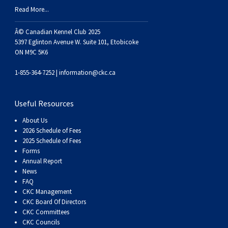
Haired)
(Wire-
Weimaraner
Bernard
Tibetan
Read More...
haired)
Mastiff
Yakutian
Â© Canadian Kennel Club 2025
5397 Eglinton Avenue W. Suite 101, Etobicoke
ON M9C 5K6
Laika
1-855-364-7252 |
information@ckc.ca
Useful Resources
About Us
2026 Schedule of Fees
2025 Schedule of Fees
Forms
Annual Report
News
FAQ
CKC Management
CKC Board Of Directors
CKC Committees
CKC Councils