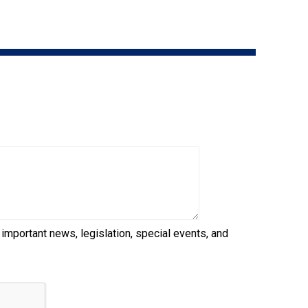
9:00 a.m. - 5:00 p.m. EST
Dodge
Membership Plus Toll Free
PetTech
1-855-880-6237
Solutions
Order Desk
Ren's
Pets
orderdesk@ckc.ca
1-800-250-8040
Motel
6
&
Studio
6
FAQ
 important news, legislation, special events, and
When can I expect to receive a PDF version
Trupanion
of my certificate?
When can I expect to receive a paper copy
of my certificate?