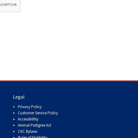
How do I pay for my applications?
More...
Your Club is Here to Help!
If you’ve lost registration
paperwork or certificates due
to circumstances out of your
control (fires, floods, etc.),
please reach out to us using
one of the above methods and
we can help replace your
important documents.
Legal
Privacy Policy
Customer Service Policy
Accessiblility
Animal Pedigree Act
CKC Bylaws
Rules of Eligibility