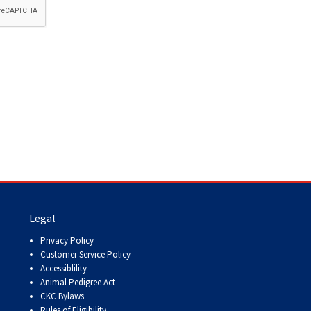
How do I pay for my applications?
More...
Your Club is Here to Help!
If you’ve lost registration
paperwork or certificates due
to circumstances out of your
control (fires, floods, etc.),
please reach out to us using
one of the above methods and
we can help replace your
important documents.
Legal
Privacy Policy
Customer Service Policy
Accessiblility
Animal Pedigree Act
CKC Bylaws
Rules of Eligibility