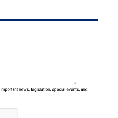
9:00 a.m. - 5:00 p.m. EST
Dodge
Membership Plus Toll Free
PetTech
1-855-880-6237
Solutions
Order Desk
Ren's
Pets
orderdesk@ckc.ca
1-800-250-8040
Motel
6
&
Studio
6
FAQ
 important news, legislation, special events, and
When can I expect to receive a PDF version
Trupanion
of my certificate?
When can I expect to receive a paper copy
of my certificate?