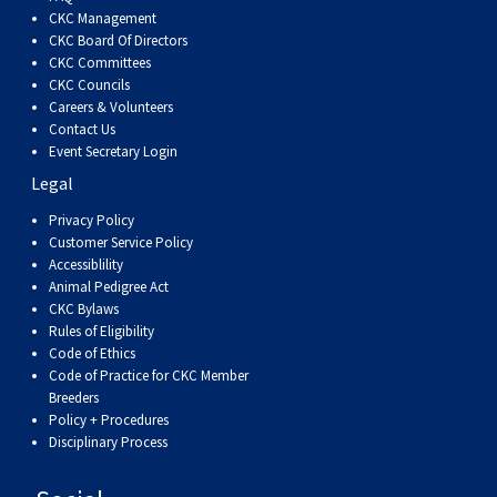
Dog
Vallhund
Welsh
Griffon
Hound
Rhodesian
Cocker)
(English
Spaniel
Terrier
Soft-
Terrier
Mastiff
Newfoundland
CKC Management
CKC Board Of Directors
CKC Committees
Corgi
Welsh
Vendeen
Ridgeback
Saluki
Springer)
(Field)
Spaniel
coated
Staffordshire
Portuguese
CKC Councils
Careers & Volunteers
(Cardigan)
Corgi
Pumi
Shikoku
(French)
Spaniel
Wheaten
Bull
Welsh
Water
Rottweiler
Contact Us
Event Secretary Login
Legal
(Pembroke)
Swedish
Whippet
(Irish
Spaniel
Terrier
Terrier
Terrier
West
Dog
Samoyed
Privacy Policy
Customer Service Policy
Lapphund
Viringo
Water)
(Sussex)
Spaniel
Highland
Schnauzer
Accessiblility
Animal Pedigree Act
CKC Bylaws
(Welsh
Spinone
White
(Giant)
Schnauzer
Rules of Eligibility
Code of Ethics
Springer)
Italiano
Vizsla
Terrier
(Standard)
Siberian
Code of Practice for CKC Member
Breeders
Policy + Procedures
(Smooth-
Vizsla
Husky
Saint
Disciplinary Process