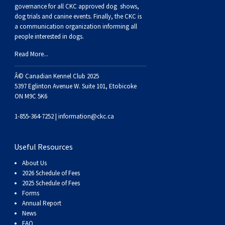
Buhund
Old
Vendeen
Ibizan
Spaniel
Tibetan
Tolling)
(Irish
Setter
Terrier
Norwich
Poodle
Swiss
Greenland
Dogs
Discipline
Dogs
governance for all CKC approved
dog shows,
dog trials and canine events
. Finally, the CKC is
a communication organization informing all
English
Polish
Hound
Irish
Terrier
Xoloitzcuintli
Red
(Irish)
Spaniel
Terrier
Parson
(Toy)
Pug
Mountain
Dog
Hovawart
Dogs
people interested in dogs.
Read More...
Sheepdog
Lowland
Portuguese
Wolfhound
Norrbottenspets
(Miniature)
Xoloitzcuintli
and
(American
Spaniel
Russell
Rat
Russkiy
Dog
Karelian
Â© Canadian Kennel Club 2025
Sheepdog
Sheepdog
Puli
Norwegian
(Standard)
White)
Cocker)
(American
Spaniel
Terrier
Terrier
Russell
Toy
Silky
Bear
Komondor
5397 Eglinton Avenue W. Suite 101, Etobicoke
ON M9C 5K6
Schapendoes
Elkhound
Norwegian
Water)
(Blue
Spaniel
Terrier
Schnauzer
Terrier
Toy
Dog
Kuvasz
1-855-364-7252 |
information@ckc.ca
Shetland
Lundehund
Otterhound
Picardy)
(Brittany)
Spaniel
(Miniature)
Scottish
Fox
Toy
Leonberger
Useful Resources
About Us
Sheepdog
Spanish
Petit
(Clumber)
Spaniel
Terrier
Sealyham
Terrier
Manchester
Xoloitzcuintli
Mastiff
2026 Schedule of Fees
2025 Schedule of Fees
Forms
Water
Swedish
Basset
Pharaoh
(English
Spaniel
Terrier
Skye
Terrier
(Toy)
Yorkshire
Neapolitan
Annual Report
News
FAQ