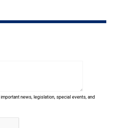
9:00 a.m. - 5:00 p.m. EST
Dodge
Membership Plus Toll Free
PetTech
1-855-880-6237
Solutions
Order Desk
Ren's
Pets
orderdesk@ckc.ca
1-800-250-8040
Motel
6
&
Studio
6
FAQ
 important news, legislation, special events, and
When can I expect to receive a PDF version
Trupanion
of my certificate?
When can I expect to receive a paper copy
of my certificate?