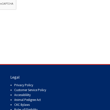
How do I pay for my applications?
More...
Your Club is Here to Help!
If you’ve lost registration
paperwork or certificates due
to circumstances out of your
control (fires, floods, etc.),
please reach out to us using
one of the above methods and
we can help replace your
important documents.
Legal
Privacy Policy
Customer Service Policy
Accessiblility
Animal Pedigree Act
CKC Bylaws
Rules of Eligibility