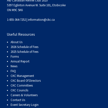
Â© Canadian Kennel Club 2025
Haired)
(Wire-
Weimaraner
Bernard
Tibetan
5397 Eglinton Avenue W. Suite 101, Etobicoke
ON M9C 5K6
haired)
Mastiff
Yakutian
1-855-364-7252 |
information@ckc.ca
Laika
Useful Resources
About Us
2026 Schedule of Fees
2025 Schedule of Fees
Forms
Annual Report
News
FAQ
CKC Management
CKC Board Of Directors
CKC Committees
CKC Councils
Careers & Volunteers
Contact Us
Event Secretary Login