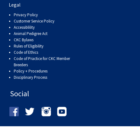
Legal
Privacy Policy
Customer Service Policy
Accessiblility
Animal Pedigree Act
CKC Bylaws
Rules of Eligibility
Code of Ethics
Code of Practice for CKC Member
Breeders
Policy + Procedures
Disciplinary Process
Social