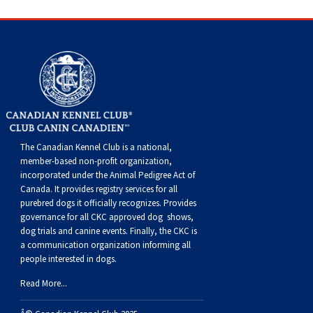
Dog
Vallhund
Welsh
Griffon
Hound
Rhodesian
Cocker)
(English
Spaniel
Terrier
Soft-
Terrier
Mastiff
Newfoundland
Corgi
Welsh
Vendeen
Ridgeback
Saluki
Springer)
(Field)
Spaniel
coated
Staffordshire
Portuguese
(Cardigan)
Corgi
Pumi
Shikoku
(French)
Spaniel
Wheaten
Bull
Welsh
Water
Rottweiler
(Pembroke)
Swedish
Whippet
(Irish
Spaniel
Terrier
Terrier
Terrier
West
Dog
Samoyed
The Canadian Kennel Club is a national,
Lapphund
Viringo
Water)
(Sussex)
Spaniel
Highland
Schnauzer
member-based non-profit organization,
incorporated under the Animal Pedigree Act of
Canada. It provides
registry services
for all
(Welsh
Spinone
White
(Giant)
Schnauzer
purebred dogs it officially recognize
s
. Provides
governance for all CKC approved
dog shows,
dog trials and canine events
. Finally, the CKC is
Springer)
Italiano
Vizsla
Terrier
(Standard)
Siberian
a communication organization informing all
people interested in dogs.
(Smooth-
Vizsla
Husky
Saint
Read More...