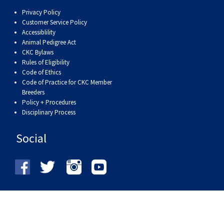
Privacy Policy
Customer Service Policy
Accessiblility
Animal Pedigree Act
CKC Bylaws
Rules of Eligibility
Code of Ethics
Code of Practice for CKC Member
Breeders
Policy + Procedures
Disciplinary Process
Social