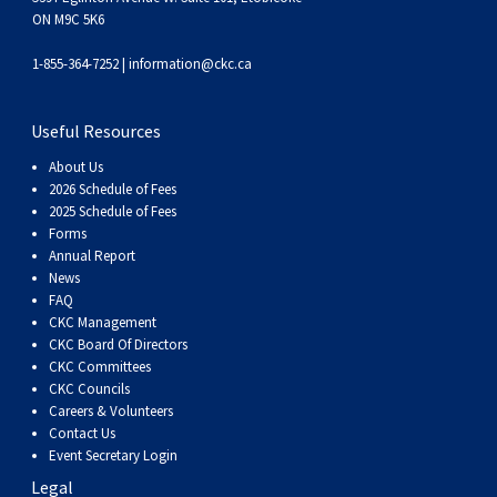
Haired)
(Wire-
Weimaraner
Bernard
Tibetan
ON M9C 5K6
1-855-364-7252 |
information@ckc.ca
haired)
Mastiff
Yakutian
Laika
Useful Resources
About Us
2026 Schedule of Fees
2025 Schedule of Fees
Forms
Annual Report
News
FAQ
CKC Management
CKC Board Of Directors
CKC Committees
CKC Councils
Careers & Volunteers
Contact Us
Event Secretary Login
Legal