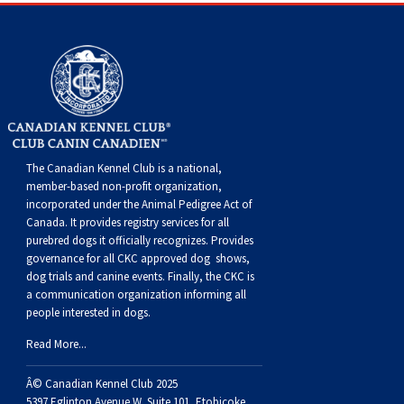
Dog
Vallhund
Welsh
Griffon
Hound
Rhodesian
Cocker)
(English
Spaniel
Terrier
Soft-
Terrier
Mastiff
Newfoundland
Corgi
Welsh
Vendeen
Ridgeback
Saluki
Springer)
(Field)
Spaniel
coated
Staffordshire
Portuguese
(Cardigan)
Corgi
Pumi
Shikoku
(French)
Spaniel
Wheaten
Bull
Welsh
Water
Rottweiler
(Pembroke)
Swedish
Whippet
(Irish
Spaniel
Terrier
Terrier
Terrier
West
Dog
Samoyed
The Canadian Kennel Club is a national,
member-based non-profit organization,
Lapphund
Viringo
Water)
(Sussex)
Spaniel
Highland
Schnauzer
incorporated under the Animal Pedigree Act of
Canada. It provides
registry services
for all
purebred dogs it officially recognize
s
. Provides
(Welsh
Spinone
White
(Giant)
Schnauzer
governance for all CKC approved
dog shows,
dog trials and canine events
. Finally, the CKC is
a communication organization informing all
Springer)
Italiano
Vizsla
Terrier
(Standard)
Siberian
people interested in dogs.
Read More...
(Smooth-
Vizsla
Husky
Saint
Â© Canadian Kennel Club 2025
5397 Eglinton Avenue W. Suite 101, Etobicoke