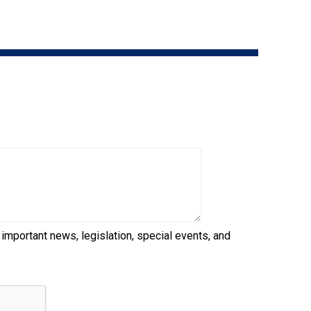
9:00 a.m. - 5:00 p.m. EST
Dodge
Membership Plus Toll Free
PetTech
1-855-880-6237
Solutions
Order Desk
Ren's
Pets
orderdesk@ckc.ca
1-800-250-8040
Motel
6
&
Studio
6
FAQ
 important news, legislation, special events, and
When can I expect to receive a PDF version
Trupanion
of my certificate?
When can I expect to receive a paper copy
of my certificate?