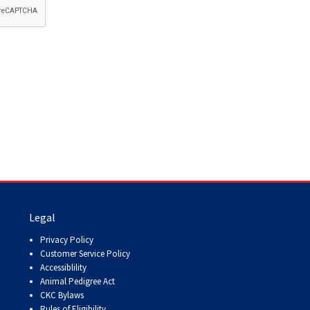
How do I pay for my applications?
More...
Your Club is Here to Help!
If you’ve lost registration
paperwork or certificates due
to circumstances out of your
control (fires, floods, etc.),
please reach out to us using
one of the above methods and
we can help replace your
important documents.
Legal
Privacy Policy
Customer Service Policy
Accessiblility
Animal Pedigree Act
CKC Bylaws
Rules of Eligibility