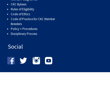
CKC Bylaws
Rules of Eligibility
Code of Ethics
Code of Practice for CKC Member
Breeders
Policy + Procedures
Disciplinary Process
Social