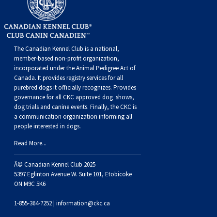
Dog
Vallhund
Welsh
Griffon
Hound
Rhodesian
Cocker)
(English
Spaniel
Terrier
Soft-
Terrier
Mastiff
Newfoundland
Corgi
Welsh
Vendeen
Ridgeback
Saluki
Springer)
(Field)
Spaniel
coated
Staffordshire
Portuguese
The Canadian Kennel Club is a national,
(Cardigan)
Corgi
Pumi
Shikoku
(French)
Spaniel
Wheaten
Bull
Welsh
Water
Rottweiler
member-based non-profit organization,
incorporated under the Animal Pedigree Act of
Canada. It provides
registry services
for all
(Pembroke)
Swedish
Whippet
(Irish
Spaniel
Terrier
Terrier
Terrier
West
Dog
Samoyed
purebred dogs it officially recognize
s
. Provides
governance for all CKC approved
dog shows,
dog trials and canine events
. Finally, the CKC is
Lapphund
Viringo
Water)
(Sussex)
Spaniel
Highland
Schnauzer
a communication organization informing all
people interested in dogs.
(Welsh
Spinone
White
(Giant)
Schnauzer
Read More...
Springer)
Italiano
Vizsla
Terrier
(Standard)
Siberian
Â© Canadian Kennel Club 2025
5397 Eglinton Avenue W. Suite 101, Etobicoke
ON M9C 5K6
(Smooth-
Vizsla
Husky
Saint
1-855-364-7252 |
information@ckc.ca