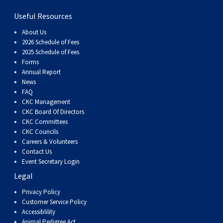
Haired)
(Wire-
Weimaraner
Bernard
Tibetan
Useful Resources
haired)
Mastiff
Yakutian
About Us
2026 Schedule of Fees
2025 Schedule of Fees
Laika
Forms
Annual Report
News
FAQ
CKC Management
CKC Board Of Directors
CKC Committees
CKC Councils
Careers & Volunteers
Contact Us
Event Secretary Login
Legal
Privacy Policy
Customer Service Policy
Accessiblility
Animal Pedigree Act