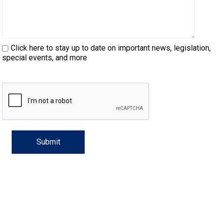
Haired)
(Wire-
Weimaraner
Bernard
Tibetan
haired)
Mastiff
Yakutian
Click here to stay up to date on important news, legislation,
Laika
special events, and more