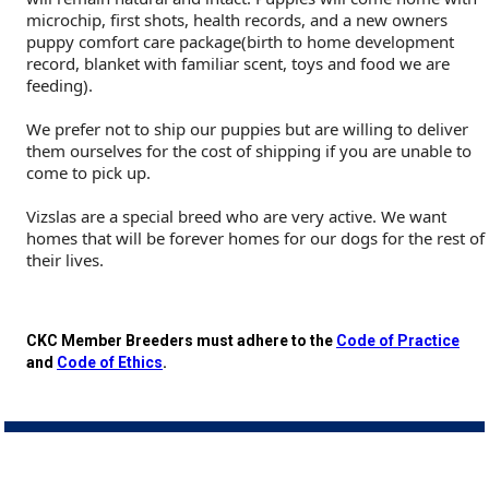
Buhund
Old
Vendeen
Ibizan
Spaniel
Tibetan
Tolling)
(Irish
Setter
Terrier
Norwich
Poodle
Swiss
Greenland
Dogs
Discipline
Dogs
microchip, first shots, health records, and a new owners
puppy comfort care package(birth to home development
record, blanket with familiar scent, toys and food we are
English
Polish
Hound
Irish
Terrier
Xoloitzcuintli
Red
(Irish)
Spaniel
Terrier
Parson
(Toy)
Pug
Mountain
Dog
Hovawart
Dogs
feeding).
Sheepdog
Lowland
Portuguese
Wolfhound
Norrbottenspets
(Miniature)
Xoloitzcuintli
and
(American
Spaniel
Russell
Rat
Russkiy
Dog
Karelian
We prefer not to ship our puppies but are willing to deliver
them ourselves for the cost of shipping if you are unable to
come to pick up.
Sheepdog
Sheepdog
Puli
Norwegian
(Standard)
White)
Cocker)
(American
Spaniel
Terrier
Terrier
Russell
Toy
Silky
Bear
Komondor
Vizslas are a special breed who are very active. We want
homes that will be forever homes for our dogs for the rest of
Schapendoes
Elkhound
Norwegian
Water)
(Blue
Spaniel
Terrier
Schnauzer
Terrier
Toy
Dog
Kuvasz
their lives.
Shetland
Lundehund
Otterhound
Picardy)
(Brittany)
Spaniel
(Miniature)
Scottish
Fox
Toy
Leonberger
CKC Member Breeders must adhere to the
Code of Practice
and
Code of Ethics
.
Sheepdog
Spanish
Petit
(Clumber)
Spaniel
Terrier
Sealyham
Terrier
Manchester
Xoloitzcuintli
Mastiff
Water
Swedish
Basset
Pharaoh
(English
Spaniel
Terrier
Skye
Terrier
(Toy)
Yorkshire
Neapolitan