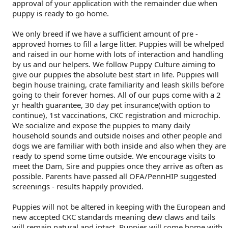
Flandres
Collie
haired)
Smooth)
(Standard
Deerhound
Lhasa
haired)
(Chesapeake
Retriever
Dinmont
Fox
Spaniel
(Brussels)
Havanese
Eskimo
Cane
and
Trial
Scent
Dogs
Multi-
Dogs
Field
Top
2022
Dogs
Agility
Top
2020
Dogs
Rally
Top
2021
Dogs
Obedience
Top
2019
Show
Top
2018
2017
Top
2017
Dogs
2016
Top
National
&
Championship
approval of your application with the remainder due when
puppy is ready to go home.
(Rough)
Collie
Wire-
(Scottish)
Drever
Apso
Lowchen
Bay)
(Curly-
Retriever
Terrier
Terrier
Fox
Italian
Dog
Corso
Doberman
Hunt
and
Detection
Tracking
Discipline
Dogs
Herding
Top
Dogs
Field
Top
2020
Dogs
Agility
Top
2021
Dogs
Rally
Top
2019
Dogs
Obedience
Top
2018
Show
Top
2017
2016
Top
2016
Dogs
2015
Championships
Printable
Dog
We only breed if we have a sufficient amount of pre -
approved homes to fill a large litter. Puppies will be whelped
and raised in our home with lots of interaction and handling
(Smooth)
Finnish
haired)
Finnish
Poodle
coated)
(Flat-
Retriever
(Smooth)
Terrier
Glen
Greyhound
Japanese
(Listed)
Pinscher
Dogue
Tests
Hunt
Tests
Working
Dogs
Dogs
Multi-
Dogs
Herding
Top
Dogs
Field
Top
2021
Dogs
Agility
Top
2019
Dogs
Rally
Top
2018
Dogs
Obedience
Top
2017
Show
Top
2016
2015
Top
2015
Forms
Show
by us and our helpers. We follow Puppy Culture aiming to
give our puppies the absolute best start in life. Puppies will
begin house training, crate familiarity and leash skills before
Lapphund
German
Spitz
Foxhound
(Miniature)
Poodle
coated)
(Golden)
Retriever
(Wire)
of
Irish
Chin
Maltese
de
Entlebucher
Tests
Certificate
Non-
Discipline
Dogs
Multi-
Dogs
Herding
Top
Dogs
Field
Top
2019
Dogs
Agility
Top
2018
Dogs
Rally
Top
2017
Dogs
Obedience
Top
2016
Show
Top
2015
going to their forever homes. All of our pups come with a 2
yr health guarantee, 30 day pet insurance(with option to
continue), 1st vaccinations, CKC registration and microchip.
Shepherd
Iceland
(American)
Foxhound
(Standard)
Schipperke
(Labrador)
Retriever
Imaal
Terrier
Kerry
Miniature
Bordeaux
Mountain
Eurasier
CKC
Versatility
Dogs
Discipline
Dogs
Multi-
Dogs
Herding
Top
Dogs
Field
Top
Dogs
Agility
Top
2017
Dogs
Rally
Top
2016
Dogs
Obedience
Top
2015
We socialize and expose the puppies to many daily
household sounds and outside noises and other people and
Dog
Sheepdog
Miniature
(English)
Grand
Shiba
(Nova
Setter
Terrier
Blue
Lakeland
Pinscher
Papillon
Dog
Great
Events
Awards
Dogs
Discipline
Dogs
Multi-
Dogs
Multi-
Dogs
Field
Top
Dogs
Agility
Top
2016
Dogs
Rally
Top
2015
dogs we are familiar with both inside and also when they are
ready to spend some time outside. We encourage visits to
meet the Dam, Sire and puppies once they arrive as often as
American
Mudi
Basset
Greyhound
Inu
Shih
Scotia
(English)
Setter
Terrier
Terrier
Manchester
Pekingese
Dane
Great
Dogs
Discipline
Discipline
Dogs
Multi-
Dogs
Field
Top
Dogs
Agility
Top
Top
possible. Parents have passed all OFA/PennHIP suggested
screenings - results happily provided.
Shepherd
Norwegian
Griffon
Harrier
Tzu
Tibetan
Duck
(Gordon)
Setter
Terrier
Norfolk
Pomeranian
Pyrenees
Greater
Dogs
Dogs
Discipline
Dogs
Multi-
Dogs
Field
Dogs
Puppies will not be altered in keeping with the European and
new accepted CKC standards meaning dew claws and tails
will remain natural and intact. Puppies will come home with