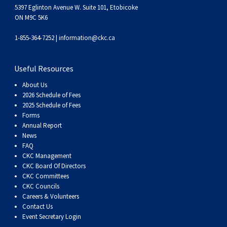
5397 Eglinton Avenue W. Suite 101, Etobicoke
ON M9C 5K6
1-855-364-7252 |
information@ckc.ca
Useful Resources
About Us
2026 Schedule of Fees
2025 Schedule of Fees
Forms
Annual Report
News
FAQ
CKC Management
CKC Board Of Directors
CKC Committees
CKC Councils
Careers & Volunteers
Contact Us
Event Secretary Login