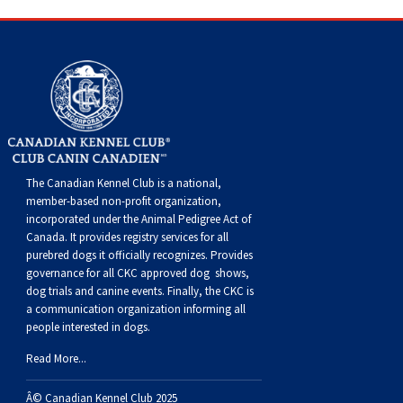
The Canadian Kennel Club is a national,
member-based non-profit organization,
incorporated under the Animal Pedigree Act of
Canada. It provides
registry services
for all
purebred dogs it officially recognize
s
. Provides
governance for all CKC approved
dog shows,
dog trials and canine events
. Finally, the CKC is
a communication organization informing all
people interested in dogs.
Read More...
Â© Canadian Kennel Club 2025