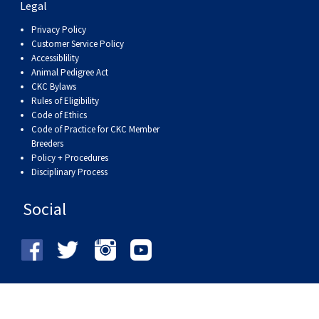
Legal
Privacy Policy
Customer Service Policy
Accessiblility
Animal Pedigree Act
CKC Bylaws
Rules of Eligibility
Code of Ethics
Code of Practice for CKC Member
Breeders
Policy + Procedures
Disciplinary Process
Social