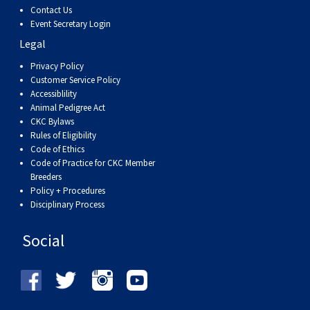
Haired)
(Wire-
Weimaraner
Bernard
Tibetan
Contact Us
Event Secretary Login
haired)
Mastiff
Yakutian
Legal
Privacy Policy
Laika
Customer Service Policy
Accessiblility
Animal Pedigree Act
CKC Bylaws
Rules of Eligibility
Code of Ethics
Code of Practice for CKC Member
Breeders
Policy + Procedures
Disciplinary Process
Social