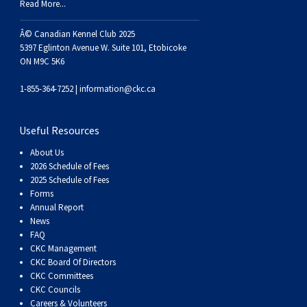
Dog
Vallhund
Welsh
Griffon
Hound
Rhodesian
Cocker)
(English
Spaniel
Terrier
Soft-
Terrier
Mastiff
Newfoundland
Read More...
Â© Canadian Kennel Club 2025
Corgi
Welsh
Vendeen
Ridgeback
Saluki
Springer)
(Field)
Spaniel
coated
Staffordshire
Portuguese
5397 Eglinton Avenue W. Suite 101, Etobicoke
ON M9C 5K6
(Cardigan)
Corgi
Pumi
Shikoku
(French)
Spaniel
Wheaten
Bull
Welsh
Water
Rottweiler
1-855-364-7252 |
information@ckc.ca
(Pembroke)
Swedish
Whippet
(Irish
Spaniel
Terrier
Terrier
Terrier
West
Dog
Samoyed
Useful Resources
About Us
Lapphund
Viringo
Water)
(Sussex)
Spaniel
Highland
Schnauzer
2026 Schedule of Fees
2025 Schedule of Fees
(Welsh
Spinone
White
(Giant)
Schnauzer
Forms
Annual Report
News
Springer)
Italiano
Vizsla
Terrier
(Standard)
Siberian
FAQ
CKC Management
CKC Board Of Directors
(Smooth-
Vizsla
Husky
Saint
CKC Committees
CKC Councils
Careers & Volunteers