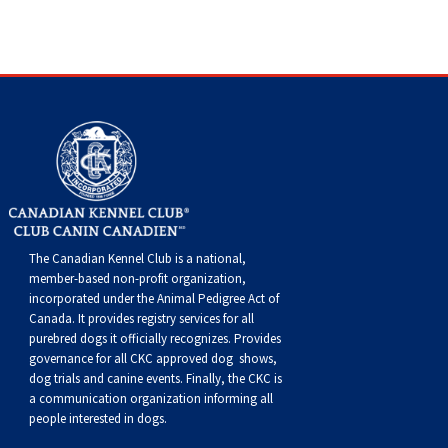
Buhund
Old
Vendeen
Ibizan
Spaniel
Tibetan
Tolling)
(Irish
Setter
Terrier
Norwich
Poodle
Swiss
Greenland
Dogs
Discipline
Dogs
English
Polish
Hound
Irish
Terrier
Xoloitzcuintli
Red
(Irish)
Spaniel
Terrier
Parson
(Toy)
Pug
Mountain
Dog
Hovawart
Dogs
Sheepdog
Lowland
Portuguese
Wolfhound
Norrbottenspets
(Miniature)
Xoloitzcuintli
and
(American
Spaniel
Russell
Rat
Russkiy
Dog
Karelian
Sheepdog
Sheepdog
Puli
Norwegian
(Standard)
White)
Cocker)
(American
Spaniel
Terrier
Terrier
Russell
Toy
Silky
Bear
Komondor
Schapendoes
Elkhound
Norwegian
Water)
(Blue
Spaniel
Terrier
Schnauzer
Terrier
Toy
Dog
Kuvasz
The Canadian Kennel Club is a national,
member-based non-profit organization,
Shetland
Lundehund
Otterhound
Picardy)
(Brittany)
Spaniel
(Miniature)
Scottish
Fox
Toy
Leonberger
incorporated under the Animal Pedigree Act of
Canada. It provides
registry services
for all
Sheepdog
Spanish
Petit
(Clumber)
Spaniel
Terrier
Sealyham
Terrier
Manchester
Xoloitzcuintli
Mastiff
purebred dogs it officially recognize
s
. Provides
governance for all CKC approved
dog shows,
dog trials and canine events
. Finally, the CKC is
Water
Swedish
Basset
Pharaoh
(English
Spaniel
Terrier
Skye
Terrier
(Toy)
Yorkshire
Neapolitan
a communication organization informing all
people interested in dogs.