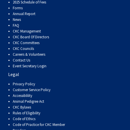
Dog
Vallhund
Welsh
Griffon
Hound
Rhodesian
Cocker)
(English
Spaniel
Terrier
Soft-
Terrier
Mastiff
Newfoundland
2025 Schedule of Fees
Forms
Annual Report
Corgi
Welsh
Vendeen
Ridgeback
Saluki
Springer)
(Field)
Spaniel
coated
Staffordshire
Portuguese
News
FAQ
CKC Management
(Cardigan)
Corgi
Pumi
Shikoku
(French)
Spaniel
Wheaten
Bull
Welsh
Water
Rottweiler
CKC Board Of Directors
CKC Committees
CKC Councils
(Pembroke)
Swedish
Whippet
(Irish
Spaniel
Terrier
Terrier
Terrier
West
Dog
Samoyed
Careers & Volunteers
Contact Us
Lapphund
Viringo
Water)
(Sussex)
Spaniel
Highland
Schnauzer
Event Secretary Login
Legal
(Welsh
Spinone
White
(Giant)
Schnauzer
Privacy Policy
Customer Service Policy
Accessiblility
Springer)
Italiano
Vizsla
Terrier
(Standard)
Siberian
Animal Pedigree Act
CKC Bylaws
Rules of Eligibility
(Smooth-
Vizsla
Husky
Saint
Code of Ethics
Code of Practice for CKC Member