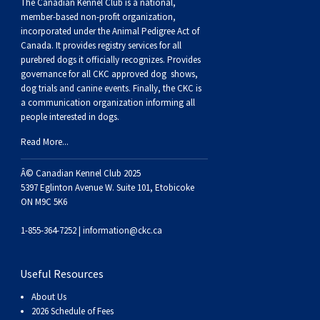
Buhund
Old
Vendeen
Ibizan
Spaniel
Tibetan
Tolling)
(Irish
Setter
Terrier
Norwich
Poodle
Swiss
Greenland
Dogs
Discipline
Dogs
The Canadian Kennel Club is a national,
member-based non-profit organization,
incorporated under the Animal Pedigree Act of
English
Polish
Hound
Irish
Terrier
Xoloitzcuintli
Red
(Irish)
Spaniel
Terrier
Parson
(Toy)
Pug
Mountain
Dog
Hovawart
Dogs
Canada. It provides
registry services
for all
purebred dogs it officially recognize
s
. Provides
governance for all CKC approved
dog shows,
Sheepdog
Lowland
Portuguese
Wolfhound
Norrbottenspets
(Miniature)
Xoloitzcuintli
and
(American
Spaniel
Russell
Rat
Russkiy
Dog
Karelian
dog trials and canine events
. Finally, the CKC is
a communication organization informing all
people interested in dogs.
Sheepdog
Sheepdog
Puli
Norwegian
(Standard)
White)
Cocker)
(American
Spaniel
Terrier
Terrier
Russell
Toy
Silky
Bear
Komondor
Read More...
Schapendoes
Elkhound
Norwegian
Water)
(Blue
Spaniel
Terrier
Schnauzer
Terrier
Toy
Dog
Kuvasz
Â© Canadian Kennel Club 2025
5397 Eglinton Avenue W. Suite 101, Etobicoke
Shetland
Lundehund
Otterhound
Picardy)
(Brittany)
Spaniel
(Miniature)
Scottish
Fox
Toy
Leonberger
ON M9C 5K6
1-855-364-7252 |
information@ckc.ca
Sheepdog
Spanish
Petit
(Clumber)
Spaniel
Terrier
Sealyham
Terrier
Manchester
Xoloitzcuintli
Mastiff
Useful Resources
Water
Swedish
Basset
Pharaoh
(English
Spaniel
Terrier
Skye
Terrier
(Toy)
Yorkshire
Neapolitan
About Us
2026 Schedule of Fees