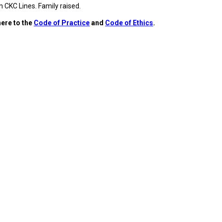
9:00 a.m. - 5:00 p.m. EST
 CKC Lines. Family raised.
Dodge
ere to the
Code of Practice
and
Code of Ethics
.
Membership Plus Toll Free
PetTech
1-855-880-6237
Solutions
Order Desk
Ren's
Pets
orderdesk@ckc.ca
1-800-250-8040
Motel
6
&
Studio
6
FAQ
When can I expect to receive a PDF version
Trupanion
of my certificate?
When can I expect to receive a paper copy
of my certificate?