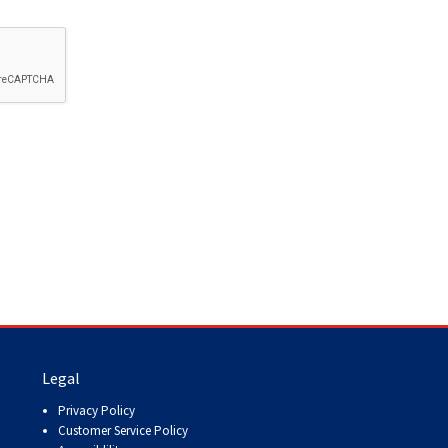
Legal
Privacy Policy
Customer Service Policy