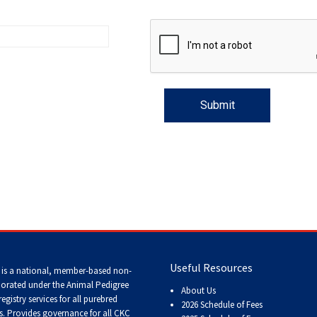
Trial
and
Hunt
Tests
Spaniel
Field
Trial
and
Hunt
Tests
Sprinter
Scent
Detection
Useful Resources
 is a national, member-based non-
porated under the Animal Pedigree
Tracking
About Us
registry services
for all purebred
Tests
2026 Schedule of Fees
s
. Provides governance for all CKC