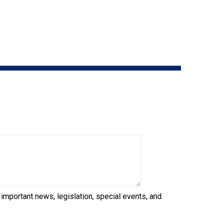
How do I pay for my applications?
More...
Your Club is Here to Help!
If you’ve lost registration
paperwork or certificates due
to circumstances out of your
control (fires, floods, etc.),
please reach out to us using
one of the above methods and
we can help replace your
important documents.
 important news, legislation, special events, and