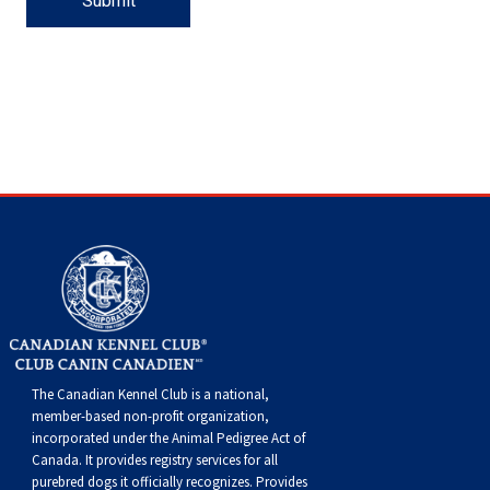
Flandres
Collie
haired)
Smooth)
(Standard
Deerhound
Lhasa
haired)
(Chesapeake
Retriever
Dinmont
Fox
Spaniel
(Brussels)
Havanese
Eskimo
Cane
and
Trial
Scent
Dogs
Multi-
Dogs
Field
Top
2022
Dogs
Agility
Top
2020
Dogs
Rally
Top
2021
Dogs
Obedience
Top
2019
Show
Top
2018
2017
Top
2017
Dogs
2016
Top
National
&
Championship
(Rough)
Collie
Wire-
(Scottish)
Drever
Apso
Lowchen
Bay)
(Curly-
Retriever
Terrier
Terrier
Fox
Italian
Dog
Corso
Doberman
Hunt
and
Detection
Tracking
Discipline
Dogs
Herding
Top
Dogs
Field
Top
2020
Dogs
Agility
Top
2021
Dogs
Rally
Top
2019
Dogs
Obedience
Top
2018
Show
Top
2017
2016
Top
2016
Dogs
2015
Championships
Printable
Dog
(Smooth)
Finnish
haired)
Finnish
Poodle
coated)
(Flat-
Retriever
(Smooth)
Terrier
Glen
Greyhound
Japanese
(Listed)
Pinscher
Dogue
Tests
Hunt
Tests
Working
Dogs
Dogs
Multi-
Dogs
Herding
Top
Dogs
Field
Top
2021
Dogs
Agility
Top
2019
Dogs
Rally
Top
2018
Dogs
Obedience
Top
2017
Show
Top
2016
2015
Top
2015
Forms
Show
Lapphund
German
Spitz
Foxhound
(Miniature)
Poodle
coated)
(Golden)
Retriever
(Wire)
of
Irish
Chin
Maltese
de
Entlebucher
Tests
Certificate
Non-
Discipline
Dogs
Multi-
Dogs
Herding
Top
Dogs
Field
Top
2019
Dogs
Agility
Top
2018
Dogs
Rally
Top
2017
Dogs
Obedience
Top
2016
Show
Top
2015
Shepherd
Iceland
(American)
Foxhound
(Standard)
Schipperke
(Labrador)
Retriever
Imaal
Terrier
Kerry
Miniature
Bordeaux
Mountain
Eurasier
CKC
Versatility
Dogs
Discipline
Dogs
Multi-
Dogs
Herding
Top
Dogs
Field
Top
Dogs
Agility
Top
2017
Dogs
Rally
Top
2016
Dogs
Obedience
Top
2015
Dog
Sheepdog
Miniature
(English)
Grand
Shiba
(Nova
Setter
Terrier
Blue
Lakeland
Pinscher
Papillon
Dog
Great
Events
Awards
Dogs
Discipline
Dogs
Multi-
Dogs
Multi-
Dogs
Field
Top
Dogs
Agility
Top
2016
Dogs
Rally
Top
2015
American
Mudi
Basset
Greyhound
Inu
Shih
Scotia
(English)
Setter
Terrier
Terrier
Manchester
Pekingese
Dane
Great
Dogs
Discipline
Discipline
Dogs
Multi-
Dogs
Field
Top
Dogs
Agility
Top
Top
The Canadian Kennel Club is a national,
member-based non-profit organization,
Shepherd
Norwegian
Griffon
Harrier
Tzu
Tibetan
Duck
(Gordon)
Setter
Terrier
Norfolk
Pomeranian
Pyrenees
Greater
Dogs
Dogs
Discipline
Dogs
Multi-
Dogs
Field
Dogs
incorporated under the Animal Pedigree Act of
Canada. It provides
registry services
for all
purebred dogs it officially recognize
s
. Provides