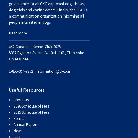
Buhund
Old
Vendeen
Ibizan
Spaniel
Tibetan
Tolling)
(Irish
Setter
Terrier
Norwich
Poodle
Swiss
Greenland
Dogs
Discipline
Dogs
governance for all CKC approved
dog shows,
dog trials and canine events
. Finally, the CKC is
a communication organization informing all
English
Polish
Hound
Irish
Terrier
Xoloitzcuintli
Red
(Irish)
Spaniel
Terrier
Parson
(Toy)
Pug
Mountain
Dog
Hovawart
Dogs
people interested in dogs.
Read More...
Sheepdog
Lowland
Portuguese
Wolfhound
Norrbottenspets
(Miniature)
Xoloitzcuintli
and
(American
Spaniel
Russell
Rat
Russkiy
Dog
Karelian
Â© Canadian Kennel Club 2025
Sheepdog
Sheepdog
Puli
Norwegian
(Standard)
White)
Cocker)
(American
Spaniel
Terrier
Terrier
Russell
Toy
Silky
Bear
Komondor
5397 Eglinton Avenue W. Suite 101, Etobicoke
ON M9C 5K6
Schapendoes
Elkhound
Norwegian
Water)
(Blue
Spaniel
Terrier
Schnauzer
Terrier
Toy
Dog
Kuvasz
1-855-364-7252 |
information@ckc.ca
Shetland
Lundehund
Otterhound
Picardy)
(Brittany)
Spaniel
(Miniature)
Scottish
Fox
Toy
Leonberger
Useful Resources
About Us
Sheepdog
Spanish
Petit
(Clumber)
Spaniel
Terrier
Sealyham
Terrier
Manchester
Xoloitzcuintli
Mastiff
2026 Schedule of Fees
2025 Schedule of Fees
Forms
Water
Swedish
Basset
Pharaoh
(English
Spaniel
Terrier
Skye
Terrier
(Toy)
Yorkshire
Neapolitan
Annual Report
News
FAQ