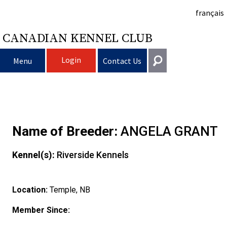
français
CANADIAN KENNEL CLUB
Login
Menu
Contact Us
Choosing
Get In Touch
a
Raising
Puppy
General
Name of Breeder:
ANGELA GRANT
information@ckc.ca
Login
Dog
My
Clubs
List
Deciding
Responsible
Kennel(s):
Riverside Kennels
416-675-5511
I forgot my Username
I forgot my Password
Dog
Breeding
to
Choosing
Ownership
Canine
Training
Forming
Toll-Free 1-855-364-7252
Location:
Temple, NB
5397 Eglinton Avenue W.
Dogs
Events
Get
a
All
Finding
Good
I
Pet
a
Club
CKC
Suite 101
Member Since:
Etobicoke, ON
M9C 5K6