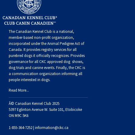
Buhund
Old
Vendeen
Ibizan
Spaniel
Tibetan
Tolling)
(Irish
Setter
Terrier
Norwich
Poodle
Swiss
Greenland
Dogs
Discipline
Dogs
English
Polish
Hound
Irish
Terrier
Xoloitzcuintli
Red
(Irish)
Spaniel
Terrier
Parson
(Toy)
Pug
Mountain
Dog
Hovawart
Dogs
The Canadian Kennel Club is a national,
Sheepdog
Lowland
Portuguese
Wolfhound
Norrbottenspets
(Miniature)
Xoloitzcuintli
and
(American
Spaniel
Russell
Rat
Russkiy
Dog
Karelian
member-based non-profit organization,
incorporated under the Animal Pedigree Act of
Canada. It provides
registry services
for all
Sheepdog
Sheepdog
Puli
Norwegian
(Standard)
White)
Cocker)
(American
Spaniel
Terrier
Terrier
Russell
Toy
Silky
Bear
Komondor
purebred dogs it officially recognize
s
. Provides
governance for all CKC approved
dog shows,
dog trials and canine events
. Finally, the CKC is
Schapendoes
Elkhound
Norwegian
Water)
(Blue
Spaniel
Terrier
Schnauzer
Terrier
Toy
Dog
Kuvasz
a communication organization informing all
people interested in dogs.
Shetland
Lundehund
Otterhound
Picardy)
(Brittany)
Spaniel
(Miniature)
Scottish
Fox
Toy
Leonberger
Read More...
Sheepdog
Spanish
Petit
(Clumber)
Spaniel
Terrier
Sealyham
Terrier
Manchester
Xoloitzcuintli
Mastiff
Â© Canadian Kennel Club 2025
5397 Eglinton Avenue W. Suite 101, Etobicoke
ON M9C 5K6
Water
Swedish
Basset
Pharaoh
(English
Spaniel
Terrier
Skye
Terrier
(Toy)
Yorkshire
Neapolitan
1-855-364-7252 |
information@ckc.ca