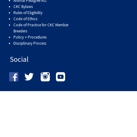
Animal Pedigree Act
Haired)
(Wire-
Weimaraner
Bernard
Tibetan
CKC Bylaws
Rules of Eligibility
haired)
Mastiff
Yakutian
Code of Ethics
Code of Practice for CKC Member
Breeders
Laika
Policy + Procedures
Disciplinary Process
Social