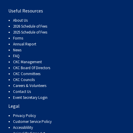
Dog
Vallhund
Welsh
Griffon
Hound
Rhodesian
Cocker)
(English
Spaniel
Terrier
Soft-
Terrier
Mastiff
Newfoundland
Useful Resources
Corgi
Welsh
Vendeen
Ridgeback
Saluki
Springer)
(Field)
Spaniel
coated
Staffordshire
Portuguese
About Us
2026 Schedule of Fees
2025 Schedule of Fees
(Cardigan)
Corgi
Pumi
Shikoku
(French)
Spaniel
Wheaten
Bull
Welsh
Water
Rottweiler
Forms
Annual Report
News
(Pembroke)
Swedish
Whippet
(Irish
Spaniel
Terrier
Terrier
Terrier
West
Dog
Samoyed
FAQ
CKC Management
Lapphund
Viringo
Water)
(Sussex)
Spaniel
Highland
Schnauzer
CKC Board Of Directors
CKC Committees
CKC Councils
(Welsh
Spinone
White
(Giant)
Schnauzer
Careers & Volunteers
Contact Us
Event Secretary Login
Springer)
Italiano
Vizsla
Terrier
(Standard)
Siberian
Legal
Privacy Policy
(Smooth-
Vizsla
Husky
Saint
Customer Service Policy
Accessiblility