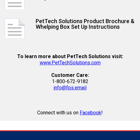
PetTech Solutions Product Brochure &
Whelping Box Set Up Instructions
To learn more about PetTech Solutions visit:
www.PetTechSolutions.com
Customer Care:
1-800-672-9182
info@fps.email
Connect with us on
Facebook
!