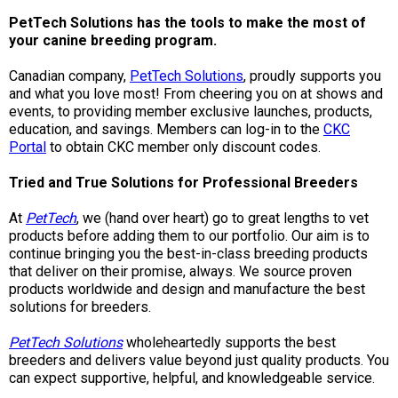
M9C 5K6
Advocacy
Herding Dogs
I Want to Become An Evaluator!
Nutrition
Educational Information
DNA Profiling
CKC National Championship Dog Show
PetTech Solutions has the tools to make the most of
your canine breeding program.
Monday - Friday
9:00 a.m. - 5:00 p.m. EST
Forms
Appenzeller Sennenhunde
Hounds
Resources For Evaluators & Clubs
Health
What's New?
Integrated Breed Health Program
Overview of Events
CKC Government Relations and Resources
Canadian company,
PetTech Solutions
, proudly supports you
and what you love most! From cheering you on at shows and
Membership Plus Toll Free
Join CKC
Australian Cattle Dog
Afghan Hound
Non-Sporting Dogs
Hosting a CGN Test
Grooming
FAQ
Breeder Education
Educational Resources
Agility
Events Calendar
Advocacy Blogs
events, to providing member exclusive launches, products,
education, and savings. Members can log-in to the
CKC
1-855-880-6237
Portal
to obtain CKC member only discount codes.
Australian Kelpie
Azawakh
American Eskimo Dog (Miniature)
Sporting Dogs
Lost Your Dog
Breeder Community Support
Rules of Eligibility
Beagle Field Trials
CanuckDogs.com
Signs of an Accountable Breeder
Policy Statements
Affiliates
Tried and True Solutions for Professional Breeders
Order Desk
Australian Shepherd
Basenji
American Eskimo Dog (Standard)
Barbet
Terriers
Breed Health Strategies
Group 1 - Sporting Dogs
Trupanion Breeder Support Program
Canine Good Neighbour Program
Find A Judge
Advocacy News
Royal Canin
Canadian Kennel Gazette
At
PetTech
, we (hand over heart) go to great lengths to vet
orderdesk@ckc.ca
products before adding them to our portfolio. Our aim is to
continue bringing you the best-in-class breeding products
1-800-250-8040
Australian Stumpy Tail Cattle Dog
Basset Hound
Bichon Frise
Braque Français (Gascogne)
Airedale Terrier
Toy Dogs
DNA Program
Group 2 - Hounds
Joining the Puppy List
Chase Ability Program
How to Register Dogs with CKC
BFL Canada
Join CKC
that deliver on their promise, always. We source proven
products worldwide and design and manufacture the best
solutions for breeders.
Bearded Collie
Beagle
Boston Terrier
Braque Français (Pyrénées)
American Hairless Terrier
Affenpinscher
Working Dogs
Breeder Certification Program
Group 3 - Working Dogs
Importing Dogs
Conformation
ERN Process
Top Dogs
Days Inn
Junior Handling
PetTech Solutions
wholeheartedly supports the best
FAQ
Beauceron
Bloodhound
Bulldog
Braque d'Auvergne
American Staffordshire Terrier
American Eskimo Dog (Toy)
Akita
Group 4 - Terriers
Order Desk
Draft Dog Tests
Top Dogs 2025
CKC Annual General Meeting
Dodge
breeders and delivers value beyond just quality products. You
When can I expect to receive a PDF version of my certificate?
can expect supportive, helpful, and knowledgeable service.