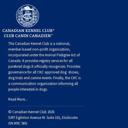
The Canadian Kennel Club is a national,
member-based non-profit organization,
incorporated under the Animal Pedigree Act of
Canada. It provides
registry services
for all
purebred dogs it officially recognize
s
. Provides
governance for all CKC approved
dog shows,
dog trials and canine events
. Finally, the CKC is
a communication organization informing all
people interested in dogs.
Read More...
© Canadian Kennel Club 2026
5397 Eglinton Avenue W. Suite 101, Etobicoke
ON M9C 5K6