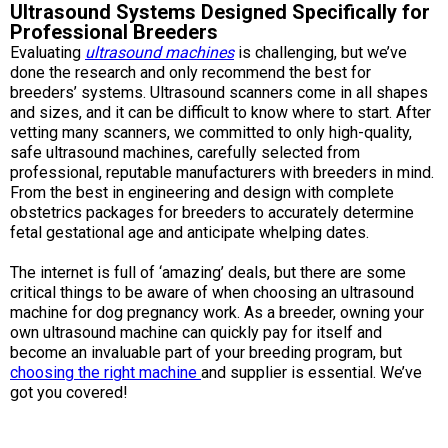
Ultrasound Systems Designed Specifically for
Swedish Vallhund
Rhodesian Ridgeback
Spaniel (Field)
Soft-coated Wheaten Terrier
Neapolitan Mastiff
Professional Breeders
Evaluating
ultrasound machines
is challenging, but we’ve
Welsh Corgi (Cardigan)
Saluki
Spaniel (French)
Staffordshire Bull Terrier
Newfoundland
done the research and only recommend the best for
breeders’ systems. Ultrasound scanners come in all shapes
and sizes, and it can be difficult to know where to start. After
Welsh Corgi (Pembroke)
Shikoku
Spaniel (Irish Water)
Welsh Terrier
Portuguese Water Dog
vetting many scanners, we committed to only high-quality,
safe ultrasound machines, carefully selected from
professional, reputable manufacturers with breeders in mind.
Pumi
Whippet
Spaniel (Sussex)
West Highland White Terrier
Rottweiler
From the best in engineering and design with complete
obstetrics packages for breeders to accurately determine
fetal gestational age and anticipate whelping dates.
Swedish Lapphund
Peruvian Hairless Dog
Spaniel (Welsh Springer)
Samoyed
The internet is full of ‘amazing’ deals, but there are some
critical things to be aware of when choosing an ultrasound
Spinone Italiano
Schnauzer (Giant)
machine for dog pregnancy work. As a breeder, owning your
own ultrasound machine can quickly pay for itself and
Vizsla (Smooth-Haired)
Schnauzer (Standard)
become an invaluable part of your breeding program, but
choosing the right machine
and supplier is essential. We’ve
got you covered!
Vizsla (Wire-haired)
Siberian Husky