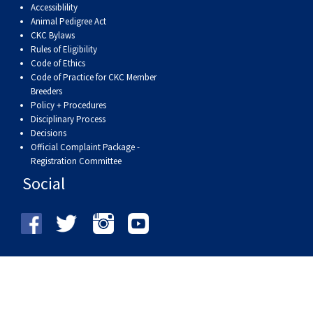
Accessiblility
Animal Pedigree Act
CKC Bylaws
Rules of Eligibility
Code of Ethics
Code of Practice for CKC Member
Breeders
Policy + Procedures
Disciplinary Process
Decisions
Official Complaint Package -
Registration Committee
Social