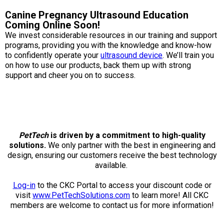
Weimaraner
Saint Bernard
Canine Pregnancy Ultrasound Education
Coming Online Soon!
Tibetan Mastiff
We invest considerable resources in our training and support
programs, providing you with the knowledge and know-how
to confidently operate your
ultrasound device
. We’ll train you
Yakutian Laika
on how to use our products, back them up with strong
support and cheer you on to success.
PetTech
is driven by a commitment to high-quality
solutions.
We only partner with the best in engineering and
design, ensuring our customers receive the best technology
available.
Log-in
to the CKC Portal to access your discount code or
visit
www.PetTechSolutions.com
to learn more! All CKC
members are welcome to contact us for more information!