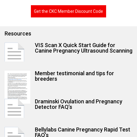
Get the CKC Member Discount Code
Res
ources
VIS Scan X Quick Start Guide for
Canine Pregnancy Ultrasound Scanning
Member testimonial and tips for
breeders
Draminski Ovulation and Pregnancy
Detector FAQ’s
Bellylabs Canine Pregnancy Rapid Test
FAQ’s