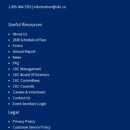
1-855-364-7252 |
information@ckc.ca
Useful Resources
About Us
2026 Schedule of Fees
Forms
Annual Report
News
FAQ
CKC Management
CKC Board Of Directors
CKC Committees
CKC Councils
Careers & Volunteers
Contact Us
Event Secretary Login
Legal
Privacy Policy
Customer Service Policy