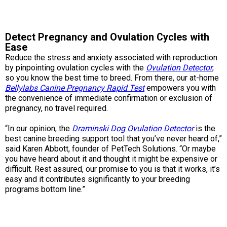
Norwegian Buhund
Ibizan Hound
Tibetan Terrier
Setter (Irish)
Norwich Terrier
Poodle (Toy)
Greater Swiss Mountain Dog
Top Dogs
Old English Sheepdog
Irish Wolfhound
Xoloitzcuintli (Miniature)
Spaniel (American Cocker)
Parson Russell Terrier
Pug
Greenland Dog
Detect Pregnancy and Ovulation Cycles with
Ease
Reduce the stress and anxiety associated with reproduction
Polish Lowland Sheepdog
Norrbottenspets
Xoloitzcuintli (Standard)
Spaniel (American Water)
Rat Terrier
Russkiy Toy
Hovawart
by pinpointing ovulation cycles with the
Ovulation Detector
,
so you know the best time to breed. From there, our at-home
Bellylabs Canine Pregnancy Rapid Test
empowers you with
Portuguese Sheepdog
Norwegian Elkhound
Spaniel (Blue Picardy)
Russell Terrier
Silky Terrier
Karelian Bear Dog
the convenience of immediate confirmation or exclusion of
pregnancy, no travel required.
Puli
Norwegian Lundehund
Spaniel (Brittany)
Schnauzer (Miniature)
Toy Fox Terrier
Komondor
“In our opinion, the
Draminski Dog Ovulation Detector
is the
best canine breeding support tool that you’ve never heard of,”
Schapendoes
Otterhound
Spaniel (Clumber)
Scottish Terrier
Toy Manchester Terrier
Kuvasz
said Karen Abbott, founder of PetTech Solutions. “Or maybe
you have heard about it and thought it might be expensive or
difficult. Rest assured, our promise to you is that it works, it’s
Shetland Sheepdog
Petit Basset Griffon Vendeen
Spaniel (English Cocker)
Sealyham Terrier
Xoloitzcuintli (Toy)
Leonberger
easy and it contributes significantly to your breeding
programs bottom line.”
Spanish Water Dog
Pharaoh Hound
Spaniel (English Springer)
Skye Terrier
Yorkshire Terrier
Mastiff