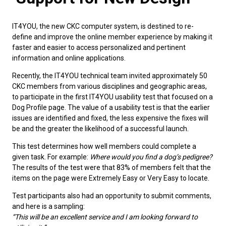
M9C 5K6
Advocacy
Herding Dogs
I Want to Become An Evaluator!
Nutrition
Educational Information
DNA Profiling
CKC National Championship Dog Show
Monday - Friday
IT4YOU, the new CKC computer system, is destined to re-
9:00 a.m. - 5:00 p.m. EST
Forms
Appenzeller Sennenhunde
Hounds
Resources For Evaluators & Clubs
Health
What's New?
Integrated Breed Health Program
Overview of Events
CKC Government Relations and Resources
define and improve the online member experience by making it
faster and easier to access personalized and pertinent
information and online applications.
Membership Plus Toll Free
Join CKC
Australian Cattle Dog
Afghan Hound
Non-Sporting Dogs
Hosting a CGN Test
Grooming
FAQ
Breeder Education
Educational Resources
Agility
Events Calendar
Advocacy Blogs
Recently, the IT4YOU technical team invited approximately 50
1-855-880-6237
CKC members from various disciplines and geographic areas,
Australian Kelpie
Azawakh
American Eskimo Dog (Miniature)
Sporting Dogs
Lost Your Dog
Breeder Community Support
Rules of Eligibility
Beagle Field Trials
CanuckDogs.com
Signs of an Accountable Breeder
Policy Statements
Affiliates
to participate in the first IT4YOU usability test that focused on a
Dog Profile page. The value of a usability test is that the earlier
Order Desk
issues are identified and fixed, the less expensive the fixes will
Australian Shepherd
Basenji
American Eskimo Dog (Standard)
Barbet
Terriers
Breed Health Strategies
Group 1 - Sporting Dogs
Trupanion Breeder Support Program
Canine Good Neighbour Program
Find A Judge
Advocacy News
Royal Canin
Canadian Kennel Gazette
orderdesk@ckc.ca
be and the greater the likelihood of a successful launch.
1-800-250-8040
This test determines how well members could complete a
Australian Stumpy Tail Cattle Dog
Basset Hound
Bichon Frise
Braque Français (Gascogne)
Airedale Terrier
Toy Dogs
DNA Program
Group 2 - Hounds
Joining the Puppy List
Chase Ability Program
How to Register Dogs with CKC
BFL Canada
Join CKC
given task. For example:
Where would you find a dog’s pedigree?
The results of the test were that 83% of members felt that the
Bearded Collie
Beagle
Boston Terrier
Braque Français (Pyrénées)
American Hairless Terrier
Affenpinscher
Working Dogs
Breeder Certification Program
Group 3 - Working Dogs
Importing Dogs
Conformation
ERN Process
Top Dogs
Days Inn
Junior Handling
items on the page were Extremely Easy or Very Easy to locate.
FAQ
Test participants also had an opportunity to submit comments,
Beauceron
Bloodhound
Bulldog
Braque d'Auvergne
American Staffordshire Terrier
American Eskimo Dog (Toy)
Akita
Group 4 - Terriers
Order Desk
Draft Dog Tests
Top Dogs 2025
CKC Annual General Meeting
Dodge
and here is a sampling:
When can I expect to receive a PDF version of my certificate?
“This will be an excellent service and I am looking forward to