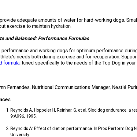
Retrieving
Field
provide adequate amounts of water for hard-working dogs. Smal
Trial
ut exercise to maintain hydration.
and
Hunt
Tests
te and Balanced: Performance Formulas
 performance and working dogs for optimum performance during 
Spaniel
thlete’s needs both during exercise and for recuperation. Suppor
Field
d formula
, tuned specifically to the needs of the Top Dog in your l
Trial
and
Hunt
Tests
ynn Fernandes, Nutritional Communications Manager, Nestlé Puri
nces
Sprinter
Reynolds A, Hoppeler H, Reinhar, G. et al. Sled dog endurance: a re
9:A996, 1995.
Scent
Detection
Reynolds A: Effect of diet on performance. In Proc Perform Dog Nu
University.