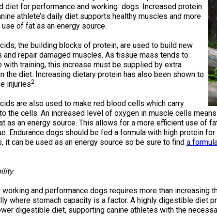
2016
Herding
2022
2020
2021
2019
2018
2017
2016
Top
Dogs
Herding
Registration Forms
Junior Handling
d diet for performance and working dogs. Increased protein
Top
Top
Top
Top
Top
Top
Top
Dogs
Trials
anine athlete’s daily diet supports healthy muscles and more
Herding
Herding
Herding
Herding
Multi-
Multi-
Multi-
t use of fat as an energy source.
Dogs
Dogs
Dogs
Dogs
Discipline
Discipline
Discipline
Top
2023
Canine Companion
Dogs
Dogs
Dogs
Dogs
Top
Lure
ids, the building blocks of protein, are used to build new
2015
Multi-
Coursing
 and repair damaged muscles. As tissue mass tends to
2022
2020
2021
2019
Discipline
Trials
Titles Awarded
 with training, this increase must be supplied by extra
Top
Top
Top
Top
Dogs
Multi-
Multi-
Multi-
Multi-
in the diet. Increasing dietary protein has also been shown to
Discipline
Discipline
Discipline
Discipline
2
e injuries
.
Obedience
Dogs
Dogs
Dogs
Dogs
2026 Election & Referendums
Trials
cids are also used to make red blood cells which carry
to the cells. An increased level of oxygen in muscle cells means
at as an energy source. This allows for a more efficient use of 
Pointing
ue. Endurance dogs should be fed a formula with high protein for
Field
, it can be used as an energy source so be sure to find
a formul
Trials
&
Tests
ility
Rally
working and performance dogs requires more than increasing the q
Obedience
ly where stomach capacity is a factor. A highly digestible diet p
Trials
ower digestible diet, supporting canine athletes with the necess