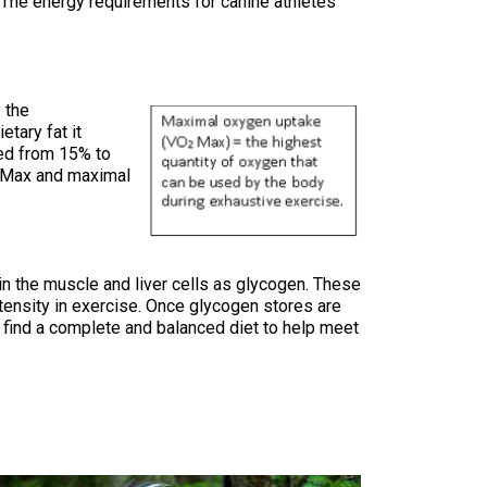
 The energy requirements for canine athletes
9:00 a.m. - 5:00 p.m. EST
Dodge
Membership Plus Toll Free
PetTech
1-855-880-6237
 the
Solutions
etary fat it
sed from 15% to
Order Desk
Max and maximal
Ren's
Pets
orderdesk@ckc.ca
1-800-250-8040
Motel
n the muscle and liver cells as glycogen. These
6
&
tensity in exercise. Once glycogen stores are
Studio
to find a complete and balanced diet to help meet
6
FAQ
When can I expect to receive a PDF version
Trupanion
of my certificate?
When can I expect to receive a paper copy
of my certificate?