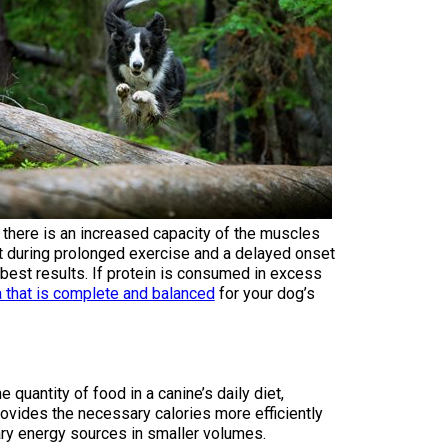
How do I pay for my applications?
More...
Your Club is Here to Help!
If you’ve lost registration
paperwork or certificates due
to circumstances out of your
control (fires, floods, etc.),
 there is an increased capacity of the muscles
please reach out to us using
fat during prolonged exercise and a delayed onset
one of the above methods and
 best results. If protein is consumed in excess
we can help replace your
a that is complete and balanced
for your dog’s
important documents.
uantity of food in a canine’s daily diet,
rovides the necessary calories more efficiently
ary energy sources in smaller volumes.