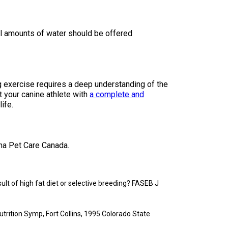
l amounts of water should be offered
exercise requires a deep understanding of the
t your canine athlete with
a complete and
ife.
na Pet Care Canada.
sult of high fat diet or selective breeding? FASEB J
trition Symp, Fort Collins, 1995 Colorado State