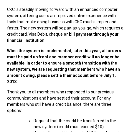
M9C 5K6
Advocacy
Herding Dogs
I Want to Become An Evaluator!
Nutrition
Educational Information
DNA Profiling
CKC National Championship Dog Show
CKC is steadily moving forward with an enhanced computer
Monday - Friday
system, offering users an improved online experience with
9:00 a.m. - 5:00 p.m. EST
Forms
Appenzeller Sennenhunde
Hounds
Resources For Evaluators & Clubs
Health
What's New?
Integrated Breed Health Program
Overview of Events
CKC Government Relations and Resources
tools that make doing business with CKC much simpler and
faster. The new system will be pay-as-you-go, which requires a
credit card, Visa Debit, cheque
or bill payment through your
Membership Plus Toll Free
Join CKC
Australian Cattle Dog
Afghan Hound
Non-Sporting Dogs
Hosting a CGN Test
Grooming
FAQ
Breeder Education
Educational Resources
Agility
Events Calendar
Advocacy Blogs
financial institution
.
1-855-880-6237
When the system is implemented, later this year
, all orders
Australian Kelpie
Azawakh
American Eskimo Dog (Miniature)
Sporting Dogs
Lost Your Dog
Breeder Community Support
Rules of Eligibility
Beagle Field Trials
CanuckDogs.com
Signs of an Accountable Breeder
Policy Statements
Affiliates
must be paid up front and member credit will no longer be
Order Desk
available. In order to ensure a smooth transition with the
new system, we are requesting that members who have an
Australian Shepherd
Basenji
American Eskimo Dog (Standard)
Barbet
Terriers
Breed Health Strategies
Group 1 - Sporting Dogs
Trupanion Breeder Support Program
Canine Good Neighbour Program
Find A Judge
Advocacy News
Royal Canin
Canadian Kennel Gazette
orderdesk@ckc.ca
amount owing, please settle their account before July 1,
2018.
1-800-250-8040
Australian Stumpy Tail Cattle Dog
Basset Hound
Bichon Frise
Braque Français (Gascogne)
Airedale Terrier
Toy Dogs
DNA Program
Group 2 - Hounds
Joining the Puppy List
Chase Ability Program
How to Register Dogs with CKC
BFL Canada
Join CKC
Thank you to all members who responded to our previous
communications and have settled their account. For any
Bearded Collie
Beagle
Boston Terrier
Braque Français (Pyrénées)
American Hairless Terrier
Affenpinscher
Working Dogs
Breeder Certification Program
Group 3 - Working Dogs
Importing Dogs
Conformation
ERN Process
Top Dogs
Days Inn
Junior Handling
members who still have a credit balance, there are three
options:
FAQ
Beauceron
Bloodhound
Bulldog
Braque d'Auvergne
American Staffordshire Terrier
American Eskimo Dog (Toy)
Akita
Group 4 - Terriers
Order Desk
Draft Dog Tests
Top Dogs 2025
CKC Annual General Meeting
Dodge
Request that the credit be transferred to the
When can I expect to receive a PDF version of my certificate?
new system (credit must exceed $10).