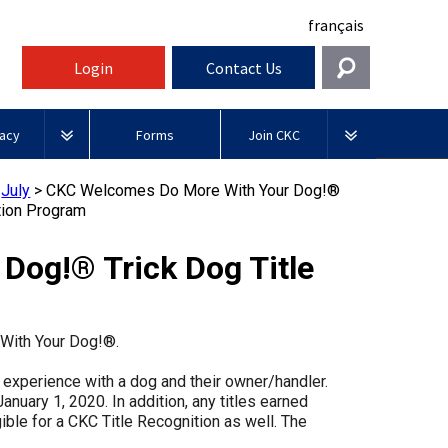
français
Login
Contact Us
Get In Touch
acy
Forms
Join CKC
General
rnment Relations
Affiliates
>
July
>
CKC Welcomes Do More With Your Dog!®
ources
ition Program
information@ckc.ca
Login
Royal
416-675-5511
Canadian Kennel Gazette
I forgot my Username
Canin
og!® Trick Dog Title
 Blogs
I forgot my Password
ble
Toll-Free 1-855-364-7252
Join CKC
BFL
tatements
5397 Eglinton Avenue W.
Canada
e With Your Dog!®.
Suite 101
Etobicoke, ON
Junior Handling
g experience with a dog and their owner/handler.
M9C 5K6
y News
Days
anuary 1, 2020. In addition, any titles earned
Inn
gible for a CKC Title Recognition as well. The
Monday - Friday