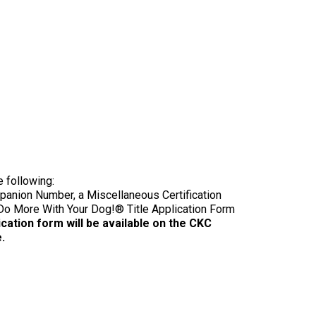
9:00 a.m. - 5:00 p.m. EST
Dodge
Membership Plus Toll Free
PetTech
1-855-880-6237
Solutions
Order Desk
Ren's
Pets
orderdesk@ckc.ca
1-800-250-8040
Motel
e following:
6
anion Number, a Miscellaneous Certification
&
Do More With Your Dog!® Title Application Form
Studio
6
cation form will be available on the CKC
FAQ
.
When can I expect to receive a PDF version
Trupanion
of my certificate?
When can I expect to receive a paper copy
of my certificate?