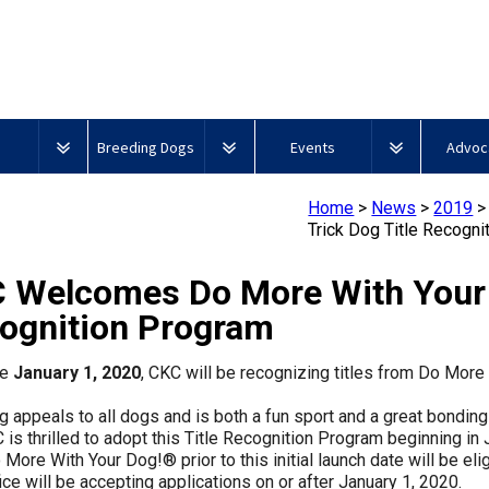
Breeding Dogs
Events
Advoc
Club
CKC Breed Standards
CKC National Championship
CKC Gove
Home
>
News
>
2019
Dog Show
and Res
Trick Dog Title Recogn
Breeder
Group
About
Agility
ERN
Top
New
Signs
urces
DNA Profiling
Education
1 -
Microchips
Process
Dogs
to
of
 Welcomes Do More With Your D
Overview of Events
Advocacy
Sporting
2025
Juniors?
an
2025
2024
2023
Top
Dogs
Accounta
ognition Program
Beagle
Top
Top
Top
Dogs
Breeder
l Information
Integrated Breed Health
Breeder
CKC
Field
Show
Show
Show
2022
Program
Events Calendar
Policy S
Community
Microchip
Trials
Top
Junior
2022
2020
2021
2019
2018
2017
2016
2015
Dogs
Dogs
Dogs
ve
January 1, 2020
, CKC will be recognizing titles from Do Mor
Support
Group
Database
Dogs
Handling
Top
Top
Top
Top
Top
Top
Top
Top
2 -
2024
101
Show
Show
Show
Show
Show
Show
Show
Show
w?
g appeals to all dogs and is both a fun sport and a great bondin
Top
Hounds
Dogs
Dogs
Dogs
Dogs
Dogs
Dogs
Dogs
Dogs
Educational Resources
CanuckDogs.com
Advocac
Canine
2025
2024
2023
Dogs
is thrilled to adopt this Title Recognition Program beginning in J
Breed
Buy
Good
Top
Top
Top
2020
More With Your Dog!® prior to this initial launch date will be eli
Health
CKC
Neighbour
Top
Junior
Obedience
Obedience
Obedience
ce will be accepting applications on or after January 1, 2020.
Strategies
Group
Microchips
Program
Dogs
Blog