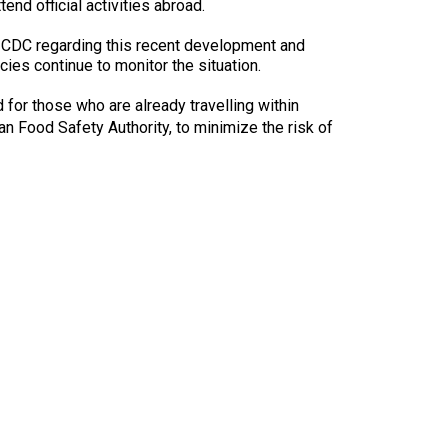
9:00 a.m. - 5:00 p.m. EST
nd official activities abroad.
Dodge
 CDC regarding this recent development and
Membership Plus Toll Free
ncies continue to monitor the situation.
PetTech
1-855-880-6237
for those who are already travelling within
Solutions
n Food Safety Authority, to minimize the risk of
Order Desk
Ren's
Pets
orderdesk@ckc.ca
1-800-250-8040
Motel
6
&
Studio
6
FAQ
When can I expect to receive a PDF version
Trupanion
of my certificate?
When can I expect to receive a paper copy
of my certificate?