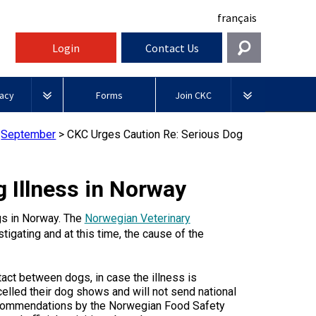
français
Login
Contact Us
Get In Touch
acy
Forms
Join CKC
General
rnment Relations
Affiliates
>
September
>
CKC Urges Caution Re: Serious Dog
ources
information@ckc.ca
Login
Royal
416-675-5511
Canadian Kennel Gazette
I forgot my Username
Canin
 Illness in Norway
 Blogs
I forgot my Password
ble
Toll-Free 1-855-364-7252
ogs in Norway. The
Norwegian Veterinary
Join CKC
BFL
tatements
5397 Eglinton Avenue W.
tigating and at this time, the cause of the
Canada
Suite 101
Etobicoke, ON
Junior Handling
M9C 5K6
y News
ct between dogs, in case the illness is
Days
Inn
elled their dog shows and will not send national
Monday - Friday
recommendations by the Norwegian Food Safety