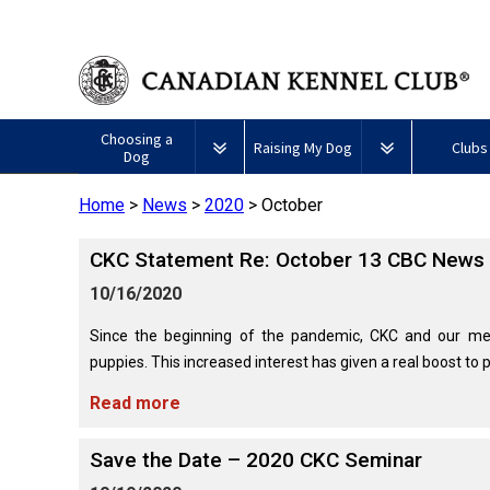
Choosing a
Raising My Dog
Clubs
Dog
Home
>
News
>
2020
>
October
Puppy List
Responsible Ownership
Forming a 
​CKC Statement Re: October 13 CBC News 
All
Canine
Deciding to Get a Dog
Training
Club Reso
Dogs
Good
10/16/2020
Neighbour
Appenzeller
Afghan
American
Barbet
Airedale
Affenpinscher
Akita
I
Program
Sennenhunde
Hound
Eskimo
Terrier
Want
Since the beginning of the pandemic, CKC and our me
Choosing a Breed
Pet Insurance
Educationa
Herding
Dog
To
puppies. This increased interest has given a real boost to pu
Dogs
(Miniature)
Have
Braque
American
Alaskan
My
Australian
Azawakh
Français
American
Eskimo
Malamute
Read more
Dog
Finding an Accountable
Nutrition
What's Ne
Cattle
(Gascogne)
Hairless
Dog
Tested
Breeder
Hounds
Dog
American
Terrier
(Toy)
Eskimo
Save the Date – 2020 CKC Seminar
Basenji
Anatolian
Dog
Health
FAQ
Braque
Shepherd