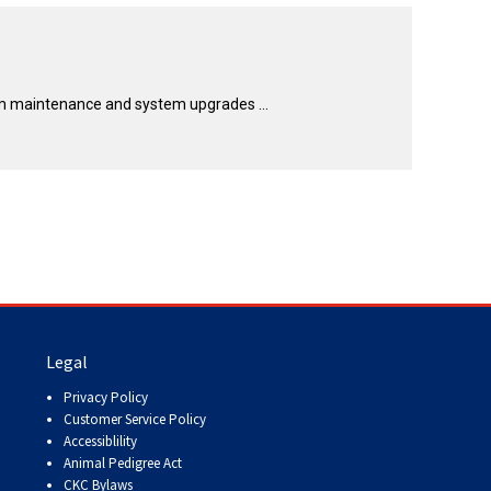
How do I pay for my applications?
More...
rm maintenance and system upgrades ...
Your Club is Here to Help!
If you’ve lost registration
paperwork or certificates due
to circumstances out of your
control (fires, floods, etc.),
please reach out to us using
one of the above methods and
we can help replace your
important documents.
Legal
Privacy Policy
Customer Service Policy
Accessiblility
Animal Pedigree Act
CKC Bylaws