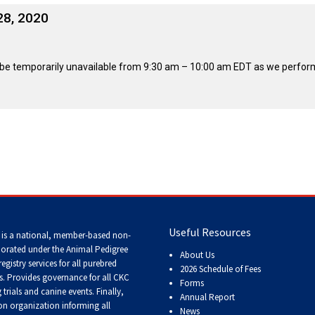
2016
Herding
2022
2020
2021
2019
2018
2017
2016
Top
Dogs
Herding
Registration Forms
Junior Handling
Top
Top
Top
Top
Top
Top
Top
Dogs
28, 2020
Trials
Herding
Herding
Herding
Herding
Multi-
Multi-
Multi-
Dogs
Dogs
Dogs
Dogs
Discipline
Discipline
Discipline
Top
2023
Canine Companion
Dogs
Dogs
Dogs
Dogs
Top
Lure
2015
ll be temporarily unavailable from 9:30 am – 10:00 am EDT as we perfo
Multi-
Coursing
2022
2020
2021
2019
Discipline
Trials
Titles Awarded
Top
Top
Top
Top
Dogs
Multi-
Multi-
Multi-
Multi-
Discipline
Discipline
Discipline
Discipline
Obedience
Dogs
Dogs
Dogs
Dogs
2026 Election & Referendums
Trials
Pointing
Field
Trials
&
Tests
Useful Resources
 is a national, member-based non-
porated under the Animal Pedigree
About Us
registry services
for all purebred
2026 Schedule of Fees
Rally
s
. Provides governance for all CKC
Forms
Obedience
trials and canine events
. Finally,
Annual Report
Trials
n organization informing all
News