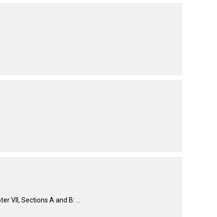
How do I pay for my applications?
More...
Your Club is Here to Help!
If you’ve lost registration
paperwork or certificates due
to circumstances out of your
control (fires, floods, etc.),
please reach out to us using
one of the above methods and
we can help replace your
important documents.
VII, Sections A and B: ...