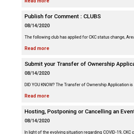
Lhasa
Read more
Collie
Smooth)
(Wire)
Chin
Apso
Entlebucher
(England)
Retriever
Mountain
(Curly-
Publish for Comment : CLUBS
Dog
coated)
Dachshund
Glen
Maltese
Lowchen
08/14/2020
Bouvier
(Standard
of
des
Wire-
Imaal
Eurasier
Flandres
haired)
Retriever
Terrier
The following club has applied for CKC status change, Area 
Miniature
(Flat-
Poodle
Pinscher
coated)
(Miniature)
Read more
Great
Briard
Deerhound
Irish
Dane
(Scottish)
Terrier
Papillon
Submit your Transfer of Ownership Applica
Retriever
Poodle
(Golden)
(Standard)
08/14/2020
Collie
Great
(Rough)
Drever
Kerry
Pekingese
Pyrenees
Blue
DID YOU KNOW? The Transfer of Ownership Application is av
Retriever
Terrier
Schipperke
(Labrador)
Read more
Collie
Finnish
Pomeranian
Greater
(Smooth)
Spitz
Swiss
Lakeland
Shiba
Mountain
Hosting, Postponing or Cancelling an Eve
Retriever
Terrier
Inu
Dog
(Nova
Poodle
Finnish
Foxhound
08/14/2020
Scotia
(Toy)
Lapphund
(American)
Duck
Manchester
Shih
Tolling)
In light of the evolving situation regarding COVID-19, CKC
Greenland