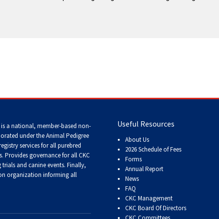
Tracking
Tests
Working
Certificate
Non-
CKC
Events
Useful Resources
 is a national, member-based non-
Versatility
porated under the Animal Pedigree
About Us
Awards
registry services
for all purebred
2026 Schedule of Fees
s
. Provides governance for all CKC
Forms
trials and canine events
. Finally,
Annual Report
n organization informing all
News
FAQ
CKC Management
CKC Board Of Directors
CKC Committees