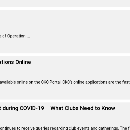
Retrieving
Field
Trial
and
Hunt
Tests
of Operation: ...
Spaniel
Field
tions Online
Trial
and
Hunt
Tests
ailable online on the CKC Portal. CKC’s online applications are the fas
Sprinter
nt during COVID-19 – What Clubs Need to Know
Scent
Detection
 continues to receive queries regarding club events and gatherings. The