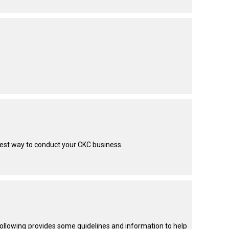
test way to conduct your CKC business.
 following provides some guidelines and information to help