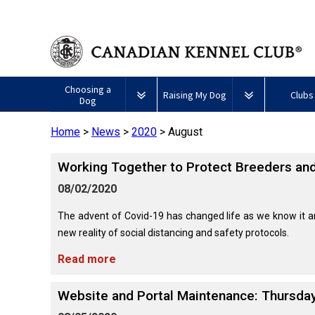
Choosing a
Raising My Dog
Clubs
Dog
Home
>
News
>
2020
>
August
Puppy List
Responsible Ownership
Forming a 
​Working Together to Protect Breeders and
All
Canine
Deciding to Get a Dog
Training
Club Reso
Dogs
Good
08/02/2020
Neighbour
Appenzeller
Afghan
American
Barbet
Airedale
Affenpinscher
Akita
I
Program
Sennenhunde
Hound
Eskimo
Terrier
Want
The advent of Covid-19 has changed life as we know it
Choosing a Breed
Pet Insurance
Educationa
Herding
Dog
To
new reality of social distancing and safety protocols.
Dogs
(Miniature)
Have
Braque
American
Alaskan
My
Australian
Azawakh
Français
American
Eskimo
Malamute
Read more
Dog
Finding an Accountable
Nutrition
What's Ne
Cattle
(Gascogne)
Hairless
Dog
Tested
Breeder
Hounds
Dog
American
Terrier
(Toy)
Eskimo
Website and Portal Maintenance: Thursday
Basenji
Anatolian
Dog
Health
FAQ
Braque
Shepherd