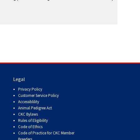
Legal
Privacy Policy
Customer Service Policy
Accessiblility
Animal Pedigree Act
CKC Bylaws
Rules of Eligibility
Code of Ethics
Code of Practice for CKC Member
Breeders