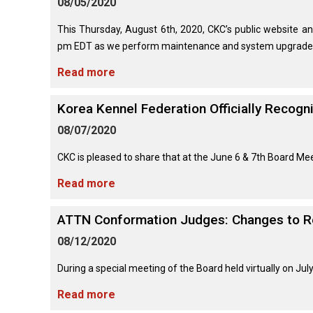
08/05/2020
(Standard)
I
Non-
Australian
Français
American
Biewer
Dog
Want
Sporting
Kelpie
(Pyrénées)
Staffordshire
Terrier
to
Basset
This Thursday, August 6th, 2020, CKC’s public website an
Dogs
Terrier
Grooming
Become
Hound
Bichon
pm EDT as we perform maintenance and system upgrades 
An
Bernese
Frise
Evaluator!
Australian
Braque
Cavalier
Mountain
Read more
Sporting
Shepherd
d'Auvergne
Australian
King
Dog
Lost Your Dog
Beagle
Dogs
Terrier
Charles
Boston
Spaniel
Resources
Korea Kennel Federation Officially Recogn
Terrier
For
Australian
Griffon
Black
Bloodhound
Evaluators
Terriers
08/07/2020
Stumpy
(Wire
Bedlington
Russian
&
Tail
Haired
Terrier
Chihuahua
Terrier
Clubs
Cattle
Bulldog
Pointing)
(Long
​CKC is pleased to share that at the June 6 & 7th Board Meet
Dog
Coat)
Borzoi
Toy
Read more
Dogs
Border
Boxer
Hosting
Chinese
Lagotto
Terrier
a
Bearded
Shar-
Romagnolo
Chihuahua
Coonhound
ATTN Conformation Judges: Changes to R
CGN
Collie
Pei
(Short
(Black
Working
Bullmastiff
Test
Coat)
&
Dogs
08/12/2020
Bull
Tan)
Pointer
Terrier
Beauceron
Chow
During a special meeting of the Board held virtually on Jul
Canaan
Chow
Chinese
Dog
Crested
Dachshund
Read more
Pointer
Bull
(Miniature
Belgian
(German
Terrier