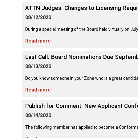
Long-
Shepherd
Dalmatian
Long-
(Miniature)
haired)
Canadian
ATTN Judges: Changes to Licensing Requ
Dog
haired)
Coton
Eskimo
de
Dog
08/12/2020
Tulear
French
Cairn
Dachshund
Berger
Bulldog
Pointer
Terrier
During a special meeting of the Board held virtually on Jul
(Miniature
Picard
(German
Smooth-
Cane
Short-
English
Read more
Haired)
Corso
haired)
Toy
German
Cesky
(Listed)
Spaniel
Braque
Pinscher
Terrier
Last Call: Board Nominations Due Septemb
d’Auvergne
Dachshund
Pointer
(Miniature
Czechoslovakian
08/13/2020
(German
Griffon
Wire-
Japanese
Dandie
Vlciak
Wire-
(Brussels)
Berger
haired)
Akita
Dinmont
haired)
Do you know someone in your Zone who is a great candidate
des
Terrier
Pyrenees
Read more
Doberman
Havanese
Dachshund
Japanese
Pinscher
Pudelpointer
(Standard
Spitz
Fox
Publish for Comment: New Applicant Con
Bergamasco
Long-
Terrier
Shepherd
haired)
(Smooth)
Italian
Dogue
08/14/2020
Dog
Retriever
Greyhound
Keeshond
de
(Chesapeake
Bordeaux
Bay)
The following member has applied to become a Conformatio
Dachshund
Fox
Border
(Standard
Terrier
Japanese