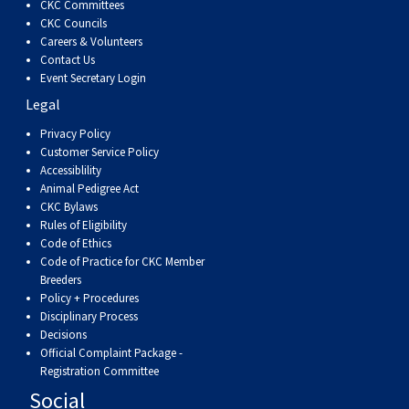
CKC Committees
Swedish Vallhund
Rhodesian Ridgeback
Spaniel (Field)
Soft-coated Wheaten Terrier
Neapolitan Mastiff
CKC Councils
Careers & Volunteers
Contact Us
Welsh Corgi (Cardigan)
Saluki
Spaniel (French)
Staffordshire Bull Terrier
Newfoundland
Event Secretary Login
Legal
Welsh Corgi (Pembroke)
Shikoku
Spaniel (Irish Water)
Welsh Terrier
Portuguese Water Dog
Privacy Policy
Customer Service Policy
Pumi
Whippet
Spaniel (Sussex)
West Highland White Terrier
Rottweiler
Accessiblility
Animal Pedigree Act
CKC Bylaws
Swedish Lapphund
Peruvian Hairless Dog
Spaniel (Welsh Springer)
Samoyed
Rules of Eligibility
Code of Ethics
Code of Practice for CKC Member
Spinone Italiano
Schnauzer (Giant)
Breeders
Policy + Procedures
Disciplinary Process
Vizsla (Smooth-Haired)
Schnauzer (Standard)
Decisions
Official Complaint Package -
Vizsla (Wire-haired)
Siberian Husky
Registration Committee
Social