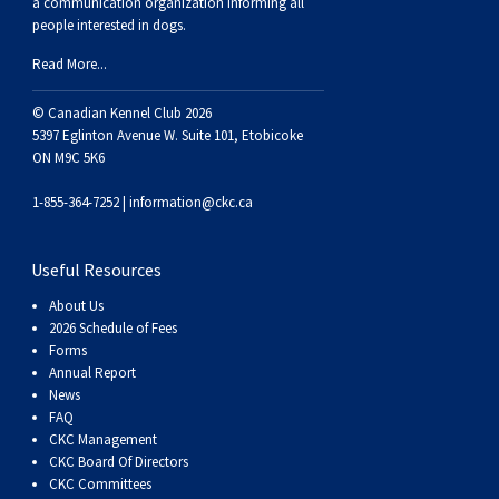
a communication organization informing all
Swedish Vallhund
Rhodesian Ridgeback
Spaniel (Field)
Soft-coated Wheaten Terrier
Neapolitan Mastiff
people interested in dogs.
Read More...
Welsh Corgi (Cardigan)
Saluki
Spaniel (French)
Staffordshire Bull Terrier
Newfoundland
© Canadian Kennel Club 2026
5397 Eglinton Avenue W. Suite 101, Etobicoke
Welsh Corgi (Pembroke)
Shikoku
Spaniel (Irish Water)
Welsh Terrier
Portuguese Water Dog
ON M9C 5K6
Pumi
Whippet
Spaniel (Sussex)
West Highland White Terrier
Rottweiler
1-855-364-7252 |
information@ckc.ca
Swedish Lapphund
Peruvian Hairless Dog
Spaniel (Welsh Springer)
Samoyed
Useful Resources
About Us
Spinone Italiano
Schnauzer (Giant)
2026 Schedule of Fees
Forms
Annual Report
Vizsla (Smooth-Haired)
Schnauzer (Standard)
News
FAQ
CKC Management
Vizsla (Wire-haired)
Siberian Husky
CKC Board Of Directors
CKC Committees