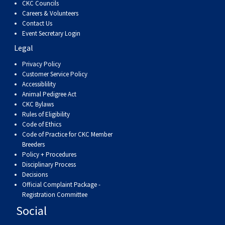
CKC Councils
Weimaraner
Saint Bernard
Careers & Volunteers
Contact Us
Event Secretary Login
Tibetan Mastiff
Legal
Yakutian Laika
Privacy Policy
Customer Service Policy
Accessiblility
Animal Pedigree Act
CKC Bylaws
Rules of Eligibility
Code of Ethics
Code of Practice for CKC Member
Breeders
Policy + Procedures
Disciplinary Process
Decisions
Official Complaint Package -
Registration Committee
Social