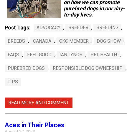
on how we can promote
Swedish Vallhund
Rhodesian Ridgeback
Spaniel (Field)
Soft-coated Wheaten Terrier
Neapolitan Mastiff
purebred dogs in our day-
to-day lives.
Welsh Corgi (Cardigan)
Saluki
Spaniel (French)
Staffordshire Bull Terrier
Newfoundland
Post Tags:
ADVOCACY
,
BREEDER
,
BREEDING
,
Welsh Corgi (Pembroke)
Shikoku
Spaniel (Irish Water)
Welsh Terrier
Portuguese Water Dog
BREEDS
,
CANADA
,
CKC MEMBER
,
DOG SHOW
,
Pumi
Whippet
Spaniel (Sussex)
West Highland White Terrier
Rottweiler
FAQS
,
FEEL GOOD
,
IAN LYNCH
,
PET HEALTH
,
PUREBRED DOGS
,
RESPONSIBLE DOG OWNERSHIP
,
Swedish Lapphund
Peruvian Hairless Dog
Spaniel (Welsh Springer)
Samoyed
TIPS
Spinone Italiano
Schnauzer (Giant)
READ MORE AND COMMENT
Vizsla (Smooth-Haired)
Schnauzer (Standard)
Vizsla (Wire-haired)
Siberian Husky
Aces in Their Places
August 22, 2023