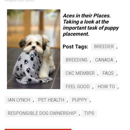
Weimaraner
Saint Bernard
Aces in their Places.
Tibetan Mastiff
Taking a look at the
important task of puppy
placement.
Yakutian Laika
Post Tags:
BREEDER
,
BREEDING
,
CANADA
,
CKC MEMBER
,
FAQS
,
FEEL GOOD
,
HOW TO
,
IAN LYNCH
,
PET HEALTH
,
PUPPY
,
RESPONSIBLE DOG OWNERSHIP
,
TIPS