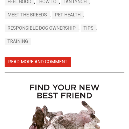
FEEL GOOD
,
HOW TO
,
IAN LYNCH
,
MEET THE BREEDS
,
PET HEALTH
,
RESPONSIBLE DOG OWNERSHIP
,
TIPS
,
TRAINING
READ MORE AND COMMENT