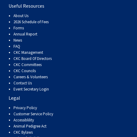
Useful Resources
About Us
2026 Schedule of Fees
Forms
Annual Report
News
FAQ
CKC Management
CKC Board Of Directors
CKC Committees
CKC Councils
Careers & Volunteers
Contact Us
Event Secretary Login
Legal
Privacy Policy
Customer Service Policy
Accessiblility
Animal Pedigree Act
CKC Bylaws