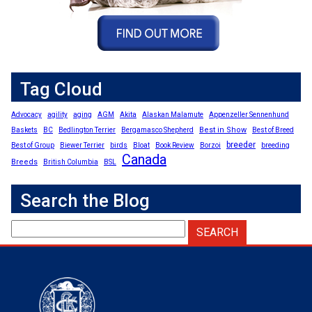
Tag Cloud
Advocacy
agility
aging
AGM
Akita
Alaskan Malamute
Appenzeller Sennenhund
Best in Show
Baskets
BC
Bedlington Terrier
Bergamasco Shepherd
Best of Breed
breeder
Best of Group
Biewer Terrier
birds
Bloat
Book Review
Borzoi
breeding
Canada
Breeds
British Columbia
BSL
Search the Blog