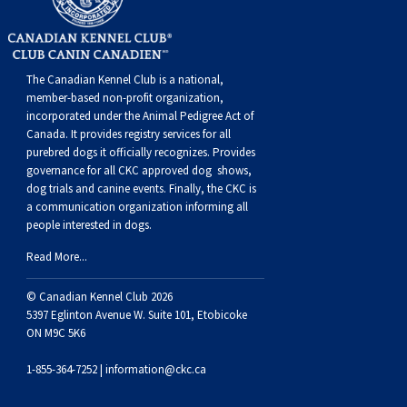
The Canadian Kennel Club is a national,
member-based non-profit organization,
incorporated under the Animal Pedigree Act of
Canada. It provides
registry services
for all
purebred dogs it officially recognize
s
. Provides
governance for all CKC approved
dog shows,
dog trials and canine events
. Finally, the CKC is
a communication organization informing all
people interested in dogs.
Read More...
© Canadian Kennel Club 2026
5397 Eglinton Avenue W. Suite 101, Etobicoke
ON M9C 5K6
1-855-364-7252 |
information@ckc.ca