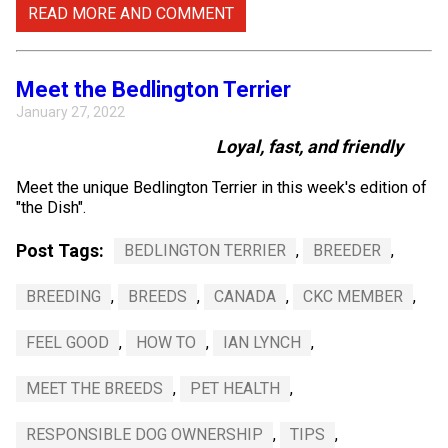
READ MORE AND COMMENT
Meet the Bedlington Terrier
January 27, 2022
Loyal, fast, and friendly
Meet the unique Bedlington Terrier in this week's edition of
"the Dish".
Post Tags:
BEDLINGTON TERRIER
,
BREEDER
,
BREEDING
,
BREEDS
,
CANADA
,
CKC MEMBER
,
FEEL GOOD
,
HOW TO
,
IAN LYNCH
,
MEET THE BREEDS
,
PET HEALTH
,
RESPONSIBLE DOG OWNERSHIP
,
TIPS
,