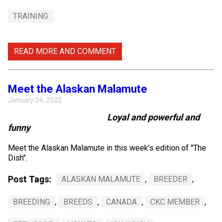
TRAINING
READ MORE AND COMMENT
Meet the Alaskan Malamute
January 04, 2022
Loyal and powerful and
funny
Meet the Alaskan Malamute in this week's edition of "The
Dish".
Post Tags:
ALASKAN MALAMUTE
,
BREEDER
,
BREEDING
,
BREEDS
,
CANADA
,
CKC MEMBER
,