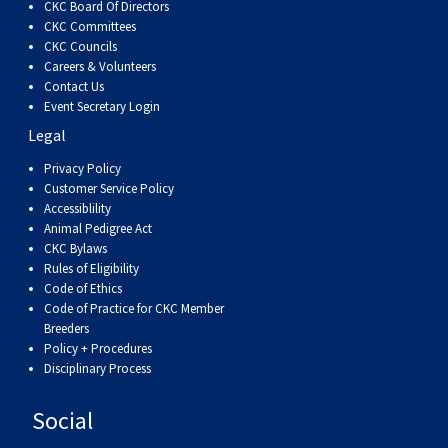
CKC Board Of Directors
CKC Committees
CKC Councils
Careers & Volunteers
Contact Us
Event Secretary Login
Legal
Privacy Policy
Customer Service Policy
Accessiblility
Animal Pedigree Act
CKC Bylaws
Rules of Eligibility
Code of Ethics
Code of Practice for CKC Member
Breeders
Policy + Procedures
Disciplinary Process
Social