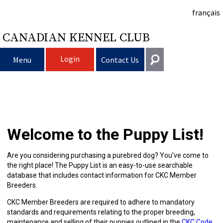
français
CANADIAN KENNEL CLUB
Login
Menu
Contact Us
Choosing
Get In Touch
a
Raising
Puppy
General
Welcome to the Puppy List!
information@ckc.ca
Login
Dog
My
Clubs
List
Deciding
Responsible
416-675-5511
I forgot my Username
Are you considering purchasing a purebred dog? You’ve come to
the right place! The Puppy List is an easy-to-use searchable
I forgot my Password
Dog
Breeding
to
Choosing
Ownership
Canine
Training
Forming
Toll-Free 1-855-364-7252
database that includes contact information for CKC Member
Breeders.
5397 Eglinton Avenue W.
Dogs
Events
Get
a
All
Finding
Good
I
Pet
a
Club
CKC
Suite 101
CKC Member Breeders are required to adhere to mandatory
Etobicoke, ON
standards and requirements relating to the proper breeding,
M9C 5K6
maintenance and selling of their puppies outlined in the
CKC Code