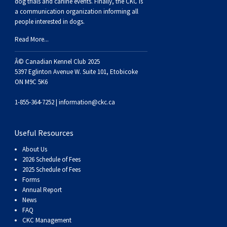
dog trials and canine events
. Finally, the CKC is
a communication organization informing all
people interested in dogs.
Read More...
Â© Canadian Kennel Club 2025
5397 Eglinton Avenue W. Suite 101, Etobicoke
ON M9C 5K6
1-855-364-7252 |
information@ckc.ca
Useful Resources
About Us
2026 Schedule of Fees
2025 Schedule of Fees
Forms
Annual Report
News
FAQ
CKC Management