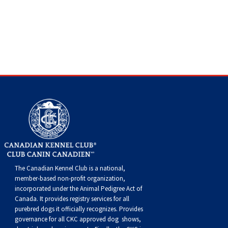
The Canadian Kennel Club is a national,
member-based non-profit organization,
incorporated under the Animal Pedigree Act of
Canada. It provides
registry services
for all
purebred dogs it officially recognize
s
. Provides
governance for all CKC approved
dog shows,