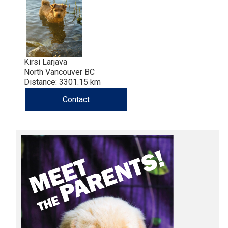
Haired)
(Wire-
Weimaraner
Bernard
Tibetan
haired)
Mastiff
Yakutian
Laika
Kirsi Larjava
North Vancouver BC
Distance: 3301.15 km
Contact