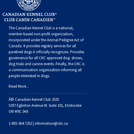
The Canadian Kennel Club is a national,
member-based non-profit organization,
incorporated under the Animal Pedigree Act of
Canada. It provides
registry services
for all
purebred dogs it officially recognize
s
. Provides
governance for all CKC approved
dog shows,
dog trials and canine events
. Finally, the CKC is
a communication organization informing all
people interested in dogs.
Read More...
Â© Canadian Kennel Club 2025
5397 Eglinton Avenue W. Suite 101, Etobicoke
ON M9C 5K6
1-855-364-7252 |
information@ckc.ca