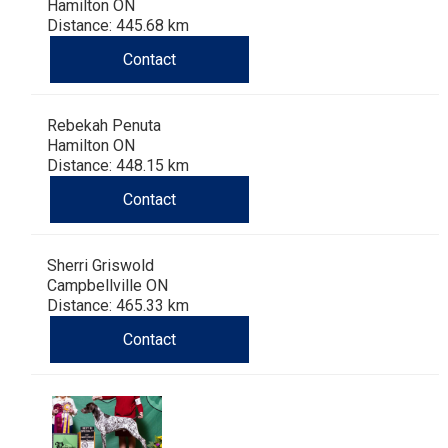
Hamilton ON
Distance: 445.68 km
Contact
Rebekah Penuta
Hamilton ON
Distance: 448.15 km
Contact
Sherri Griswold
Campbellville ON
Distance: 465.33 km
Contact