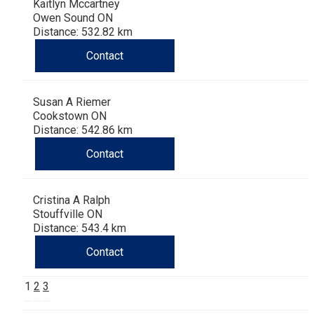
Kaitlyn Mccartney
Owen Sound ON
Distance: 532.82 km
Contact
Susan A Riemer
Cookstown ON
Distance: 542.86 km
Contact
Cristina A Ralph
Stouffville ON
Distance: 543.4 km
Contact
1
2
3