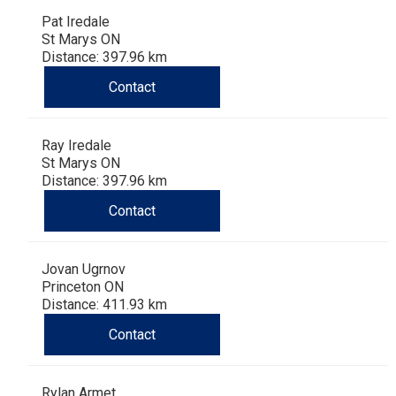
Pat Iredale
St Marys ON
Distance: 397.96 km
Contact
Ray Iredale
St Marys ON
Distance: 397.96 km
Contact
Jovan Ugrnov
Princeton ON
Distance: 411.93 km
Contact
Rylan Armet