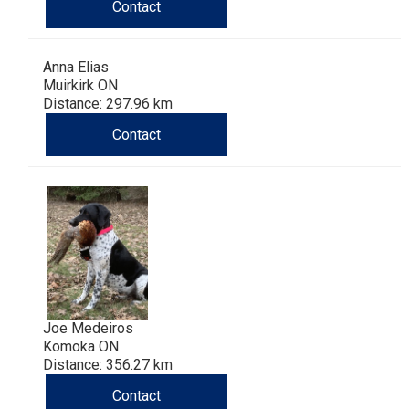
Haired)
(Wire-
Weimaraner
Bernard
Tibetan
Contact
haired)
Mastiff
Yakutian
Anna Elias
Muirkirk ON
Distance: 297.96 km
Laika
Contact
Joe Medeiros
Komoka ON
Distance: 356.27 km
Contact