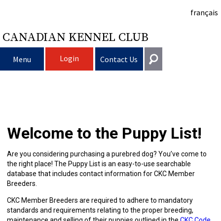
français
CANADIAN KENNEL CLUB
Login
Menu
Contact Us
Choosing
Get In Touch
a
Raising
Puppy
General
Welcome to the Puppy List!
information@ckc.ca
Login
Dog
My
Clubs
List
Deciding
Responsible
416-675-5511
I forgot my Username
Are you considering purchasing a purebred dog? You’ve come to
the right place! The Puppy List is an easy-to-use searchable
I forgot my Password
Dog
Breeding
to
Choosing
Ownership
Canine
Training
Forming
Toll-Free 1-855-364-7252
database that includes contact information for CKC Member
Breeders.
5397 Eglinton Avenue W.
Dogs
Events
Get
a
All
Finding
Good
I
Pet
a
Club
CKC
Suite 101
CKC Member Breeders are required to adhere to mandatory
Etobicoke, ON
standards and requirements relating to the proper breeding,
M9C 5K6
maintenance and selling of their puppies outlined in the
CKC Code