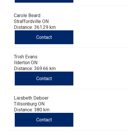
Carole Beard
Straffordville ON
Distance: 361.29 km
Contact
Trish Evans
Ilderton ON
Distance: 369.66 km
Contact
Liesbeth Deboer
Tillsonburg ON
Distance: 380 km
Contact