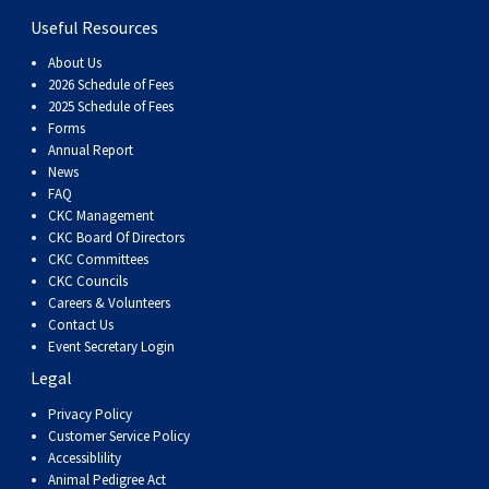
Useful Resources
About Us
2026 Schedule of Fees
2025 Schedule of Fees
Forms
Annual Report
News
FAQ
CKC Management
CKC Board Of Directors
CKC Committees
CKC Councils
Careers & Volunteers
Contact Us
Event Secretary Login
Legal
Privacy Policy
Customer Service Policy
Accessiblility
Animal Pedigree Act