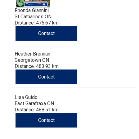
Rhonda Giannini
St Catharines ON
Distance: 475.67 km
Contact
Heather Brennan
Georgetown ON
Distance: 483.93 km
Contact
Lisa Guido
East Garafraxa ON
Distance: 488.51 km
Contact