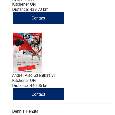
Kitchener ON
Distance: 439.73 km
Contact
Andrei Vlad Szentkiralyi
Kitchener ON
Distance: 440.05 km
Contact
Dennis Penuta