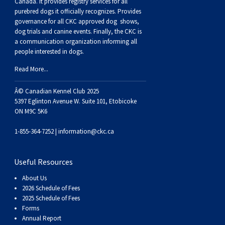
Haired)
(Wire-
Weimaraner
Bernard
Tibetan
Canada. It provides
registry services
for all
purebred dogs it officially recognize
s
. Provides
governance for all CKC approved
dog shows,
haired)
Mastiff
Yakutian
dog trials and canine events
. Finally, the CKC is
a communication organization informing all
people interested in dogs.
Laika
Read More...
Â© Canadian Kennel Club 2025
5397 Eglinton Avenue W. Suite 101, Etobicoke
ON M9C 5K6
1-855-364-7252 |
information@ckc.ca
Useful Resources
About Us
2026 Schedule of Fees
2025 Schedule of Fees
Forms
Annual Report