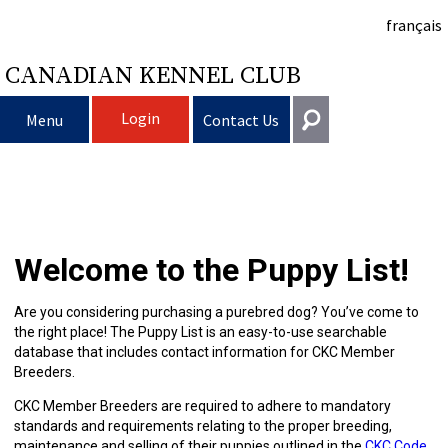
français
CANADIAN KENNEL CLUB
Login
Menu
Contact Us
Choosing
Get In Touch
a
Raising
Puppy
General
Welcome to the Puppy List!
information@ckc.ca
Login
Dog
My
Clubs
List
Deciding
Responsible
416-675-5511
I forgot my Username
Are you considering purchasing a purebred dog? You’ve come to
the right place! The Puppy List is an easy-to-use searchable
I forgot my Password
Dog
Breeding
to
Choosing
Ownership
Canine
Training
Forming
Toll-Free 1-855-364-7252
database that includes contact information for CKC Member
Breeders.
5397 Eglinton Avenue W.
Dogs
Events
Get
a
All
Finding
Good
I
Pet
a
Club
CKC
Suite 101
CKC Member Breeders are required to adhere to mandatory
Etobicoke, ON
standards and requirements relating to the proper breeding,
M9C 5K6
maintenance and selling of their puppies outlined in the
CKC Code