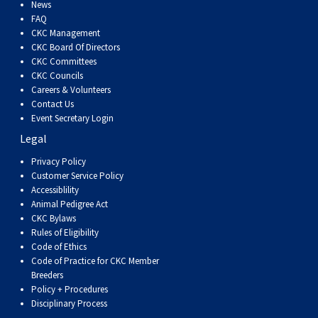
News
FAQ
CKC Management
CKC Board Of Directors
CKC Committees
CKC Councils
Careers & Volunteers
Contact Us
Event Secretary Login
Legal
Privacy Policy
Customer Service Policy
Accessiblility
Animal Pedigree Act
CKC Bylaws
Rules of Eligibility
Code of Ethics
Code of Practice for CKC Member
Breeders
Policy + Procedures
Disciplinary Process