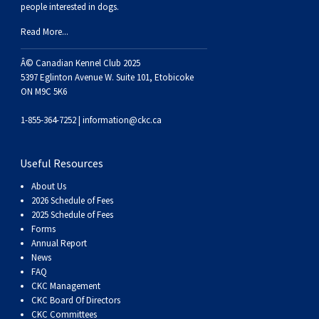
people interested in dogs.
Read More...
Â© Canadian Kennel Club 2025
5397 Eglinton Avenue W. Suite 101, Etobicoke
ON M9C 5K6
1-855-364-7252 |
information@ckc.ca
Useful Resources
About Us
2026 Schedule of Fees
2025 Schedule of Fees
Forms
Annual Report
News
FAQ
CKC Management
CKC Board Of Directors
CKC Committees