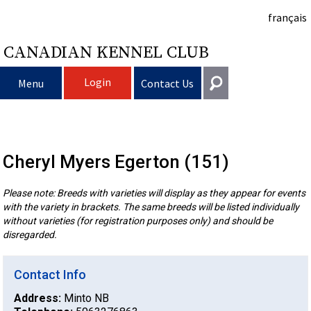
français
CANADIAN KENNEL CLUB
Login
Menu
Contact Us
Choosing
Get In Touch
a
Raising
Puppy
Cheryl Myers Egerton (151)
General
information@ckc.ca
Login
Please note: Breeds with varieties will display as they appear for events
Dog
My
Clubs
List
Deciding
Responsible
with the variety in brackets. The same breeds will be listed individually
416-675-5511
I forgot my Username
without varieties (for registration purposes only) and should be
I forgot my Password
Dog
Breeding
to
Choosing
Ownership
Canine
Training
Forming
disregarded.
Toll-Free 1-855-364-7252
5397 Eglinton Avenue W.
Contact Info
Dogs
Events
Get
a
All
Finding
Good
I
Pet
a
Club
CKC
Suite 101
Etobicoke, ON
Address:
Minto NB
M9C 5K6