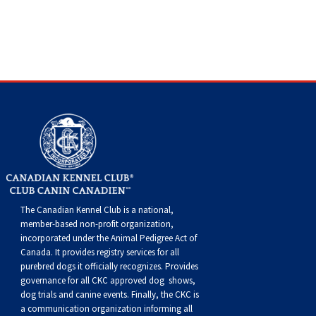
The Canadian Kennel Club is a national,
member-based non-profit organization,
incorporated under the Animal Pedigree Act of
Canada. It provides
registry services
for all
purebred dogs it officially recognize
s
. Provides
governance for all CKC approved
dog shows,
dog trials and canine events
. Finally, the CKC is
a communication organization informing all