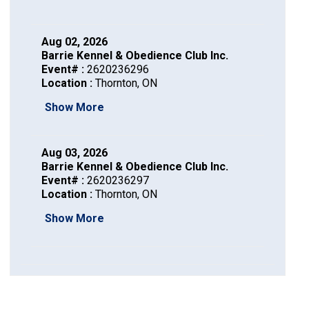
Haired)
(Wire-
Weimaraner
Bernard
Tibetan
haired)
Mastiff
Yakutian
Aug 02, 2026
Barrie Kennel & Obedience Club Inc.
Event# :
2620236296
Laika
Location :
Thornton, ON
Show More
Aug 03, 2026
Barrie Kennel & Obedience Club Inc.
Event# :
2620236297
Location :
Thornton, ON
Show More