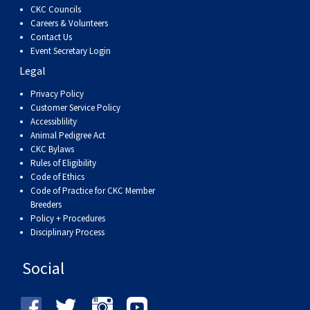
CKC Councils
Careers & Volunteers
Contact Us
Event Secretary Login
Legal
Privacy Policy
Customer Service Policy
Accessiblility
Animal Pedigree Act
CKC Bylaws
Rules of Eligibility
Code of Ethics
Code of Practice for CKC Member
Breeders
Policy + Procedures
Disciplinary Process
Social