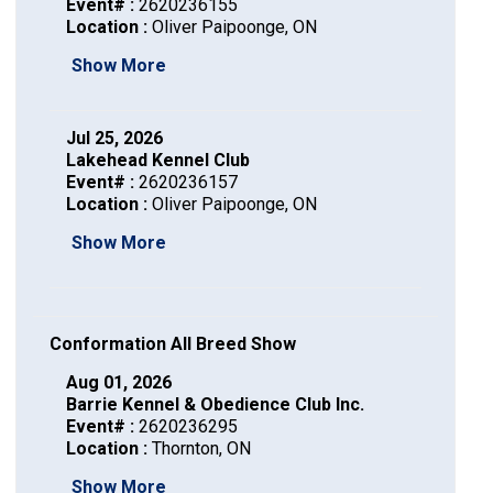
Dog
Vallhund
Welsh
Griffon
Hound
Rhodesian
Cocker)
(English
Spaniel
Terrier
Soft-
Terrier
Mastiff
Newfoundland
Event# :
2620236155
Location :
Oliver Paipoonge, ON
Corgi
Welsh
Vendeen
Ridgeback
Saluki
Springer)
(Field)
Spaniel
coated
Staffordshire
Portuguese
Show More
(Cardigan)
Corgi
Pumi
Shikoku
(French)
Spaniel
Wheaten
Bull
Welsh
Water
Rottweiler
Jul 25, 2026
Lakehead Kennel Club
Event# :
2620236157
(Pembroke)
Swedish
Whippet
(Irish
Spaniel
Terrier
Terrier
Terrier
West
Dog
Samoyed
Location :
Oliver Paipoonge, ON
Show More
Lapphund
Viringo
Water)
(Sussex)
Spaniel
Highland
Schnauzer
(Welsh
Spinone
White
(Giant)
Schnauzer
Conformation All Breed Show
Springer)
Italiano
Vizsla
Terrier
(Standard)
Siberian
Aug 01, 2026
Barrie Kennel & Obedience Club Inc.
Event# :
2620236295
(Smooth-
Vizsla
Husky
Saint
Location :
Thornton, ON
Show More