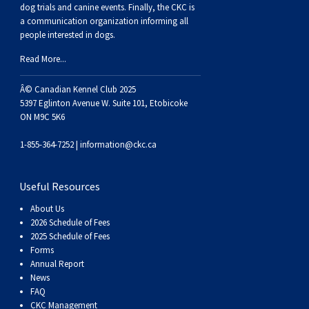
Buhund
Old
Vendeen
Ibizan
Spaniel
Tibetan
Tolling)
(Irish
Setter
Terrier
Norwich
Poodle
Swiss
Greenland
Dogs
Discipline
Dogs
dog trials and canine events
. Finally, the CKC is
a communication organization informing all
people interested in dogs.
English
Polish
Hound
Irish
Terrier
Xoloitzcuintli
Red
(Irish)
Spaniel
Terrier
Parson
(Toy)
Pug
Mountain
Dog
Hovawart
Dogs
Read More...
Sheepdog
Lowland
Portuguese
Wolfhound
Norrbottenspets
(Miniature)
Xoloitzcuintli
and
(American
Spaniel
Russell
Rat
Russkiy
Dog
Karelian
Â© Canadian Kennel Club 2025
5397 Eglinton Avenue W. Suite 101, Etobicoke
ON M9C 5K6
Sheepdog
Sheepdog
Puli
Norwegian
(Standard)
White)
Cocker)
(American
Spaniel
Terrier
Terrier
Russell
Toy
Silky
Bear
Komondor
1-855-364-7252 |
information@ckc.ca
Schapendoes
Elkhound
Norwegian
Water)
(Blue
Spaniel
Terrier
Schnauzer
Terrier
Toy
Dog
Kuvasz
Useful Resources
Shetland
Lundehund
Otterhound
Picardy)
(Brittany)
Spaniel
(Miniature)
Scottish
Fox
Toy
Leonberger
About Us
2026 Schedule of Fees
Sheepdog
Spanish
Petit
(Clumber)
Spaniel
Terrier
Sealyham
Terrier
Manchester
Xoloitzcuintli
Mastiff
2025 Schedule of Fees
Forms
Annual Report
Water
Swedish
Basset
Pharaoh
(English
Spaniel
Terrier
Skye
Terrier
(Toy)
Yorkshire
Neapolitan
News
FAQ
CKC Management