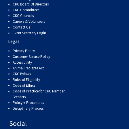
Dog
Vallhund
Welsh
Griffon
Hound
Rhodesian
Cocker)
(English
Spaniel
Terrier
Soft-
Terrier
Mastiff
Newfoundland
CKC Board Of Directors
CKC Committees
CKC Councils
Corgi
Welsh
Vendeen
Ridgeback
Saluki
Springer)
(Field)
Spaniel
coated
Staffordshire
Portuguese
Careers & Volunteers
Contact Us
(Cardigan)
Corgi
Pumi
Shikoku
(French)
Spaniel
Wheaten
Bull
Welsh
Water
Rottweiler
Event Secretary Login
Legal
(Pembroke)
Swedish
Whippet
(Irish
Spaniel
Terrier
Terrier
Terrier
West
Dog
Samoyed
Privacy Policy
Customer Service Policy
Accessiblility
Lapphund
Viringo
Water)
(Sussex)
Spaniel
Highland
Schnauzer
Animal Pedigree Act
CKC Bylaws
Rules of Eligibility
(Welsh
Spinone
White
(Giant)
Schnauzer
Code of Ethics
Code of Practice for CKC Member
Breeders
Springer)
Italiano
Vizsla
Terrier
(Standard)
Siberian
Policy + Procedures
Disciplinary Process
(Smooth-
Vizsla
Husky
Saint
Social