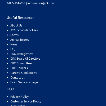
1-855-364-7252 |
information@ckc.ca
Useful Resources
About Us
2026 Schedule of Fees
Forms
Annual Report
News
FAQ
CKC Management
CKC Board Of Directors
CKC Committees
CKC Councils
Careers & Volunteers
Contact Us
Event Secretary Login
Legal
Privacy Policy
Customer Service Policy