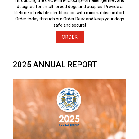
Introducing the CKC Mini Microchip—smaller, gentler, and
designed for small- breed dogs and puppies. Provide a
lifetime of reliable identification with minimal discomfort.
Order today through our Order Desk and keep your dogs
safe and secure!
ORDER
2025 ANNUAL REPORT