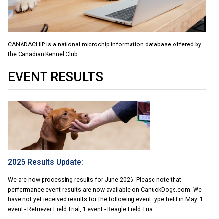
Swedish Vallhund
Rhodesian Ridgeback
Spaniel (Field)
Soft-coated Wheaten Terrier
Neapolitan Mastiff
Welsh Corgi (Cardigan)
Saluki
Spaniel (French)
Staffordshire Bull Terrier
Newfoundland
CANADACHIP is a national microchip information database offered by
the Canadian Kennel Club.
Welsh Corgi (Pembroke)
Shikoku
Spaniel (Irish Water)
Welsh Terrier
Portuguese Water Dog
EVENT RESULTS
Pumi
Whippet
Spaniel (Sussex)
West Highland White Terrier
Rottweiler
Swedish Lapphund
Peruvian Hairless Dog
Spaniel (Welsh Springer)
Samoyed
Spinone Italiano
Schnauzer (Giant)
2026 Results Update:
Vizsla (Smooth-Haired)
Schnauzer (Standard)
We are now processing results for June 2026. Please note that
performance event results are now available on CanuckDogs.com. We
Vizsla (Wire-haired)
Siberian Husky
have not yet received results for the following event type held in May: 1
event - Retriever Field Trial, 1 event - Beagle Field Trial.