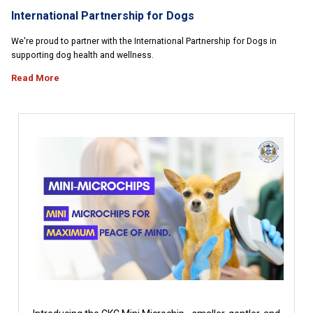
International Partnership for Dogs
We're proud to partner with the International Partnership for Dogs in
supporting dog health and wellness.
Read More