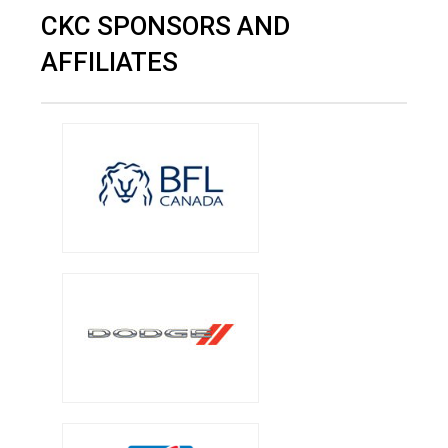
CKC SPONSORS AND
AFFILIATES