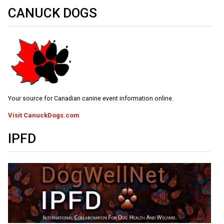
Weimaraner
Saint Bernard
CANUCK DOGS
Tibetan Mastiff
Yakutian Laika
Your source for Canadian canine event information online.
Visit CanuckDogs.com
IPFD