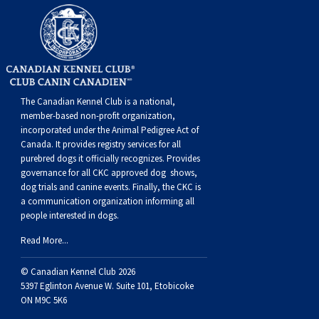
The Canadian Kennel Club is a national,
member-based non-profit organization,
incorporated under the Animal Pedigree Act of
Canada. It provides
registry services
for all
purebred dogs it officially recognize
s
. Provides
governance for all CKC approved
dog shows,
dog trials and canine events
. Finally, the CKC is
a communication organization informing all
people interested in dogs.
Read More...
© Canadian Kennel Club 2026
5397 Eglinton Avenue W. Suite 101, Etobicoke
ON M9C 5K6