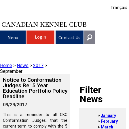
français
CANADIAN KENNEL CLUB
Login
Menu
Contact Us
Choosing a Dog
Get In Touch
Home
>
News
>
2017
>
Raising My Dog
Puppy List
General
September
information@ckc.ca
Notice to Conformation
Login
Clubs
Deciding to Get a Dog
Responsible Ownership
Judges Re: 5 Year
Filter
Education Portfolio Policy
416-675-5511
I forgot my Username
Deadline
News
I forgot my Password
Breeding Dogs
Choosing a Breed
Canine Good Neighbour Program
Training
Forming a Club
Toll-Free 1-855-364-7252
09/29/2017
5397 Eglinton Avenue W.
This is a reminder to all CKC
January
Events
All Dogs
Finding an Accountable Breeder
I Want To Have My Dog Tested
Pet Insurance
Club Resources
CKC Breed Standards
Suite 101
Conformation Judges, that the
February
Etobicoke, ON
current term to comply with the 5
March