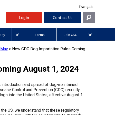
français
Login
Contact Us
Get In Touch
acy
Forms
Join CKC
General
rnment Relations
Affiliates
>
May
>
New CDC Dog Importation Rules Coming
ources
information@ckc.ca
Login
Royal
416-675-5511
Canadian Kennel Gazette
I forgot my Username
Canin
oming August 1, 2024
 Blogs
I forgot my Password
ble
Toll-Free 1-855-364-7252
Join CKC
BFL
reintroduction and spread of dog-maintained
tatements
5397 Eglinton Avenue W.
Canada
Disease Control and Prevention (CDC) recently
Suite 101
ogs into the United States, effective August 1,
Etobicoke, ON
Junior Handling
M9C 5K6
y News
Days
Inn
 the US, we understand that these regulatory
Monday - Friday