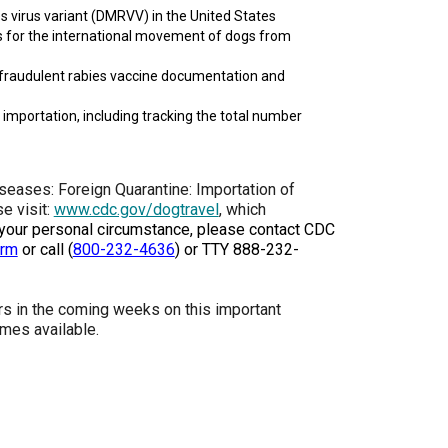
s virus variant (DMRVV) in the United States
How do I pay for my applications?
ds for the international movement of dogs from
More...
r fraudulent rabies vaccine documentation and
 importation, including tracking the total number
Your Club is Here to Help!
If you’ve lost registration
paperwork or certificates due
eases: Foreign Quarantine: Importation of
to circumstances out of your
e visit:
www.cdc.gov/dogtravel
, which
control (fires, floods, etc.),
 your personal circumstance, please contact CDC
please reach out to us using
orm
or call
(
800-232-4636
)
or TTY 888-232-
one of the above methods and
we can help replace your
important documents.
rs in the coming weeks on this important
mes available.