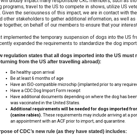
s will unduly impact many responsible CKC members, such as tho
2022
2020
2021
2019
2018
2017
2016
2015
Dogs
Dogs
Dogs
Rules of Eligibility
Find A Judge
3 -
2023
Series
Top
Top
Top
Top
Top
Top
Top
Top
 programs, travel to the US to compete in shows, utilize US vet
Top
Working
Obedience
Obedience
Obedience
Obedience
Obedience
Obedience
Obedience
Obedience
s. Given the seriousness of this impact, we are in contact with 
Dogs
Dogs
Dogs
Dogs
Dogs
Dogs
Dogs
Dogs
Dogs
Dogs
DNA
Chase
d other stakeholders to gather additional information, as well a
2025
2024
2023
2021
Trupanion Breeder Support
How to Register Dogs with
Program
Ability
Top
Junior
 together, on behalf of our members to ensure that your interes
Top
Top
Top
Program
CKC
Program
Dog
Handling
Rally
Rally
Rally
Group
Archives
National
2022
2020
2021
2019
2018
2017
2016
2015
Dogs
Dogs
Dogs
st implemented the temporary suspension of dogs into the US fr
Top
4 -
Championships
Top
Top
Top
Top
Top
Top
Top
Top
Breeder
cently expanded the requirements to standardize the dog importa
Dogs
Terriers
Joining the Puppy List
Top Dogs
Rally
Rally
Rally
Rally
Rally
Rally
Rally
Rally
Certification
Conformation
2019
Dogs
Dogs
Dogs
Dogs
Dogs
Dogs
Dogs
Dogs
Program
2025
2024
2023
 regulation states that all dogs imported into the US must 
Rulebooks
Herding
Top
Top
turning from the US after travelling abroad):
Group
&
Importing Dogs
CKC Annual General Meeting
&
Field
Agility
Draft
Top
5 -
Printable
2022
2020
2021
2019
2018
2017
2016
2015
Field
Dogs
Dogs
Dog
Be healthy upon arrival
Dogs
Toys
Forms
Top
Top
Top
Top
Top
Top
Top
Top
Trials
Tests
2018
Be at least 6 months of age
Agility
Agility
Agility
Agility
Agility
Agility
Agility
Agility
Order Desk
CKC Breed Standards
Have an ISO-compatible microchip (implanted prior to any required
Dogs
Dogs
Dogs
Dogs
Dogs
Dogs
Dogs
Dogs
2024
2023
Have a CDC Dog
Import Form receipt
Group
Top
Top
Earthdog
Have additional documents depending on where the dog has been 
Top
6 -
Herding
Field
Tests
Microchips
Order Desk
Dogs
was vaccinated in the United States.
Non-
2022
2020
2021
2019
2018
2017
2016
2015
Dogs
Dogs
2017
Sporting
Top
Top
Top
Top
Top
Top
Top
Top
Additional requirements will be needed for dogs imported fr
Field
Field
Field
Field
Field
Field
Field
Field
(canine rabies).
These requirements may include arriving at a port
Dogs
Dogs
Dogs
Dogs
Dogs
Dogs
Dogs
Dogs
Fetch
Tattoo
Event Forms
an appointment with an ACF prior to import, and quarantine.
2023
Top
Group
Top
pose of CDC’s new rule (as they have stated) includes:
Dogs
7 -
Herding