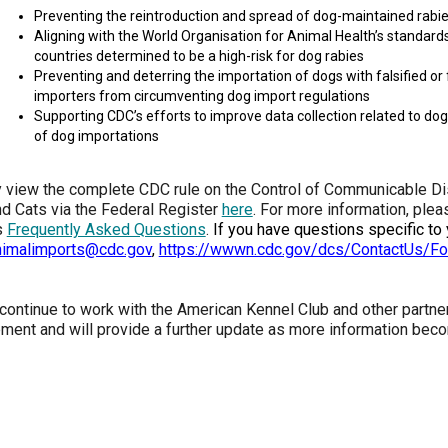
2016
Herding
2022
2020
2021
2019
2018
2017
2016
Top
Dogs
Herding
Registration Forms
Junior Handling
Preventing the reintroduction and spread of dog-maintained rabie
Top
Top
Top
Top
Top
Top
Top
Dogs
Trials
Aligning with the World Organisation for Animal Health’s standar
Herding
Herding
Herding
Herding
Multi-
Multi-
Multi-
Dogs
Dogs
Dogs
Dogs
Discipline
Discipline
Discipline
countries determined to be a high-risk for dog rabies
Top
2023
Canine Companion
Dogs
Dogs
Dogs
Preventing and deterring the importation of dogs with falsified o
Dogs
Top
Lure
2015
importers from circumventing dog import regulations
Multi-
Coursing
Supporting CDC’s efforts to improve data collection related to dog
2022
2020
2021
2019
Discipline
Trials
Titles Awarded
Top
Top
Top
Top
Dogs
of dog importations
Multi-
Multi-
Multi-
Multi-
Discipline
Discipline
Discipline
Discipline
Obedience
Dogs
Dogs
Dogs
Dogs
 view the complete CDC rule on the Control of Communicable Dis
2026 Election & Referendums
Trials
d Cats via the Federal Register
here
. For more information, pleas
s
Frequently Asked Questions
.
If you have questions specific to
nimalimports@cdc.gov
,
https://wwwn.cdc.gov/dcs/ContactUs/F
Pointing
Field
Trials
 continue to work with the American Kennel Club and other partne
&
Tests
ment and will provide a further update as more information beco
Rally
Obedience
Trials