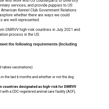
se who work with US counterparts to diversify
9:00 a.m. - 5:00 p.m. EST
erinary services, and provide puppies to US
Dodge
the American Kennel Club Government Relations
Membership Plus Toll Free
s explore whether there are ways we could
ts are well represented.
PetTech
1-855-880-6237
Solutions
om DMRVV high-risk countries in July 2021 and
tion process in the US.
Order Desk
Ren's
meet the following requirements (Including
Pets
orderdesk@ckc.ca
1-800-250-8040
Motel
6
 rabies vaccinations)
&
Studio
6
in the last 6 months and whether or not the dog
FAQ
om countries designated as high-risk for DMRVV
When can I expect to receive a PDF version
Trupanion
 with a CDC-registered animal care facility (ACF),
of my certificate?
When can I expect to receive a paper copy
of my certificate?