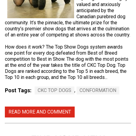
valued and anxiously
anticipated by the
Canadian purebred dog
community. It’s the pinnacle, the ultimate prize for the
country’s premier show dogs that arrives at the culmination
of an entire year of competing at shows across the country.
How does it work? The Top Show Dogs system awards
one point for every dog defeated from Best of Breed
competition to Best in Show. The dog with the most points
at the end of the year takes the title of CKC Top Dog. Top
Dogs are ranked according to the Top 5 in each breed, the
Top 10 in each group, and the Top 10 all breeds...
Post Tags:
CKC TOP DOGS
,
CONFORMATION
READ MORE AND COMMENT