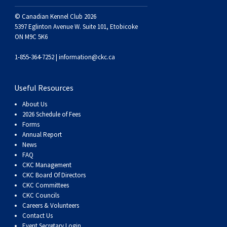
© Canadian Kennel Club 2026
5397 Eglinton Avenue W. Suite 101, Etobicoke
ON M9C 5K6
1-855-364-7252 |
information@ckc.ca
Useful Resources
About Us
2026 Schedule of Fees
Forms
Annual Report
News
FAQ
CKC Management
CKC Board Of Directors
CKC Committees
CKC Councils
Careers & Volunteers
Contact Us
Event Secretary Login