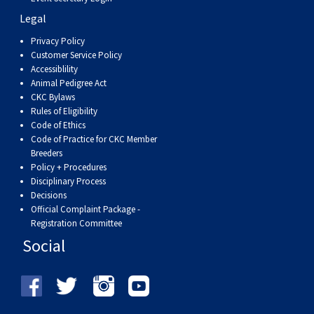
Legal
Privacy Policy
Customer Service Policy
Accessiblility
Animal Pedigree Act
CKC Bylaws
Rules of Eligibility
Code of Ethics
Code of Practice for CKC Member
Breeders
Policy + Procedures
Disciplinary Process
Decisions
Official Complaint Package -
Registration Committee
Social