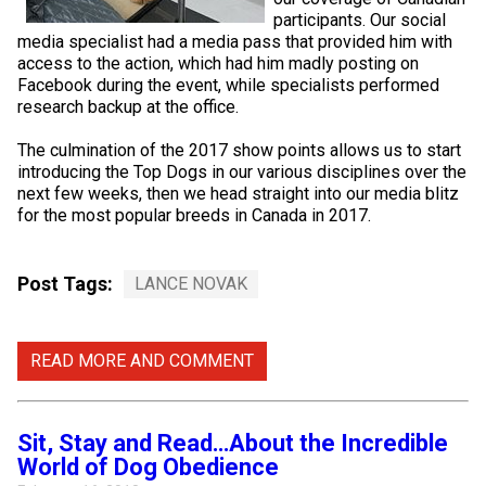
Norwegian Buhund
Ibizan Hound
Tibetan Terrier
Setter (Irish)
Norwich Terrier
Poodle (Toy)
Greater Swiss Mountain Dog
Top Dogs
participants. Our social
media specialist had a media pass that provided him with
access to the action, which had him madly posting on
Old English Sheepdog
Irish Wolfhound
Xoloitzcuintli (Miniature)
Spaniel (American Cocker)
Parson Russell Terrier
Pug
Greenland Dog
Facebook during the event, while specialists performed
research backup at the office.
Polish Lowland Sheepdog
Norrbottenspets
Xoloitzcuintli (Standard)
Spaniel (American Water)
Rat Terrier
Russkiy Toy
Hovawart
The culmination of the 2017 show points allows us to start
introducing the Top Dogs in our various disciplines over the
next few weeks, then we head straight into our media blitz
Portuguese Sheepdog
Norwegian Elkhound
Spaniel (Blue Picardy)
Russell Terrier
Silky Terrier
Karelian Bear Dog
for the most popular breeds in Canada in 2017.
Puli
Norwegian Lundehund
Spaniel (Brittany)
Schnauzer (Miniature)
Toy Fox Terrier
Komondor
Post Tags:
LANCE NOVAK
Schapendoes
Otterhound
Spaniel (Clumber)
Scottish Terrier
Toy Manchester Terrier
Kuvasz
READ MORE AND COMMENT
Shetland Sheepdog
Petit Basset Griffon Vendeen
Spaniel (English Cocker)
Sealyham Terrier
Xoloitzcuintli (Toy)
Leonberger
Spanish Water Dog
Pharaoh Hound
Spaniel (English Springer)
Skye Terrier
Yorkshire Terrier
Mastiff
Sit, Stay and Read…About the Incredible
World of Dog Obedience