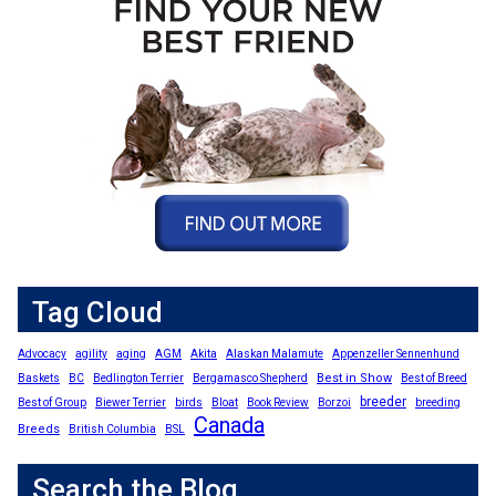
Tag Cloud
Advocacy
agility
aging
AGM
Akita
Alaskan Malamute
Appenzeller Sennenhund
Best in Show
Baskets
BC
Bedlington Terrier
Bergamasco Shepherd
Best of Breed
breeder
Best of Group
Biewer Terrier
birds
Bloat
Book Review
Borzoi
breeding
Canada
Breeds
British Columbia
BSL
Search the Blog