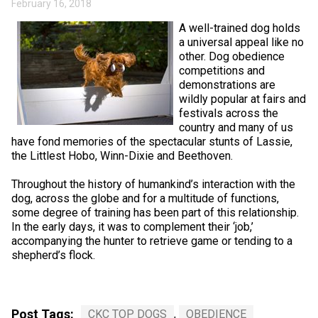
February 16, 2018
Swedish Vallhund
Rhodesian Ridgeback
Spaniel (Field)
Soft-coated Wheaten Terrier
Neapolitan Mastiff
A well-trained dog holds
a universal appeal like no
Welsh Corgi (Cardigan)
Saluki
Spaniel (French)
Staffordshire Bull Terrier
Newfoundland
other. Dog obedience
competitions and
demonstrations are
Welsh Corgi (Pembroke)
Shikoku
Spaniel (Irish Water)
Welsh Terrier
Portuguese Water Dog
wildly popular at fairs and
festivals across the
country and many of us
Pumi
Whippet
Spaniel (Sussex)
West Highland White Terrier
Rottweiler
have fond memories of the spectacular stunts of Lassie,
the Littlest Hobo, Winn-Dixie and Beethoven.
Swedish Lapphund
Peruvian Hairless Dog
Spaniel (Welsh Springer)
Samoyed
Throughout the history of humankind’s interaction with the
dog, across the globe and for a multitude of functions,
Spinone Italiano
Schnauzer (Giant)
some degree of training has been part of this relationship.
In the early days, it was to complement their ‘job,’
accompanying the hunter to retrieve game or tending to a
Vizsla (Smooth-Haired)
Schnauzer (Standard)
shepherd’s flock.
Vizsla (Wire-haired)
Siberian Husky
Post Tags:
CKC TOP DOGS
,
OBEDIENCE