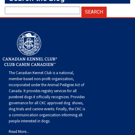
The Canadian Kennel Club is a national,
member-based non-profit organization,
incorporated under the Animal Pedigree Act of
Canada. It provides
registry services
for all
purebred dogs it officially recognize
s
. Provides
governance for all CKC approved
dog shows,
dog trials and canine events
. Finally, the CKC is
a communication organization informing all
people interested in dogs.
Read More...