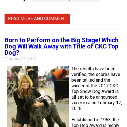
Weimaraner
Saint Bernard
READ MORE AND COMMENT
Tibetan Mastiff
Yakutian Laika
Born to Perform on the Big Stage! Which
Dog Will Walk Away with Title of CKC Top
Dog?
February 09, 2018
The results have been
verified, the scores have
been tallied and the
winner of the 2017 CKC
Top Show Dog Award is
all set to be announced
via ckc.ca on February 12,
2018.
Established in 1963, the
Top Dog Award is highly