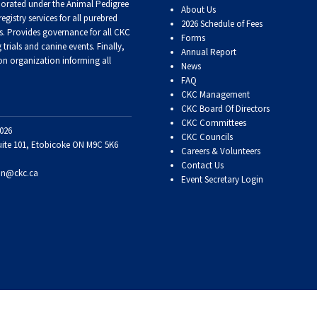
porated under the Animal Pedigree
About Us
registry services
for all purebred
2026 Schedule of Fees
Retrieving
s
. Provides governance for all CKC
Forms
Field
trials and canine events
. Finally,
Trial
Annual Report
n organization informing all
and
News
Hunt
FAQ
Tests
CKC Management
CKC Board Of Directors
CKC Committees
Spaniel
026
CKC Councils
Field
uite 101, Etobicoke ON M9C 5K6
Careers & Volunteers
Trial
Contact Us
and
on@ckc.ca
Hunt
Event Secretary Login
Tests
Sprinter
Scent
Detection