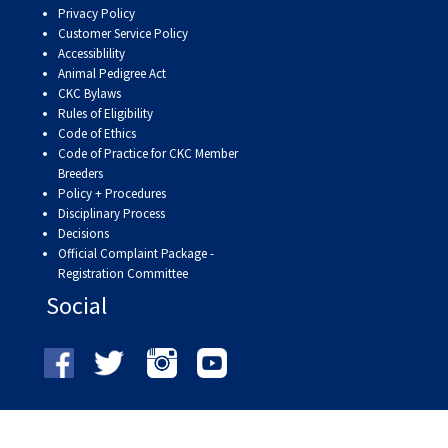
Privacy Policy
Customer Service Policy
Accessiblility
Animal Pedigree Act
CKC Bylaws
Rules of Eligibility
Code of Ethics
Code of Practice for CKC Member
Breeders
Policy + Procedures
Disciplinary Process
Decisions
Official Complaint Package -
Registration Committee
Social