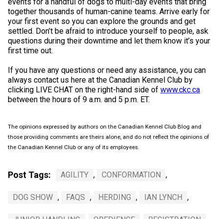
events for a handful of dogs to multi-day events that bring
together thousands of human-canine teams. Arrive early for
your first event so you can explore the grounds and get
settled. Don’t be afraid to introduce yourself to people, ask
questions during their downtime and let them know it’s your
first time out.
If you have any questions or need any assistance, you can
always contact us here at the Canadian Kennel Club by
clicking LIVE CHAT on the right-hand side of
www.ckc.ca
between the hours of 9 a.m. and 5 p.m. ET.
The opinions expressed by authors on the Canadian Kennel Club Blog and
those providing comments are theirs alone, and do not reflect the opinions of
the Canadian Kennel Club or any of its employees.
Post Tags:
AGILITY
,
CONFORMATION
,
DOG SHOW
,
FAQS
,
HERDING
,
IAN LYNCH
,