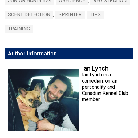
JUNIOR HANDLING
,
OBEDIENCE
,
REGISTRATION
,
SCENT DETECTION
,
SPRINTER
,
TIPS
,
TRAINING
Author Information
Ian Lynch
Ian Lynch is a
comedian, on-air
personality and
Canadian Kennel Club
member.