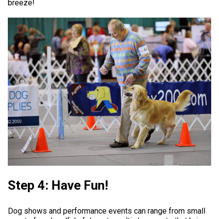
breeze!
Step 4: Have Fun!
Dog shows and performance events can range from small