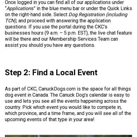
Once logged in you can find all of our applications under
Weimaraner
Saint Bernard
“
Application
s” in the blue menu bar or under the Quick Links
on the right-hand side. Select
Dog Registration (including
TCN)
, and proceed with answering the application
Tibetan Mastiff
questions. If you use the portal during the CKC’s
businesses hours (9 a.m. – 5 p.m. EST), the live chat feature
Yakutian Laika
will be there and our Membership Services Team can
assist you should you have any questions.
Step 2: Find a Local Event
As part of CKC, CanuckDogs.com is the space for all things
dog event in Canada. The Canuck Dog’s calendar is easy to
use and lets you see all the events happening across the
country. Pick which event you would like to compete in,
which province, and a time frame, and you will see all of the
upcoming events of that type in your area!