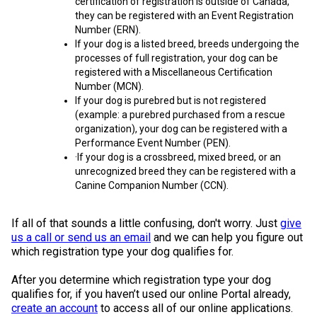
certification of registration is outside of Canada,
Swedish Vallhund
Rhodesian Ridgeback
Spaniel (Field)
Soft-coated Wheaten Terrier
Neapolitan Mastiff
they can be registered with an Event Registration
Number (ERN).
If your dog is a listed breed, breeds undergoing the
Welsh Corgi (Cardigan)
Saluki
Spaniel (French)
Staffordshire Bull Terrier
Newfoundland
processes of full registration, your dog can be
registered with a Miscellaneous Certification
Number (MCN).
Welsh Corgi (Pembroke)
Shikoku
Spaniel (Irish Water)
Welsh Terrier
Portuguese Water Dog
If your dog is purebred but is not registered
(example: a purebred purchased from a rescue
Pumi
Whippet
Spaniel (Sussex)
West Highland White Terrier
Rottweiler
organization), your dog can be registered with a
Performance Event Number (PEN).
·If your dog is a crossbreed, mixed breed, or an
Swedish Lapphund
Peruvian Hairless Dog
Spaniel (Welsh Springer)
Samoyed
unrecognized breed they can be registered with a
Canine Companion Number (CCN).
Spinone Italiano
Schnauzer (Giant)
If all of that sounds a little confusing, don't worry. Just
give
us a call or send us an email
and we can help you figure out
Vizsla (Smooth-Haired)
Schnauzer (Standard)
which registration type your dog qualifies for.
After you determine which registration type your dog
Vizsla (Wire-haired)
Siberian Husky
qualifies for, if you haven’t used our online Portal already,
create an account
to access all of our online applications.