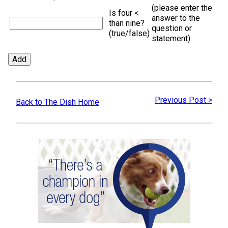
(please enter the
Is four <
answer to the
than nine?
question or
(true/false)
statement)
Previous Post >
Back to The Dish Home