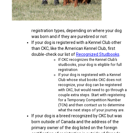
Norwegian Buhund
Ibizan Hound
Tibetan Terrier
Setter (Irish)
Norwich Terrier
Poodle (Toy)
Greater Swiss Mountain Dog
Top Dogs
Old English Sheepdog
Irish Wolfhound
Xoloitzcuintli (Miniature)
Spaniel (American Cocker)
Parson Russell Terrier
Pug
Greenland Dog
registration types, depending on where your dog
was born and if they are purebred or not:
Polish Lowland Sheepdog
Norrbottenspets
Xoloitzcuintli (Standard)
Spaniel (American Water)
Rat Terrier
Russkiy Toy
Hovawart
If your dog is registered with a Kennel Club other
than CKC, like the American Kennel Club, first
Portuguese Sheepdog
Norwegian Elkhound
Spaniel (Blue Picardy)
Russell Terrier
Silky Terrier
Karelian Bear Dog
double-check our list of
Recognized Studbooks
.
If CKC recognizes the Kennel Club’s
studbooks, your dog is eligible for full
Puli
Norwegian Lundehund
Spaniel (Brittany)
Schnauzer (Miniature)
Toy Fox Terrier
Komondor
registration.
If your dog is registered with a Kennel
Club whose stud books CKC does not
recognize, your dog can be registered
Schapendoes
Otterhound
Spaniel (Clumber)
Scottish Terrier
Toy Manchester Terrier
Kuvasz
with CKC, but would need to go through a
couple extra steps. Start with registering
for a Temporary Competition Number
Shetland Sheepdog
Petit Basset Griffon Vendeen
Spaniel (English Cocker)
Sealyham Terrier
Xoloitzcuintli (Toy)
Leonberger
(TCN) and then contact us to determine
what the next steps of your journey are.
If your dog is a breed recognized by CKC but was
Spanish Water Dog
Pharaoh Hound
Spaniel (English Springer)
Skye Terrier
Yorkshire Terrier
Mastiff
born outside of Canada and the address of the
primary owner of the dog listed on the foreign