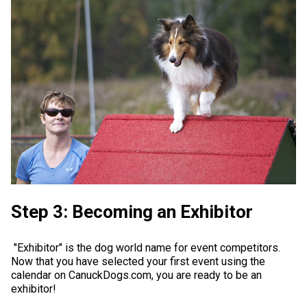
Step 3: Becoming an Exhibitor
"Exhibitor" is the dog world name for event competitors.
Now that you have selected your first event using the
calendar on CanuckDogs.com, you are ready to be an
exhibitor!