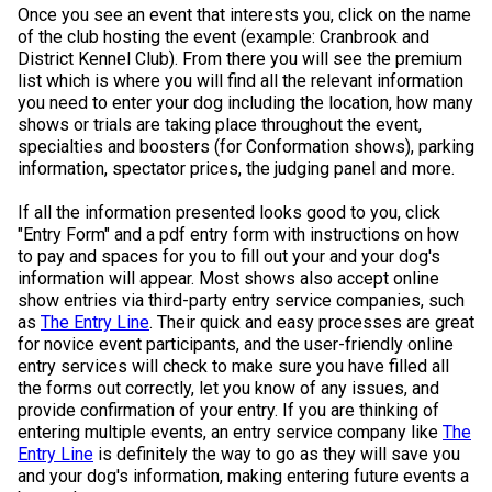
Once you see an event that interests you, click on the name
of the club hosting the event (example: Cranbrook and
District Kennel Club). From there you will see the premium
list which is where you will find all the relevant information
you need to enter your dog including the location, how many
shows or trials are taking place throughout the event,
specialties and boosters (for Conformation shows), parking
information, spectator prices, the judging panel and more.
If all the information presented looks good to you, click
"Entry Form" and a pdf entry form with instructions on how
to pay and spaces for you to fill out your and your dog's
information will appear. Most shows also accept online
show entries via third-party entry service companies, such
as
The Entry Line
. Their quick and easy processes are great
for novice event participants, and the user-friendly online
entry services will check to make sure you have filled all
the forms out correctly, let you know of any issues, and
provide confirmation of your entry. If you are thinking of
entering multiple events, an entry service company like
The
Entry Line
is definitely the way to go as they will save you
and your dog's information, making entering future events a