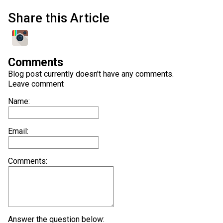
Share this Article
Comments
Blog post currently doesn't have any comments.
Leave comment
Name:
Email:
Comments:
Answer the question below: