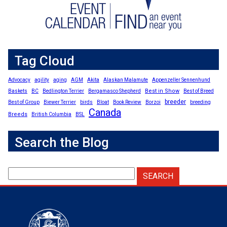
Tag Cloud
Advocacy
agility
aging
AGM
Akita
Alaskan Malamute
Appenzeller Sennenhund
Best in Show
Baskets
BC
Bedlington Terrier
Bergamasco Shepherd
Best of Breed
breeder
Best of Group
Biewer Terrier
birds
Bloat
Book Review
Borzoi
breeding
Canada
Breeds
British Columbia
BSL
Search the Blog