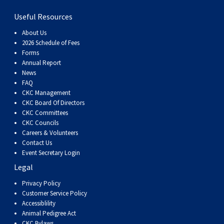
Useful Resources
About Us
2026 Schedule of Fees
Forms
Annual Report
News
FAQ
CKC Management
CKC Board Of Directors
CKC Committees
CKC Councils
Careers & Volunteers
Contact Us
Event Secretary Login
Legal
Privacy Policy
Customer Service Policy
Accessiblility
Animal Pedigree Act
CKC Bylaws