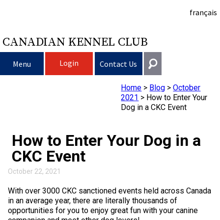
français
CANADIAN KENNEL CLUB
Login
Menu
Contact Us
Home
>
Blog
>
October
Choosing a Dog
Get In Touch
2021
>
How to Enter Your
Dog in a CKC Event
Raising My Dog
Puppy List
General
information@ckc.ca
How to Enter Your Dog in a
Login
Clubs
Deciding to Get a Dog
Responsible Ownership
CKC Event
416-675-5511
I forgot my Username
I forgot my Password
Breeding Dogs
Choosing a Breed
Canine Good Neighbour Program
Training
Forming a Club
October 22, 2021
Toll-Free 1-855-364-7252
With over 3000 CKC sanctioned events held across Canada
5397 Eglinton Avenue W.
Events
All Dogs
Finding an Accountable Breeder
I Want To Have My Dog Tested
Pet Insurance
Club Resources
CKC Breed Standards
in an average year, there are literally thousands of
Suite 101
opportunities for you to enjoy great fun with your canine
Etobicoke, ON