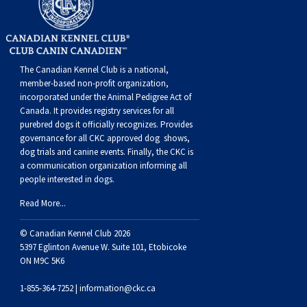
The Canadian Kennel Club is a national,
member-based non-profit organization,
incorporated under the Animal Pedigree Act of
Canada. It provides
registry services
for all
purebred dogs it officially recognize
s
. Provides
governance for all CKC approved
dog shows,
dog trials and canine events
. Finally, the CKC is
a communication organization informing all
people interested in dogs.
Read More...
© Canadian Kennel Club 2026
5397 Eglinton Avenue W. Suite 101, Etobicoke
ON M9C 5K6
1-855-364-7252 |
information@ckc.ca