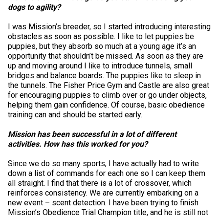
Swedish Vallhund
Rhodesian Ridgeback
Spaniel (Field)
Soft-coated Wheaten Terrier
Neapolitan Mastiff
dogs to agility?
I was Mission’s breeder, so I started introducing interesting
Welsh Corgi (Cardigan)
Saluki
Spaniel (French)
Staffordshire Bull Terrier
Newfoundland
obstacles as soon as possible. I like to let puppies be
puppies, but they absorb so much at a young age it’s an
opportunity that shouldn’t be missed. As soon as they are
Welsh Corgi (Pembroke)
Shikoku
Spaniel (Irish Water)
Welsh Terrier
Portuguese Water Dog
up and moving around I like to introduce tunnels, small
bridges and balance boards. The puppies like to sleep in
the tunnels. The Fisher Price Gym and Castle are also great
Pumi
Whippet
Spaniel (Sussex)
West Highland White Terrier
Rottweiler
for encouraging puppies to climb over or go under objects,
helping them gain confidence. Of course, basic obedience
training can and should be started early.
Swedish Lapphund
Peruvian Hairless Dog
Spaniel (Welsh Springer)
Samoyed
Mission has been successful in a lot of different
Spinone Italiano
Schnauzer (Giant)
activities. How has this worked for you?
Since we do so many sports, I have actually had to write
Vizsla (Smooth-Haired)
Schnauzer (Standard)
down a list of commands for each one so I can keep them
all straight. I find that there is a lot of crossover, which
reinforces consistency. We are currently embarking on a
Vizsla (Wire-haired)
Siberian Husky
new event – scent detection. I have been trying to finish
Mission’s Obedience Trial Champion title, and he is still not