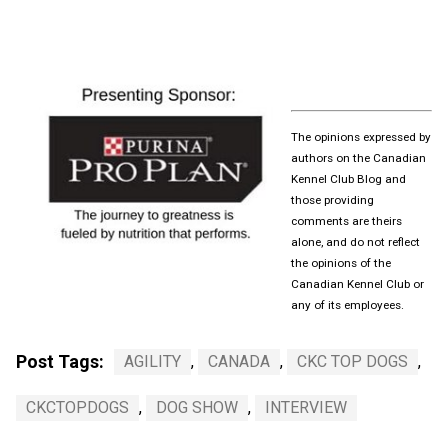
The opinions expressed by
authors on the Canadian
Kennel Club Blog and
those providing
comments are theirs
alone, and do not reflect
the opinions of the
Canadian Kennel Club or
any of its employees.
Post Tags:
AGILITY
,
CANADA
,
CKC TOP DOGS
,
CKCTOPDOGS
,
DOG SHOW
,
INTERVIEW