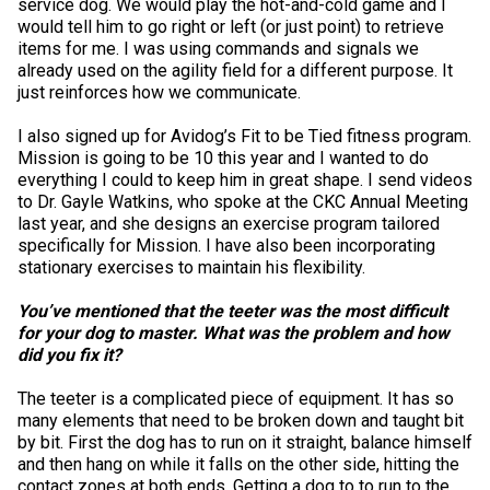
service dog. We would play the hot-and-cold game and I
When can I expect to receive a paper copy of my certificate?
Belgian Shepherd Dog
Borzoi
Chinese Shar-Pei
Griffon (Wire Haired Pointing)
Australian Terrier
Biewer Terrier
Alaskan Malamute
Group 5 - Toys
Microchips
Earthdog Tests
2025 Top Show Dogs
Top Dogs 2024
CKC Breed Standards
PetTech Solutions
would tell him to go right or left (or just point) to retrieve
items for me. I was using commands and signals we
How do I pay for my applications?
already used on the agility field for a different purpose. It
Berger Picard
Coonhound (Black & Tan)
Chow Chow
Lagotto Romagnolo
Bedlington Terrier
Cavalier King Charles Spaniel
Anatolian Shepherd Dog
Group 6 - Non-Sporting
About Microchips
Tattoo
Fetch
2025 Top Obedience Dogs
2024 Top Show Dogs
Top Dogs 2023
Order Desk
Ren's Pets
More...
just reinforces how we communicate.
I also signed up for Avidog’s Fit to be Tied fitness program.
Braque d’Auvergne
Dachshund (Miniature Long-haired)
Dalmatian
Pointer
Border Terrier
Chihuahua (Long Coat)
Bernese Mountain Dog
Group 7 - Herding
CKC Microchip Database
Registration Forms
Herding Trials
2025 Top Rally Dogs
2024 Top Obedience Dogs
2023 Top Show Dogs
Top Dog Archives
Event Forms
Motel 6 & Studio 6
Mission is going to be 10 this year and I wanted to do
Your Club is Here to Help!
everything I could to keep him in great shape. I send videos
Berger des Pyrenees
Dachshund (Miniature Smooth-Haired)
French Bulldog
Pointer (German Long-haired)
Bull Terrier
Chihuahua (Short Coat)
Black Russian Terrier
Buy CKC Microchips
Lure Coursing Trials
2025 Herding & Field Trials
2024 Top Rally Dogs
2023 Top Obedience Dogs
Top Dogs 2022
Junior Handling
Trupanion
to Dr. Gayle Watkins, who spoke at the CKC Annual Meeting
If you’ve lost registration paperwork or
last year, and she designs an exercise program tailored
certificates due to circumstances out of your
specifically for Mission. I have also been incorporating
control (fires, floods, etc.), please reach out to
Bergamasco Shepherd Dog
Dachshund (Miniature Wire-haired)
German Pinscher
Pointer (German Short-haired)
Bull Terrier (Miniature)
Chinese Crested
Boxer
Obedience Trials
2024 Top Field Dogs
2023 Top Rally Dogs
2022 Top Show Dogs
Top Dogs 2020
New to Juniors?
Canine Companion
stationary exercises to maintain his flexibility.
us using one of the above methods and we can
help replace your important documents.
You’ve mentioned that the teeter was the most difficult
Border Collie (England)
Dachshund (Standard Long-haired)
Japanese Akita
Pointer (German Wire-haired)
Cairn Terrier
Coton de Tulear
Bullmastiff
Pointing Field Trials & Tests
2024 Top Herding Dogs
2023 Top Agility Dogs
2022 Top Obedience Dogs
2020 Top Show Dogs
Top Dogs 2021
Junior Handling 101
Titles Awarded
for your dog to master. What was the problem and how
did you fix it?
Bouvier des Flandres
Dachshund (Standard Smooth)
Japanese Spitz
Pudelpointer
Cesky Terrier
English Toy Spaniel
Canaan Dog
Rally Obedience Trials
2023 Top Field Dogs
2022 Top Rally Dogs
2020 Top Obedience Dogs
2021 Top Show Dogs
Top Dogs 2019
Junior Blog Series
2026 Election & Referendums
The teeter is a complicated piece of equipment. It has so
many elements that need to be broken down and taught bit
by bit. First the dog has to run on it straight, balance himself
Briard
Dachshund (Standard Wire-haired)
Keeshond
Retriever (Chesapeake Bay)
Dandie Dinmont Terrier
Griffon (Brussels)
Canadian Eskimo Dog
Retrieving Field Trial and Hunt Tests
2023 Top Herding Dogs
2022 Top Agility Dogs
2020 Top Rally Dogs
2021 Top Obedience Dogs
2019 Top Show Dogs
Top Dogs 2018
Junior Handling National Championships
and then hang on while it falls on the other side, hitting the
contact zones at both ends. Getting a dog to to run to the