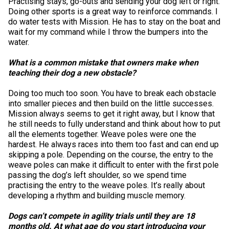
Practising stays, go-outs and sending your dog left or right.
Norwegian Buhund
Ibizan Hound
Tibetan Terrier
Setter (Irish)
Norwich Terrier
Poodle (Toy)
Greater Swiss Mountain Dog
Top Dogs
Doing other sports is a great way to reinforce commands. I
do water tests with Mission. He has to stay on the boat and
wait for my command while I throw the bumpers into the
Old English Sheepdog
Irish Wolfhound
Xoloitzcuintli (Miniature)
Spaniel (American Cocker)
Parson Russell Terrier
Pug
Greenland Dog
water.
What is a common mistake that owners make when
Polish Lowland Sheepdog
Norrbottenspets
Xoloitzcuintli (Standard)
Spaniel (American Water)
Rat Terrier
Russkiy Toy
Hovawart
teaching their dog a new obstacle?
Portuguese Sheepdog
Norwegian Elkhound
Spaniel (Blue Picardy)
Russell Terrier
Silky Terrier
Karelian Bear Dog
Doing too much too soon. You have to break each obstacle
into smaller pieces and then build on the little successes.
Mission always seems to get it right away, but I know that
Puli
Norwegian Lundehund
Spaniel (Brittany)
Schnauzer (Miniature)
Toy Fox Terrier
Komondor
he still needs to fully understand and think about how to put
all the elements together. Weave poles were one the
hardest. He always races into them too fast and can end up
Schapendoes
Otterhound
Spaniel (Clumber)
Scottish Terrier
Toy Manchester Terrier
Kuvasz
skipping a pole. Depending on the course, the entry to the
weave poles can make it difficult to enter with the first pole
passing the dog’s left shoulder, so we spend time
Shetland Sheepdog
Petit Basset Griffon Vendeen
Spaniel (English Cocker)
Sealyham Terrier
Xoloitzcuintli (Toy)
Leonberger
practising the entry to the weave poles. It’s really about
developing a rhythm and building muscle memory.
Spanish Water Dog
Pharaoh Hound
Spaniel (English Springer)
Skye Terrier
Yorkshire Terrier
Mastiff
Dogs can’t compete in agility trials until they are 18
months old. At what age do you start introducing your