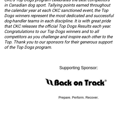
in Canadian dog sport. Tallying points earned throughout
the calendar year at each CKC sanctioned event, the Top
Dogs winners represent the most dedicated and successful
dog-handler teams in each discipline. It is with great pride
that CKC releases the official Top Dogs Results each year.
Congratulations to our Top Dogs winners and to all
competitors as you challenge and inspire each other to the
Top. Thank you to our sponsors for their generous support
of the Top Dogs program.