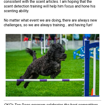
consistent with the scent articles. I am hoping that the
Weimaraner
Saint Bernard
scent detection training will help him focus and hone his
scenting ability.
Tibetan Mastiff
No matter what event we are doing, there are always new
challenges, so we are always training… and having fun!
Yakutian Laika
CKC’s Top Dogs program celebrates the best competitors