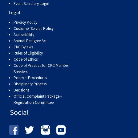
Event Secretary Login
Legal
Privacy Policy
Customer Service Policy
Accessiblility
Animal Pedigree Act
CKC Bylaws
Rules of Eligibility
Code of Ethics
Code of Practice for CKC Member
Breeders
Policy + Procedures
Disciplinary Process
Decisions
Official Complaint Package -
Registration Committee
Social