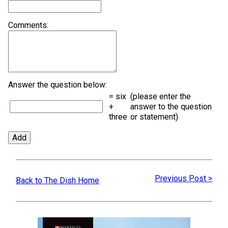
Comments:
Answer the question below:
= six
(please enter the
+
answer to the question
three
or statement)
Previous Post >
Back to The Dish Home