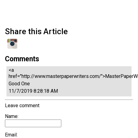
Share this Article
Comments
<a
href="http://www.masterpaperwriters.com/">MasterPaperWr
Good One
11/7/2019 8:28:18 AM
Leave comment
Name:
Email: