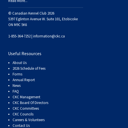
Read More...
© Canadian Kennel Club 2026
5397 Eglinton Avenue W. Suite 101, Etobicoke
ON M9C 5K6
1-855-364-7252 |
information@ckc.ca
Useful Resources
About Us
2026 Schedule of Fees
Forms
Annual Report
News
FAQ
CKC Management
CKC Board Of Directors
CKC Committees
CKC Councils
Careers & Volunteers
Contact Us