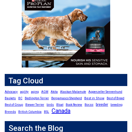
Tag Cloud
Advocacy
agility
aging
AGM
Akita
Alaskan Malamute
Appenzeller Sennenhund
Best in Show
Baskets
BC
Bedlington Terrier
Bergamasco Shepherd
Best of Breed
breeder
Best of Group
Biewer Terrier
birds
Bloat
Book Review
Borzoi
breeding
Canada
Breeds
British Columbia
BSL
Search the Blog