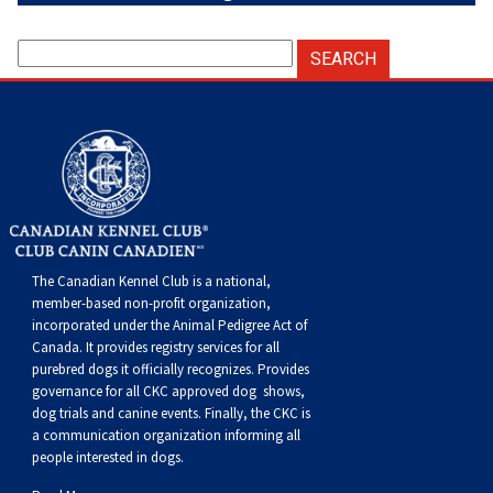
The Canadian Kennel Club is a national,
member-based non-profit organization,
incorporated under the Animal Pedigree Act of
Canada. It provides
registry services
for all
purebred dogs it officially recognize
s
. Provides
governance for all CKC approved
dog shows,
dog trials and canine events
. Finally, the CKC is
a communication organization informing all
people interested in dogs.