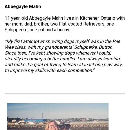
Abbegayle Mahn
11 year-old Abbegayle Mahn lives in Kitchener, Ontario with
her mom, dad, brother, two Flat-coated Retrievers, one
Schipperke, one cat and a bunny.
“My first attempt at showing dogs myself was in the Pee
Wee class, with my grandparents’ Schipperke, Button.
Since then, I’ve kept showing dogs whenever I could,
steadily becoming a better handler. I am always learning
and make it a goal of trying to learn at least one new way
to improve my skills with each competition.
”