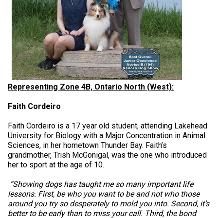
Representing Zone 4B, Ontario North (West):
Faith Cordeiro
Faith Cordeiro is a 17 year old student, attending Lakehead
University for Biology with a Major Concentration in Animal
Sciences, in her hometown Thunder Bay. Faith’s
grandmother, Trish McGonigal, was the one who introduced
her to sport at the age of 10.
“Showing dogs has taught me so many important life
lessons. First, be who you want to be and not who those
around you try so desperately to mold you into. Second, it’s
better to be early than to miss your call. Third, the bond