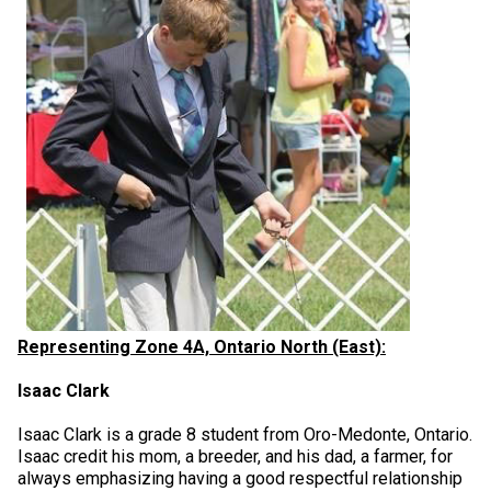
Representing Zone 4A, Ontario North (East):
Isaac Clark
Isaac Clark is a grade 8 student from Oro-Medonte, Ontario.
Isaac credit his mom, a breeder, and his dad, a farmer, for
always emphasizing having a good respectful relationship