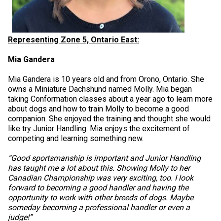
Representing Zone 5, Ontario East:
Mia Gandera
Mia Gandera is 10 years old and from Orono, Ontario. She
owns a Miniature Dachshund named Molly. Mia began
taking Conformation classes about a year ago to learn more
about dogs and how to train Molly to become a good
companion. She enjoyed the training and thought she would
like try Junior Handling. Mia enjoys the excitement of
competing and learning something new.
“Good sportsmanship is important and Junior Handling
has taught me a lot about this. Showing Molly to her
Canadian Championship was very exciting, too. I look
forward to becoming a good handler and having the
opportunity to work with other breeds of dogs. Maybe
someday becoming a professional handler or even a
judge!”