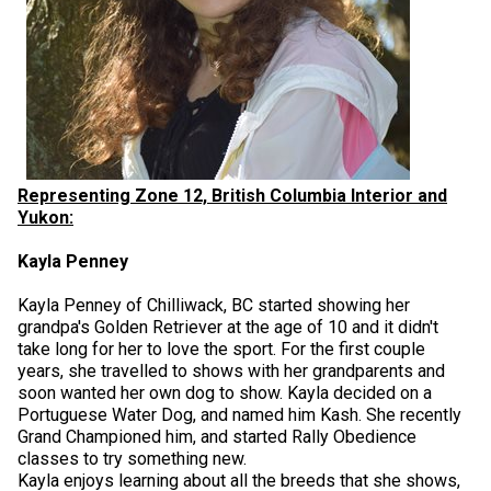
Representing Zone 12, British Columbia Interior and
Yukon:
Kayla Penney
Kayla Penney of Chilliwack, BC started showing her
grandpa's Golden Retriever at the age of 10 and it didn't
take long for her to love the sport. For the first couple
years, she travelled to shows with her grandparents and
soon wanted her own dog to show. Kayla decided on a
Portuguese Water Dog, and named him Kash. She recently
Grand Championed him, and started Rally Obedience
classes to try something new.
Kayla enjoys learning about all the breeds that she shows,