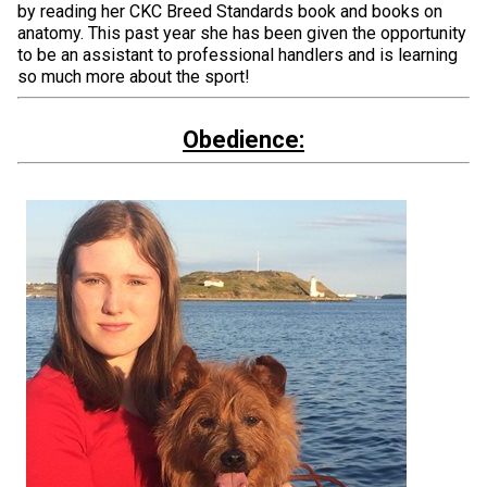
by reading her CKC Breed Standards book and books on
anatomy. This past year she has been given the opportunity
to be an assistant to professional handlers and is learning
so much more about the sport!
Obedience: