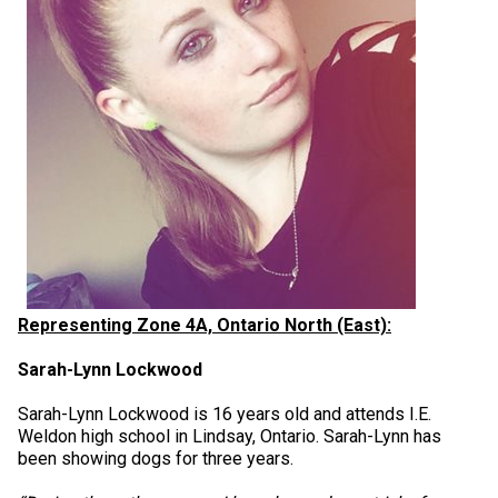
Representing Zone 4A, Ontario North (East):
Sarah-Lynn Lockwood
Sarah-Lynn Lockwood is 16 years old and attends I.E.
Weldon high school in Lindsay, Ontario. Sarah-Lynn has
been showing dogs for three years.