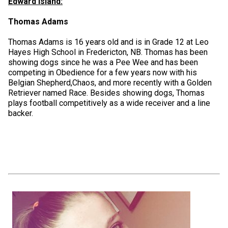
Edward Island:
Thomas Adams
Thomas Adams is 16 years old and is in Grade 12 at Leo
Hayes High School in Fredericton, NB. Thomas has been
showing dogs since he was a Pee Wee and has been
competing in Obedience for a few years now with his
Belgian Shepherd,Chaos, and more recently with a Golden
Retriever named Race. Besides showing dogs, Thomas
plays football competitively as a wide receiver and a line
backer.