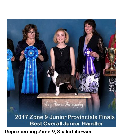
Representing Zone 9, Saskatchewan: