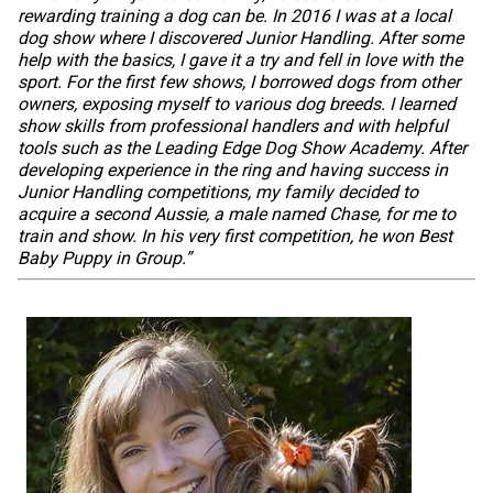
Swedish Vallhund
Rhodesian Ridgeback
Spaniel (Field)
Soft-coated Wheaten Terrier
Neapolitan Mastiff
rewarding training a dog can be. In 2016 I was at a local
dog show where I discovered Junior Handling. After some
help with the basics, I gave it a try and fell in love with the
Welsh Corgi (Cardigan)
Saluki
Spaniel (French)
Staffordshire Bull Terrier
Newfoundland
sport. For the first few shows, I borrowed dogs from other
owners, exposing myself to various dog breeds. I learned
show skills from professional handlers and with helpful
Welsh Corgi (Pembroke)
Shikoku
Spaniel (Irish Water)
Welsh Terrier
Portuguese Water Dog
tools such as the Leading Edge Dog Show Academy. After
developing experience in the ring and having success in
Junior Handling competitions, my family decided to
Pumi
Whippet
Spaniel (Sussex)
West Highland White Terrier
Rottweiler
acquire a second Aussie, a male named Chase, for me to
train and show. In his very first competition, he won Best
Baby Puppy in Group.”
Swedish Lapphund
Peruvian Hairless Dog
Spaniel (Welsh Springer)
Samoyed
Spinone Italiano
Schnauzer (Giant)
Vizsla (Smooth-Haired)
Schnauzer (Standard)
Vizsla (Wire-haired)
Siberian Husky