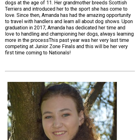
dogs at the age of 11. Her grandmother breeds Scottish
Terriers and introduced her to the sport she has come to
love. Since then, Amanda has had the amazing opportunity
to travel with handlers and learn all about dog shows. Upon
graduation in 2017, Amanda has dedicated her time and
love to handling and championing her dogs, always learning
more in the processThis past year was her very last time
competing at Junior Zone Finals and this will be her very
first time coming to Nationals!