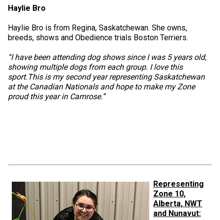
Haylie Bro
Haylie Bro is from Regina, Saskatchewan. She owns,
breeds, shows and Obedience trials Boston Terriers.
“I have been attending dog shows since I was 5 years old,
showing multiple dogs from each group. I love this
sport.This is my second year representing Saskatchewan
at the Canadian Nationals and hope to make my Zone
proud this year in Camrose.”
Representing
Zone 10,
Alberta, NWT
and Nunavut: