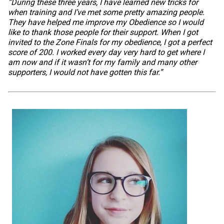
“During these three years, I have learned new tricks for
when training and I’ve met some pretty amazing people.
They have helped me improve my Obedience so I would
like to thank those people for their support. When I got
invited to the Zone Finals for my obedience, I got a perfect
score of 200. I worked every day very hard to get where I
am now and if it wasn’t for my family and many other
supporters, I would not have gotten this far.”