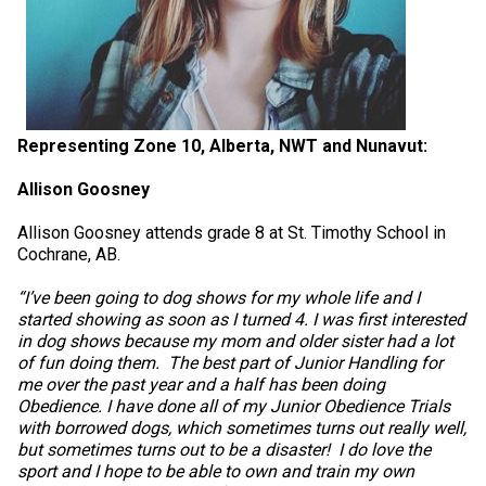
Representing Zone 10, Alberta, NWT and Nunavut:
Allison Goosney
Allison Goosney attends grade 8 at St. Timothy School in
Cochrane, AB.
“I’ve been going to dog shows for my whole life and I
started showing as soon as I turned 4. I was first interested
in dog shows because my mom and older sister had a lot
of fun doing them. The best part of Junior Handling for
me over the past year and a half has been doing
Obedience. I have done all of my Junior Obedience Trials
with borrowed dogs, which sometimes turns out really well,
but sometimes turns out to be a disaster! I do love the
sport and I hope to be able to own and train my own