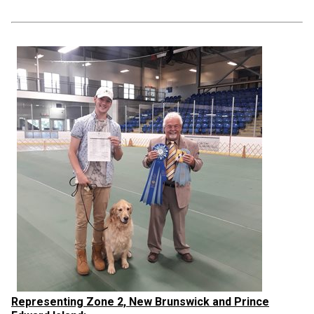
Representing Zone 2, New Brunswick and Prince