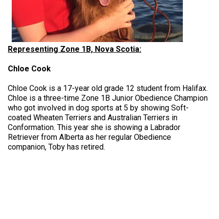
Representing Zone 1B, Nova Scotia:
Chloe Cook
Chloe Cook is a 17-year old grade 12 student from Halifax.
Chloe is a three-time Zone 1B Junior Obedience Champion
who got involved in dog sports at 5 by showing Soft-
coated Wheaten Terriers and Australian Terriers in
Conformation. This year she is showing a Labrador
Retriever from Alberta as her regular Obedience
companion, Toby has retired.