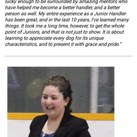
lucky enough to be surrounded by amazing mentors who
have helped me become a better handler, and a better
person as well. My entire experience as a Junior Handler
has been great, and in the last 10 years, I’ve learned many
things. It took me a long time, however, to get the whole
point of Juniors, and that is not just to show. It is about
learning to appreciate every dog for its unique
characteristics, and to present it with grace and pride.”