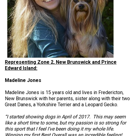
Weimaraner
Saint Bernard
Tibetan Mastiff
Yakutian Laika
Representing Zone 2, New Brunswick and Prince
Edward Island:
Madeline Jones
Madeline Jones is 15 years old and lives in Fredericton,
New Brunswick with her parents, sister along with their two
Great Danes, a Yorkshire Terrier and a Leopard Gecko.
“I started showing dogs in April of 2017. This may seem
like a short time to some, but my passion is so strong for
this sport that I feel I’ve been doing it my whole life.
Winning my first Best Overall was an incredible feeling!