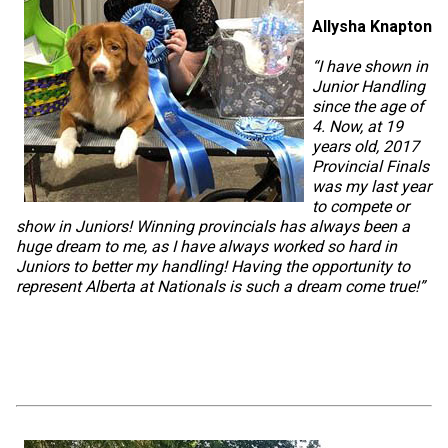
Allysha Knapton
“I have shown in
Junior Handling
since the age of
4. Now, at 19
years old, 2017
Provincial Finals
was my last year
to compete or
show in Juniors! Winning provincials has always been a
huge dream to me, as I have always worked so hard in
Juniors to better my handling! Having the opportunity to
represent Alberta at Nationals is such a dream come true!”