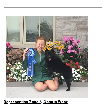
Representing Zone 6, Ontario West: