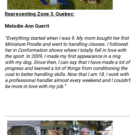
Representing Zone 3, Quebec:
Melodie-Ann Guerit
“Everything started when I was 9. My mom bought her first
Miniature Poodle and went to handling classes. I followed
her in Conformation shows where I totally fell in love with
the sport. In 2009, I made my first appearance in a ring
with my dog. Since then, I can say that I have made a lot of
progress and learned a lot of things from conditioning the
coat to better handling skills. Now that I am 18, I work with
a professional handler almost every weekend and I couldn’t
be more in love with my job.”