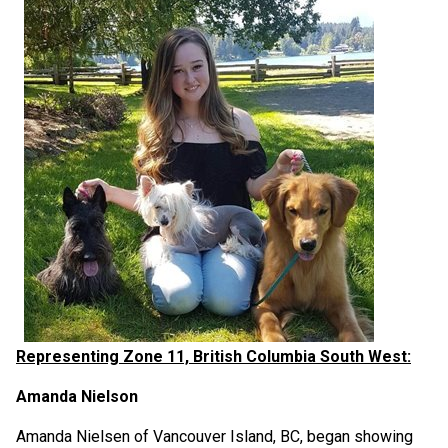
Representing Zone 11, British Columbia South West:
Amanda Nielson
Amanda Nielsen of Vancouver Island, BC, began showing