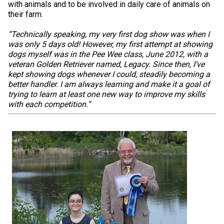
with animals and to be involved in daily care of animals on
their farm.
“Technically speaking, my very first dog show was when I
was only 5 days old! However, my first attempt at showing
dogs myself was in the Pee Wee class, June 2012, with a
veteran Golden Retriever named, Legacy. Since then, I’ve
kept showing dogs whenever I could, steadily becoming a
better handler. I am always learning and make it a goal of
trying to learn at least one new way to improve my skills
with each competition.”