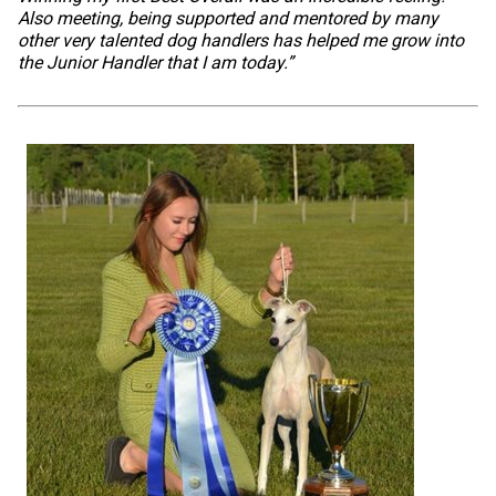
Also meeting, being supported and mentored by many
other very talented dog handlers has helped me grow into
the Junior Handler that I am today.”