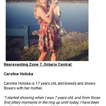
Representing Zone 7, Ontario Central:
Caroline Holicka
Caroline Holicka is 17 years old, and breeds and shows
Boxers with her mother.
“I started showing when I was 7 years old, and from those
first jittery moments in the ring up until today, I have been