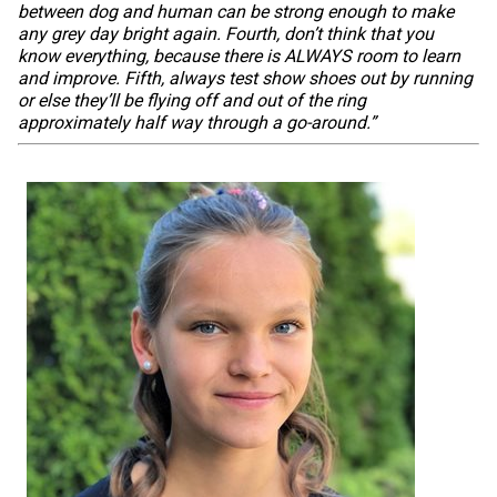
between dog and human can be strong enough to make
any grey day bright again. Fourth, don’t think that you
know everything, because there is ALWAYS room to learn
and improve. Fifth, always test show shoes out by running
or else they’ll be flying off and out of the ring
approximately half way through a go-around.”