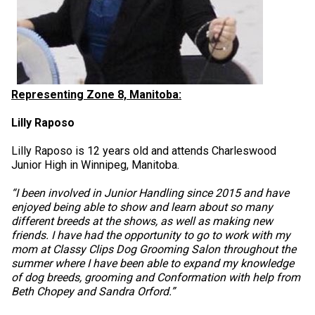
Representing Zone 8, Manitoba:
Lilly Raposo
Lilly Raposo is 12 years old and attends Charleswood
Junior High in Winnipeg, Manitoba.
“I been involved in Junior Handling since 2015 and have
enjoyed being able to show and learn about so many
different breeds at the shows, as well as making new
friends. I have had the opportunity to go to work with my
mom at Classy Clips Dog Grooming Salon throughout the
summer where I have been able to expand my knowledge
of dog breeds, grooming and Conformation with help from
Beth Chopey and Sandra Orford.”