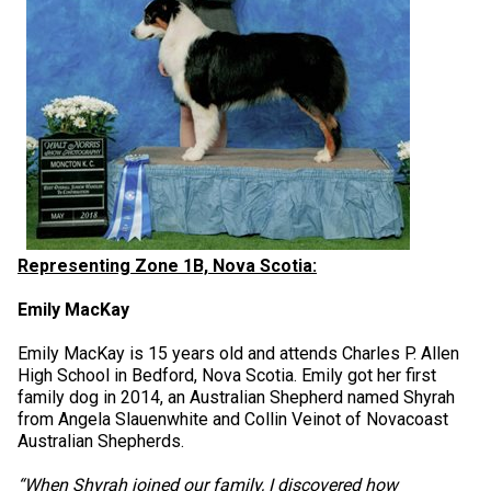
Norwegian Buhund
Ibizan Hound
Tibetan Terrier
Setter (Irish)
Norwich Terrier
Poodle (Toy)
Greater Swiss Mountain Dog
Top Dogs
Old English Sheepdog
Irish Wolfhound
Xoloitzcuintli (Miniature)
Spaniel (American Cocker)
Parson Russell Terrier
Pug
Greenland Dog
Polish Lowland Sheepdog
Norrbottenspets
Xoloitzcuintli (Standard)
Spaniel (American Water)
Rat Terrier
Russkiy Toy
Hovawart
Portuguese Sheepdog
Norwegian Elkhound
Spaniel (Blue Picardy)
Russell Terrier
Silky Terrier
Karelian Bear Dog
Puli
Norwegian Lundehund
Spaniel (Brittany)
Schnauzer (Miniature)
Toy Fox Terrier
Komondor
Representing Zone 1B, Nova Scotia:
Emily MacKay
Schapendoes
Otterhound
Spaniel (Clumber)
Scottish Terrier
Toy Manchester Terrier
Kuvasz
Emily MacKay is 15 years old and attends Charles P. Allen
High School in Bedford, Nova Scotia. Emily got her first
Shetland Sheepdog
Petit Basset Griffon Vendeen
Spaniel (English Cocker)
Sealyham Terrier
Xoloitzcuintli (Toy)
Leonberger
family dog in 2014, an Australian Shepherd named Shyrah
from Angela Slauenwhite and Collin Veinot of Novacoast
Australian Shepherds.
Spanish Water Dog
Pharaoh Hound
Spaniel (English Springer)
Skye Terrier
Yorkshire Terrier
Mastiff
“When Shyrah joined our family, I discovered how