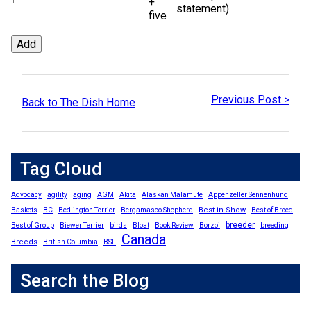
+
statement)
five
Previous Post >
Back to The Dish Home
Tag Cloud
Advocacy
agility
aging
AGM
Akita
Alaskan Malamute
Appenzeller Sennenhund
Best in Show
Baskets
BC
Bedlington Terrier
Bergamasco Shepherd
Best of Breed
breeder
Best of Group
Biewer Terrier
birds
Bloat
Book Review
Borzoi
breeding
Canada
Breeds
British Columbia
BSL
Search the Blog