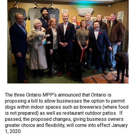
Swedish Vallhund
Rhodesian Ridgeback
Spaniel (Field)
Soft-coated Wheaten Terrier
Neapolitan Mastiff
Welsh Corgi (Cardigan)
Saluki
Spaniel (French)
Staffordshire Bull Terrier
Newfoundland
Welsh Corgi (Pembroke)
Shikoku
Spaniel (Irish Water)
Welsh Terrier
Portuguese Water Dog
Pumi
Whippet
Spaniel (Sussex)
West Highland White Terrier
Rottweiler
Swedish Lapphund
Peruvian Hairless Dog
Spaniel (Welsh Springer)
Samoyed
Spinone Italiano
Schnauzer (Giant)
The three Ontario MPP’s announced that Ontario is
proposing a bill to allow businesses the option to permit
Vizsla (Smooth-Haired)
Schnauzer (Standard)
dogs within indoor spaces such as breweries (where food
is not prepared) as well as restaurant outdoor patios. If
passed, the proposed changes, giving business owners
Vizsla (Wire-haired)
Siberian Husky
greater choice and flexibility, will come into effect January
1, 2020.