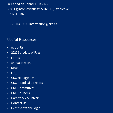
© Canadian Kennel Club 2026
5397 Eglinton Avenue W. Suite 101, Etobicoke
ON M9C 5K6
1-855-364-7252 |
information@ckc.ca
Useful Resources
About Us
2026 Schedule of Fees
Forms
Annual Report
News
FAQ
CKC Management
CKC Board Of Directors
CKC Committees
CKC Councils
Careers & Volunteers
Contact Us
Event Secretary Login