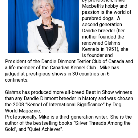
Macbeth's hobby and
passion is the world of
purebred dogs. A
second generation
Dandie breeder (her
mother founded the
renowned Glahms
Kennels in 1951), she
is founder and
President of the Dandie Dinmont Terrier Club of Canada and
a life member of the Canadian Kennel Club. Mike has
judged at prestigious shows in 30 countries on 6
continents.
Glahms has produced more all-breed Best in Show winners
than any Dandie Dinmont breeder in history and was chosen
the 2008 ”Kennel of International Significance” by Dog
World Magazine.
Professionally, Mike is a third-generation writer. She is the
author of the bestselling books "Silver Threads Among the
Gold", and "Quiet Achiever".