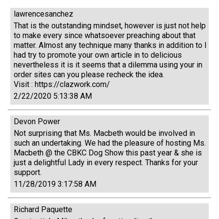
lawrencesanchez
That is the outstanding mindset, however is just not help
to make every since whatsoever preaching about that
matter. Almost any technique many thanks in addition to I
had try to promote your own article in to delicious
nevertheless it is it seems that a dilemma using your in
order sites can you please recheck the idea.
Visit : https://clazwork.com/
2/22/2020 5:13:38 AM
Devon Power
Not surprising that Ms. Macbeth would be involved in
such an undertaking. We had the pleasure of hosting Ms.
Macbeth @ the CBKC Dog Show this past year & she is
just a delightful Lady in every respect. Thanks for your
support.
11/28/2019 3:17:58 AM
Richard Paquette