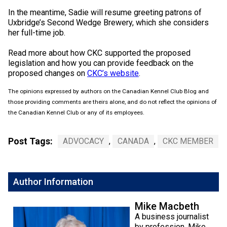
Weimaraner
Saint Bernard
In the meantime, Sadie will resume greeting patrons of
Uxbridge’s Second Wedge Brewery, which she considers
her full-time job.
Tibetan Mastiff
Read more about how CKC supported the proposed
legislation and how you can provide feedback on the
Yakutian Laika
proposed changes on
CKC’s website
.
The opinions expressed by authors on the Canadian Kennel Club Blog and
those providing comments are theirs alone, and do not reflect the opinions of
the Canadian Kennel Club or any of its employees.
Post Tags:
ADVOCACY
,
CANADA
,
CKC MEMBER
Author Information
Mike Macbeth
A business journalist
by profession, Mike