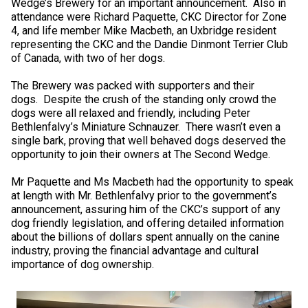
Wedge’s Brewery for an important announcement. Also in
Norwegian Buhund
Ibizan Hound
Tibetan Terrier
Setter (Irish)
Norwich Terrier
Poodle (Toy)
Greater Swiss Mountain Dog
Top Dogs
attendance were Richard Paquette, CKC Director for Zone
4, and life member Mike Macbeth, an Uxbridge resident
representing the CKC and the Dandie Dinmont Terrier Club
Old English Sheepdog
Irish Wolfhound
Xoloitzcuintli (Miniature)
Spaniel (American Cocker)
Parson Russell Terrier
Pug
Greenland Dog
of Canada, with two of her dogs.
The Brewery was packed with supporters and their
Polish Lowland Sheepdog
Norrbottenspets
Xoloitzcuintli (Standard)
Spaniel (American Water)
Rat Terrier
Russkiy Toy
Hovawart
dogs. Despite the crush of the standing only crowd the
dogs were all relaxed and friendly, including Peter
Portuguese Sheepdog
Norwegian Elkhound
Spaniel (Blue Picardy)
Russell Terrier
Silky Terrier
Karelian Bear Dog
Bethlenfalvy’s Miniature Schnauzer. There wasn’t even a
single bark, proving that well behaved dogs deserved the
opportunity to join their owners at The Second Wedge.
Puli
Norwegian Lundehund
Spaniel (Brittany)
Schnauzer (Miniature)
Toy Fox Terrier
Komondor
Mr Paquette and Ms Macbeth had the opportunity to speak
at length with Mr. Bethlenfalvy prior to the government’s
Schapendoes
Otterhound
Spaniel (Clumber)
Scottish Terrier
Toy Manchester Terrier
Kuvasz
announcement, assuring him of the CKC’s support of any
dog friendly legislation, and offering detailed information
about the billions of dollars spent annually on the canine
Shetland Sheepdog
Petit Basset Griffon Vendeen
Spaniel (English Cocker)
Sealyham Terrier
Xoloitzcuintli (Toy)
Leonberger
industry, proving the financial advantage and cultural
importance of dog ownership.
Spanish Water Dog
Pharaoh Hound
Spaniel (English Springer)
Skye Terrier
Yorkshire Terrier
Mastiff