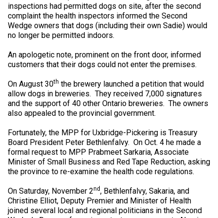
inspections had permitted dogs on site, after the second
Collie (Rough)
Deerhound (Scottish)
Lhasa Apso
Retriever (Curly-coated)
Fox Terrier (Smooth)
Havanese
Cane Corso (Listed)
Spaniel Field Trial and Hunt Tests
2023 Top Multi-Discipline Dogs
2022 Top Field Dogs
2020 Top Agility Dogs
2021 Top Rally Dogs
2019 Top Obedience Dogs
2018 Top Show Dogs
Top Dogs 2017
Rulebooks & Printable Forms
complaint the health inspectors informed the Second
Wedge owners that dogs (including their own Sadie) would
Collie (Smooth)
Drever
Lowchen
Retriever (Flat-coated)
Fox Terrier (Wire)
Italian Greyhound
Czechoslovakian Vlciak
Sprinter
2022 Top Herding Dogs
2020 Top Field Dogs
2021 Top Agility Dogs
2019 Top Rally Dogs
2018 Top Obedience Dogs
2017 Top Show Dogs
Top Dogs 2016
no longer be permitted indoors.
An apologetic note, prominent on the front door, informed
Finnish Lapphund
Finnish Spitz
Poodle (Miniature)
Retriever (Golden)
Glen of Imaal Terrier
Japanese Chin
Doberman Pinscher
Scent Detection
2022 Top Multi-Discipline Dogs
2020 Top Herding Dogs
2021 Top Field Dogs
2019 Top Agility Dogs
2018 Top Rally Dogs
2017 Top Obedience Dogs
2016 Top Show Dogs
Top Dogs 2015
customers that their dogs could not enter the premises.
th
On August 30
the brewery launched a petition that would
German Shepherd Dog
Foxhound (American)
Poodle (Standard)
Retriever (Labrador)
Irish Terrier
Maltese
Dogue de Bordeaux
Tracking Tests
2020 Top Multi-Discipline Dogs
2021 Top Herding Dogs
2019 Top Field Dogs
2018 Top Agility Dogs
2017 Top Rally Dogs
2016 Top Obedience Dogs
2015 Top Show Dogs
allow dogs in breweries. They received 7,000 signatures
and the support of 40 other Ontario breweries. The owners
also appealed to the provincial government.
Iceland Sheepdog
Foxhound (English)
Schipperke
Retriever (Nova Scotia Duck Tolling)
Kerry Blue Terrier
Miniature Pinscher
Entlebucher Mountain Dog
Working Certificate
2021 Top Multi-Discipline Dogs
2019 Top Herding Dogs
2018 Top Field Dogs
2017 Top Agility Dogs
2016 Top Rally Dogs
2015 Top Obedience Dogs
Fortunately, the MPP for Uxbridge-Pickering is Treasury
Board President Peter Bethlenfalvy. On Oct. 4 he made a
Lancashire Heeler
Grand Basset Griffon Vendeen
Shiba Inu
Setter (English)
Lakeland Terrier
Papillon
Eurasier
Non-CKC Events
2019 Top Multi-Discipline Dogs
2018 Top Multi-Discipline Dogs
2017 Top Field Dogs
2016 Top Agility Dogs
2015 Top Rally Dogs
formal request to MPP Prabmeet Sarkaria, Associate
Minister of Small Business and Red Tape Reduction, asking
Miniature American Shepherd
Greyhound
Shih Tzu
Setter (Gordon)
Manchester Terrier
Pekingese
Great Dane
Versatility Awards
2017 Top Multi-Discipline Dogs
2016 Top Field Dogs
2015 Top Agility Dogs
the province to re-examine the health code regulations.
nd
On Saturday, November 2
, Bethlenfalvy, Sakaria, and
Mudi
Harrier
Tibetan Spaniel
Setter (Irish Red and White)
Norfolk Terrier
Pomeranian
Great Pyrenees
2016 Top Multi-Discipline Dogs
2015 Top Field Dogs
Christine Elliot, Deputy Premier and Minister of Health
joined several local and regional politicians in the Second