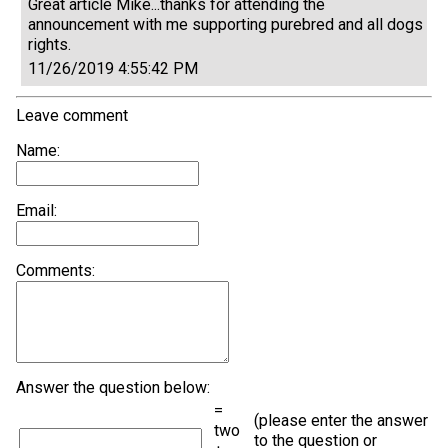
Great article Mike...thanks for attending the
announcement with me supporting purebred and all dogs
rights.
11/26/2019 4:55:42 PM
Leave comment
Name:
Email:
Comments:
Answer the question below:
=
(please enter the answer
two
to the question or