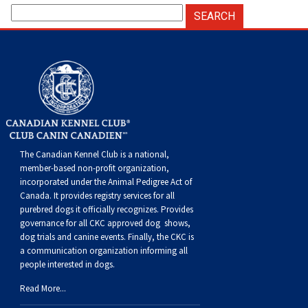
The Canadian Kennel Club is a national,
member-based non-profit organization,
incorporated under the Animal Pedigree Act of
Canada. It provides
registry services
for all
purebred dogs it officially recognize
s
. Provides
governance for all CKC approved
dog shows,
dog trials and canine events
. Finally, the CKC is
a communication organization informing all
people interested in dogs.
Read More...