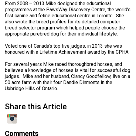
From 2008 – 2013 Mike designed the educational
programmes at the PawsWay Discovery Centre, the world’s
first canine and feline educational centre in Toronto. She
also wrote the breed profiles for its detailed computer
breed selector program which helped people choose the
appropriate purebred dog for their individual lifestyle.
Voted one of Canada’s top five judges, in 2013 she was
honoured with a Lifetime Achievement award by the CPHA.
For several years Mike raced thoroughbred horses, and
believes a knowledge of horses is vital for successful dog
judges. Mike and her husband, Clancy Goodfellow, live on a
50 acre farm with their four Dandie Dinmonts in the
Uxbridge Hills of Ontario.
Share this Article
Comments