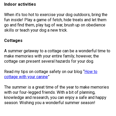
Indoor activities
When it’s too hot to exercise your dog outdoors, bring the
fun inside! Play a game of fetch, hide treats and let them
go and find them, play tug of war, brush up on obedience
skills or teach your dog a new trick.
Cottages
A summer getaway to a cottage can be a wonderful time to
make memories with your entire family; however, the
cottage can present several hazards for your dog.
Read my tips on cottage safety on our blog “
How to
cottage with your canine
”
The summer is a great time of the year to make memories
with our four-legged friends. With a bit of planning,
knowledge and research, you can enjoy a safe and happy
season. Wishing you a wonderful summer season!