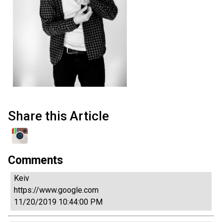
Share this Article
Comments
Keiv
https://www.google.com
11/20/2019 10:44:00 PM