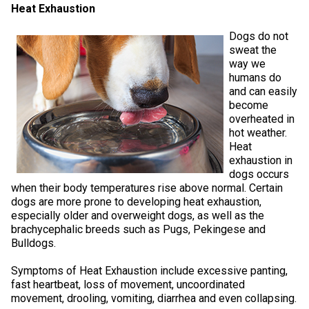
Heat Exhaustion
Weimaraner
Saint Bernard
Dogs do not
Tibetan Mastiff
sweat the
way we
humans do
Yakutian Laika
and can easily
become
overheated in
hot weather.
Heat
exhaustion in
dogs occurs
when their body temperatures rise above normal. Certain
dogs are more prone to developing heat exhaustion,
especially older and overweight dogs, as well as the
brachycephalic breeds such as Pugs, Pekingese and
Bulldogs.
Symptoms of Heat Exhaustion include excessive panting,
fast heartbeat, loss of movement, uncoordinated
movement, drooling, vomiting, diarrhea and even collapsing.