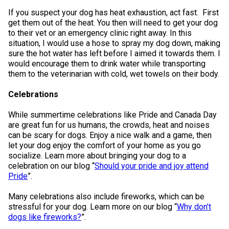
If you suspect your dog has heat exhaustion, act fast. First
get them out of the heat. You then will need to get your dog
to their vet or an emergency clinic right away. In this
situation, I would use a hose to spray my dog down, making
sure the hot water has left before I aimed it towards them. I
would encourage them to drink water while transporting
them to the veterinarian with cold, wet towels on their body.
Celebrations
While summertime celebrations like Pride and Canada Day
are great fun for us humans, the crowds, heat and noises
can be scary for dogs. Enjoy a nice walk and a game, then
let your dog enjoy the comfort of your home as you go
socialize. Learn more about bringing your dog to a
celebration on our blog “
Should your pride and joy attend
Pride
”.
Many celebrations also include fireworks, which can be
stressful for your dog. Learn more on our blog “
Why don’t
dogs like fireworks?
”.