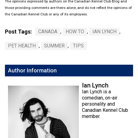
The opinions expressed by authors on the Canadian Kennel Club Blog and
those providing comments are theirs alone, and do not reflect the opinions of
the Canadian Kennel Club or any of its employees.
Post Tags:
CANADA
,
HOW TO
,
IAN LYNCH
,
PET HEALTH
,
SUMMER
,
TIPS
Author Information
Ian Lynch
Ian Lynch is a
comedian, on-air
personality and
Canadian Kennel Club
member.