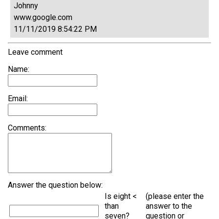
Johnny
www.google.com
11/11/2019 8:54:22 PM
Leave comment
Name:
Email:
Comments:
Answer the question below:
Is eight <
(please enter the
than
answer to the
seven?
question or