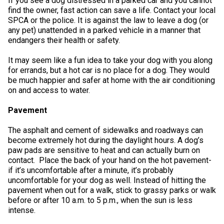
If you see a dog distressed in a parked car and you cannot
Swedish Vallhund
Rhodesian Ridgeback
Spaniel (Field)
Soft-coated Wheaten Terrier
Neapolitan Mastiff
find the owner, fast action can save a life. Contact your local
SPCA or the police. It is against the law to leave a dog (or
any pet) unattended in a parked vehicle in a manner that
Welsh Corgi (Cardigan)
Saluki
Spaniel (French)
Staffordshire Bull Terrier
Newfoundland
endangers their health or safety.
It may seem like a fun idea to take your dog with you along
Welsh Corgi (Pembroke)
Shikoku
Spaniel (Irish Water)
Welsh Terrier
Portuguese Water Dog
for errands, but a hot car is no place for a dog. They would
be much happier and safer at home with the air conditioning
on and access to water.
Pumi
Whippet
Spaniel (Sussex)
West Highland White Terrier
Rottweiler
Pavement
Swedish Lapphund
Peruvian Hairless Dog
Spaniel (Welsh Springer)
Samoyed
The asphalt and cement of sidewalks and roadways can
become extremely hot during the daylight hours. A dog’s
Spinone Italiano
Schnauzer (Giant)
paw pads are sensitive to heat and can actually burn on
contact. Place the back of your hand on the hot pavement-
if it’s uncomfortable after a minute, it’s probably
Vizsla (Smooth-Haired)
Schnauzer (Standard)
uncomfortable for your dog as well. Instead of hitting the
pavement when out for a walk, stick to grassy parks or walk
before or after 10 a.m. to 5 p.m., when the sun is less
Vizsla (Wire-haired)
Siberian Husky
intense.