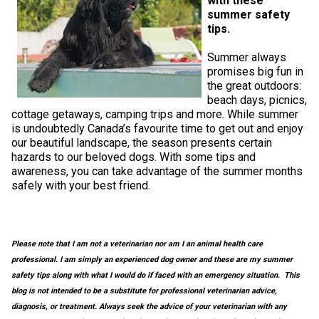
with these
M9C 5K6
Advocacy
Herding Dogs
I Want to Become An Evaluator!
Nutrition
Educational Information
DNA Profiling
CKC National Championship Dog Show
summer safety
tips.
Monday - Friday
9:00 a.m. - 5:00 p.m. EST
Forms
Appenzeller Sennenhunde
Hounds
Resources For Evaluators & Clubs
Health
What's New?
Integrated Breed Health Program
Overview of Events
CKC Government Relations and Resources
Summer always
promises big fun in
the great outdoors:
Membership Plus Toll Free
Join CKC
Australian Cattle Dog
Afghan Hound
Non-Sporting Dogs
Hosting a CGN Test
Grooming
FAQ
Breeder Education
Educational Resources
Agility
Events Calendar
Advocacy Blogs
beach days, picnics,
1-855-880-6237
cottage getaways, camping trips and more. While summer
is undoubtedly Canada’s favourite time to get out and enjoy
Australian Kelpie
Azawakh
American Eskimo Dog (Miniature)
Sporting Dogs
Lost Your Dog
Breeder Community Support
Rules of Eligibility
Beagle Field Trials
CanuckDogs.com
Signs of an Accountable Breeder
Policy Statements
Affiliates
our beautiful landscape, the season presents certain
Order Desk
hazards to our beloved dogs. With some tips and
Australian Shepherd
Basenji
American Eskimo Dog (Standard)
Barbet
Terriers
Breed Health Strategies
Group 1 - Sporting Dogs
Trupanion Breeder Support Program
Canine Good Neighbour Program
Find A Judge
Advocacy News
Royal Canin
Canadian Kennel Gazette
awareness, you can take advantage of the summer months
orderdesk@ckc.ca
safely with your best friend.
1-800-250-8040
Australian Stumpy Tail Cattle Dog
Basset Hound
Bichon Frise
Braque Français (Gascogne)
Airedale Terrier
Toy Dogs
DNA Program
Group 2 - Hounds
Joining the Puppy List
Chase Ability Program
How to Register Dogs with CKC
BFL Canada
Join CKC
Please note that I am not a veterinarian nor am I an animal health care
Bearded Collie
Beagle
Boston Terrier
Braque Français (Pyrénées)
American Hairless Terrier
Affenpinscher
Working Dogs
Breeder Certification Program
Group 3 - Working Dogs
Importing Dogs
Conformation
ERN Process
Top Dogs
Days Inn
Junior Handling
professional. I am simply an experienced dog owner and these are my summer
FAQ
safety tips along with what I would do if faced with an emergency situation. This
Beauceron
Bloodhound
Bulldog
Braque d'Auvergne
American Staffordshire Terrier
American Eskimo Dog (Toy)
Akita
Group 4 - Terriers
Order Desk
Draft Dog Tests
Top Dogs 2025
CKC Annual General Meeting
Dodge
blog is not intended to be a substitute for professional veterinarian advice,
When can I expect to receive a PDF version of my certificate?
diagnosis, or treatment. Always seek the advice of your veterinarian with any