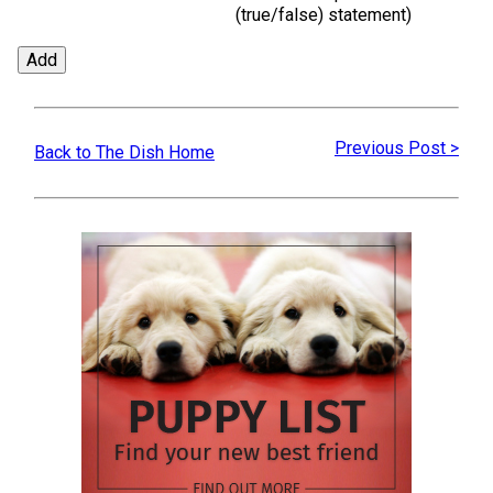
(true/false)
statement)
Previous Post >
Back to The Dish Home