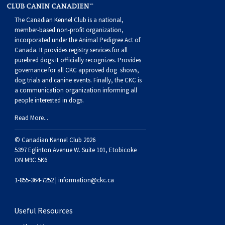
The Canadian Kennel Club is a national,
member-based non-profit organization,
incorporated under the Animal Pedigree Act of
Canada. It provides
registry services
for all
purebred dogs it officially recognize
s
. Provides
governance for all CKC approved
dog shows,
dog trials and canine events
. Finally, the CKC is
a communication organization informing all
people interested in dogs.
Read More...
© Canadian Kennel Club 2026
5397 Eglinton Avenue W. Suite 101, Etobicoke
ON M9C 5K6
1-855-364-7252 |
information@ckc.ca
Useful Resources