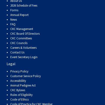
About Us
2026 Schedule of Fees
Forms
Annual Report
News
FAQ
CKC Management
CKC Board Of Directors
CKC Committees
CKC Councils
Careers & Volunteers
Contact Us
Event Secretary Login
Legal
Privacy Policy
Customer Service Policy
Accessiblility
Animal Pedigree Act
CKC Bylaws
Rules of Eligibility
Code of Ethics
Code of Practice for CKC Member