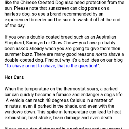
like the Chinese Crested Dog also need protection from the
Norwegian Buhund
Ibizan Hound
Tibetan Terrier
Setter (Irish)
Norwich Terrier
Poodle (Toy)
Greater Swiss Mountain Dog
Top Dogs
sun. Please note that sunscreen can clog pores on a
hairless dog, so use a brand recommended by an
experienced breeder and be sure to wash it off at the end
Old English Sheepdog
Irish Wolfhound
Xoloitzcuintli (Miniature)
Spaniel (American Cocker)
Parson Russell Terrier
Pug
Greenland Dog
of the day.
Polish Lowland Sheepdog
Norrbottenspets
Xoloitzcuintli (Standard)
Spaniel (American Water)
Rat Terrier
Russkiy Toy
Hovawart
If you own a double-coated breed such as an Australian
Shepherd, Samoyed or Chow Chow– you have probably
been asked already when you are going to give them their
Portuguese Sheepdog
Norwegian Elkhound
Spaniel (Blue Picardy)
Russell Terrier
Silky Terrier
Karelian Bear Dog
summer buzz. There are many good reasons
not
to shave a
double-coated dog. Find out why it’s a bad idea on our blog
“
To shave or not to shave, that is the question!
”.
Puli
Norwegian Lundehund
Spaniel (Brittany)
Schnauzer (Miniature)
Toy Fox Terrier
Komondor
Hot Cars
Schapendoes
Otterhound
Spaniel (Clumber)
Scottish Terrier
Toy Manchester Terrier
Kuvasz
When the temperature on the thermostat soars, a parked
car can quickly become a furnace and endanger a dog’s life.
A vehicle can reach 48 degrees Celsius in a matter of
Shetland Sheepdog
Petit Basset Griffon Vendeen
Spaniel (English Cocker)
Sealyham Terrier
Xoloitzcuintli (Toy)
Leonberger
minutes, even if parked in the shade, and even with the
windows down. This spike in temperature can lead to heat
Spanish Water Dog
Pharaoh Hound
Spaniel (English Springer)
Skye Terrier
Yorkshire Terrier
Mastiff
exhaustion, heat stroke, brain damage and even death.