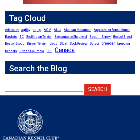
Tag Cloud
Advocacy
agility
aging
AGM
Akita
Alaskan Malamute
Appenzeller Sennenhund
Best in Show
Baskets
BC
Bedlington Terrier
Bergamasco Shepherd
Best of Breed
breeder
Best of Group
Biewer Terrier
birds
Bloat
Book Review
Borzoi
breeding
Canada
Breeds
British Columbia
BSL
Search the Blog