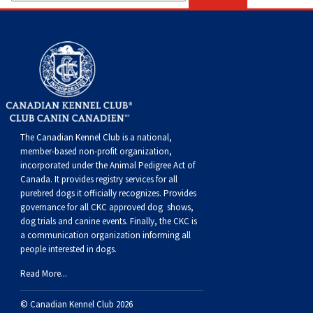
The Canadian Kennel Club is a national,
member-based non-profit organization,
incorporated under the Animal Pedigree Act of
Canada. It provides
registry services
for all
purebred dogs it officially recognize
s
. Provides
governance for all CKC approved
dog shows,
dog trials and canine events
. Finally, the CKC is
a communication organization informing all
people interested in dogs.
Read More...
© Canadian Kennel Club 2026