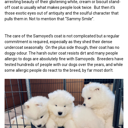
arresting beauty of their glistening white, cream or biscuit stand-
Weimaraner
Saint Bernard
off coat is usually what makes people look twice. But then it's
those exotic eyes out of antiquity and the soulful character that
pulls them in. Not to mention that “Sammy Smile”.
Tibetan Mastiff
Yakutian Laika
The care of the Samoyed's coat is not complicated but a regular
commitment is required, especially as they shed their dense
undercoat seasonally. On the plus side though, their coat has no
doggy odour. The harsh outer coat resists dirt and many people
allergic to dogs are absolutely fine with Samoyeds. Breeders have
tested hundreds of people with our dogs over the years, and while
some allergic people do react to the breed, by far most don't.