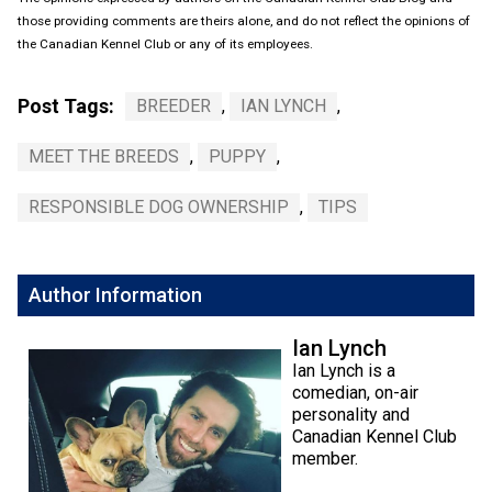
those providing comments are theirs alone, and do not reflect the opinions of
the Canadian Kennel Club or any of its employees.
Post Tags:
BREEDER
,
IAN LYNCH
,
MEET THE BREEDS
,
PUPPY
,
RESPONSIBLE DOG OWNERSHIP
,
TIPS
Author Information
Ian Lynch
Ian Lynch is a
comedian, on-air
personality and
Canadian Kennel Club
member.