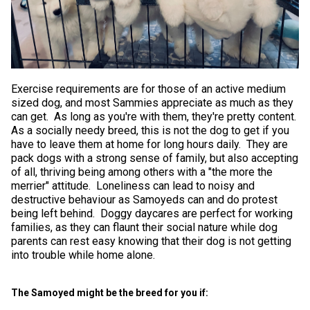
Exercise requirements are for those of an active medium
sized dog, and most Sammies appreciate as much as they
can get. As long as you're with them, they're pretty content.
As a socially needy breed, this is not the dog to get if you
have to leave them at home for long hours daily. They are
pack dogs with a strong sense of family, but also accepting
of all, thriving being among others with a "the more the
merrier" attitude. Loneliness can lead to noisy and
destructive behaviour as Samoyeds can and do protest
being left behind. Doggy daycares are perfect for working
families, as they can flaunt their social nature while dog
parents can rest easy knowing that their dog is not getting
into trouble while home alone.
The Samoyed might be the breed for you if: