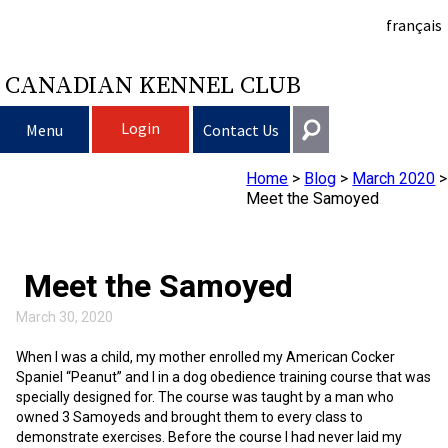
français
CANADIAN KENNEL CLUB
Login
Menu
Contact Us
Home
>
Blog
>
March 2020
>
Choosing a Dog
Get In Touch
Meet the Samoyed
Raising My Dog
Puppy List
General
information@ckc.ca
Meet the Samoyed
Login
Clubs
Deciding to Get a Dog
Responsible Ownership
416-675-5511
March 30, 2020
I forgot my Username
I forgot my Password
Breeding Dogs
Choosing a Breed
Canine Good Neighbour Program
Training
Forming a Club
Toll-Free 1-855-364-7252
When I was a child, my mother enrolled my American Cocker
Spaniel “Peanut” and I in a dog obedience training course that was
5397 Eglinton Avenue W.
specially designed for. The course was taught by a man who
Events
All Dogs
Finding an Accountable Breeder
I Want To Have My Dog Tested
Pet Insurance
Club Resources
CKC Breed Standards
Suite 101
owned 3 Samoyeds and brought them to every class to
Etobicoke, ON
demonstrate exercises. Before the course I had never laid my