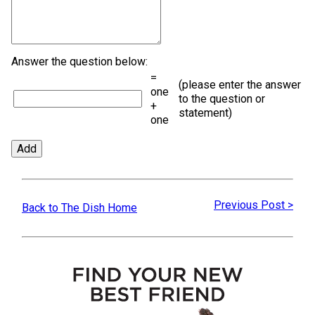
Answer the question below:
=
(please enter the answer
one
to the question or
+
statement)
one
Previous Post >
Back to The Dish Home