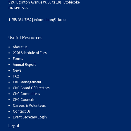
5397 Eglinton Avenue W. Suite 101, Etobicoke
ON M9C 5K6
1-855-364-7252 |
information@ckc.ca
Useful Resources
About Us
2026 Schedule of Fees
Forms
Annual Report
News
FAQ
CKC Management
CKC Board Of Directors
CKC Committees
CKC Councils
Careers & Volunteers
Contact Us
Event Secretary Login
Legal