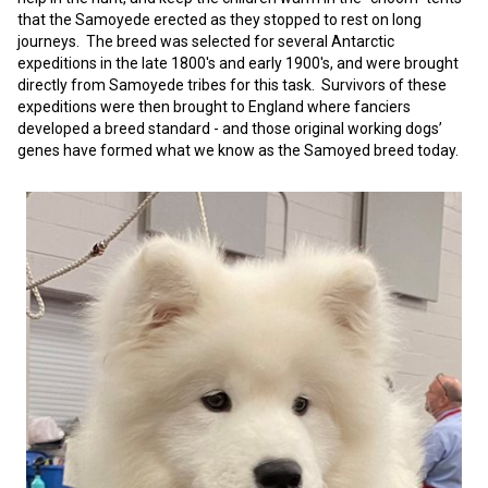
Norwegian Buhund
Ibizan Hound
Tibetan Terrier
Setter (Irish)
Norwich Terrier
Poodle (Toy)
Greater Swiss Mountain Dog
Top Dogs
that the Samoyede erected as they stopped to rest on long
journeys. The breed was selected for several Antarctic
expeditions in the late 1800's and early 1900's, and were brought
Old English Sheepdog
Irish Wolfhound
Xoloitzcuintli (Miniature)
Spaniel (American Cocker)
Parson Russell Terrier
Pug
Greenland Dog
directly from Samoyede tribes for this task. Survivors of these
expeditions were then brought to England where fanciers
developed a breed standard - and those original working dogs’
Polish Lowland Sheepdog
Norrbottenspets
Xoloitzcuintli (Standard)
Spaniel (American Water)
Rat Terrier
Russkiy Toy
Hovawart
genes have formed what we know as the Samoyed breed today.
Portuguese Sheepdog
Norwegian Elkhound
Spaniel (Blue Picardy)
Russell Terrier
Silky Terrier
Karelian Bear Dog
Puli
Norwegian Lundehund
Spaniel (Brittany)
Schnauzer (Miniature)
Toy Fox Terrier
Komondor
Schapendoes
Otterhound
Spaniel (Clumber)
Scottish Terrier
Toy Manchester Terrier
Kuvasz
Shetland Sheepdog
Petit Basset Griffon Vendeen
Spaniel (English Cocker)
Sealyham Terrier
Xoloitzcuintli (Toy)
Leonberger
Spanish Water Dog
Pharaoh Hound
Spaniel (English Springer)
Skye Terrier
Yorkshire Terrier
Mastiff