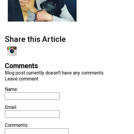
Share this Article
Comments
Blog post currently doesn't have any comments.
Leave comment
Name:
Email:
Comments: