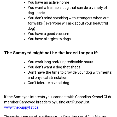
You have an active home
You want a trainable dog that can do a variety of
dog sports
You don’t mind speaking with strangers when out
for walks ( everyone will ask about your beautiful
dog)
You have a good vacuum
You have allergies to dogs
The Samoyed might not be the breed for you if:
You work long and/ unpredictable hours
You don’t want a dog that sheds
Don’t have the time to provide your dog with mental
and physical stimulation
Can’t tolerate a vocal dog
If the Samoyed interests you, connect with Canadian Kennel Club
member Samoyed breeders by using out Puppy List.
www.thepuppylist.ca
The opinions expressed by authors on the Canadian Kennel Club Blog and