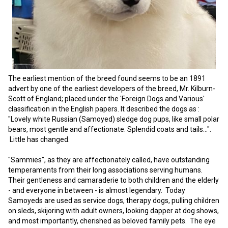
Swedish Vallhund
Rhodesian Ridgeback
Spaniel (Field)
Soft-coated Wheaten Terrier
Neapolitan Mastiff
Welsh Corgi (Cardigan)
Saluki
Spaniel (French)
Staffordshire Bull Terrier
Newfoundland
Welsh Corgi (Pembroke)
Shikoku
Spaniel (Irish Water)
Welsh Terrier
Portuguese Water Dog
The earliest mention of the breed found seems to be an 1891
advert by one of the earliest developers of the breed, Mr. Kilburn-
Pumi
Whippet
Spaniel (Sussex)
West Highland White Terrier
Rottweiler
Scott of England; placed under the 'Foreign Dogs and Various'
classification in the English papers. It described the dogs as :
"Lovely white Russian (Samoyed) sledge dog pups, like small polar
Swedish Lapphund
Peruvian Hairless Dog
Spaniel (Welsh Springer)
Samoyed
bears, most gentle and affectionate. Splendid coats and tails…".
Little has changed.
Spinone Italiano
Schnauzer (Giant)
"Sammies", as they are affectionately called, have outstanding
temperaments from their long associations serving humans.
Vizsla (Smooth-Haired)
Schnauzer (Standard)
Their gentleness and camaraderie to both children and the elderly
- and everyone in between - is almost legendary. Today
Samoyeds are used as service dogs, therapy dogs, pulling children
Vizsla (Wire-haired)
Siberian Husky
on sleds, skijoring with adult owners, looking dapper at dog shows,
and most importantly, cherished as beloved family pets. The eye