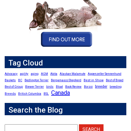
Tag Cloud
Advocacy
agility
aging
AGM
Akita
Alaskan Malamute
Appenzeller Sennenhund
Best in Show
Baskets
BC
Bedlington Terrier
Bergamasco Shepherd
Best of Breed
breeder
Best of Group
Biewer Terrier
birds
Bloat
Book Review
Borzoi
breeding
Canada
Breeds
British Columbia
BSL
Search the Blog