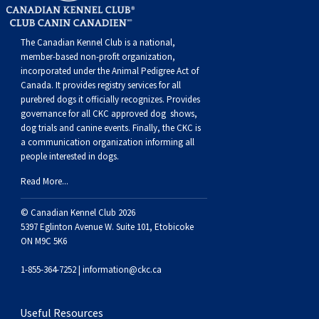
Weimaraner
Saint Bernard
The Canadian Kennel Club is a national,
Tibetan Mastiff
member-based non-profit organization,
incorporated under the Animal Pedigree Act of
Canada. It provides
registry services
for all
Yakutian Laika
purebred dogs it officially recognize
s
. Provides
governance for all CKC approved
dog shows,
dog trials and canine events
. Finally, the CKC is
a communication organization informing all
people interested in dogs.
Read More...
© Canadian Kennel Club 2026
5397 Eglinton Avenue W. Suite 101, Etobicoke
ON M9C 5K6
1-855-364-7252 |
information@ckc.ca
Useful Resources