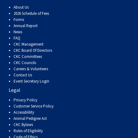
About Us
2026 Schedule of Fees
Forms
Annual Report
News
FAQ
CKC Management
CKC Board Of Directors
CKC Committees
CKC Councils
Careers & Volunteers
Contact Us
Event Secretary Login
Legal
Privacy Policy
Customer Service Policy
Accessiblility
Animal Pedigree Act
CKC Bylaws
Rules of Eligibility
Code of Ethics