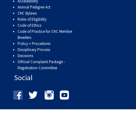
9:00 a.m. - 5:00 p.m. EST
Accessiblility
Animal Pedigree Act
Dodge
CKC Bylaws
Membership Plus Toll Free
Rules of Eligibility
Code of Ethics
PetTech
1-855-880-6237
Code of Practice for CKC Member
Solutions
Breeders
Policy + Procedures
Order Desk
Disciplinary Process
Ren's
Decisions
Pets
orderdesk@ckc.ca
Official Complaint Package -
Registration Committee
1-800-250-8040
Motel
Social
6
&
Studio
6
FAQ
When can I expect to receive a PDF version
Trupanion
of my certificate?
When can I expect to receive a paper copy
of my certificate?