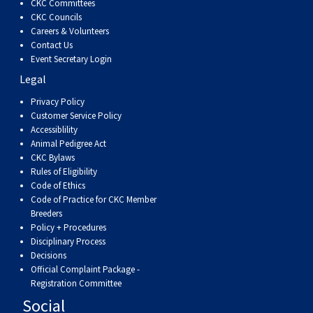
CKC Committees
Swedish Vallhund
Rhodesian Ridgeback
Spaniel (Field)
Soft-coated Wheaten Terrier
Neapolitan Mastiff
CKC Councils
Careers & Volunteers
Contact Us
Welsh Corgi (Cardigan)
Saluki
Spaniel (French)
Staffordshire Bull Terrier
Newfoundland
Event Secretary Login
Legal
Welsh Corgi (Pembroke)
Shikoku
Spaniel (Irish Water)
Welsh Terrier
Portuguese Water Dog
Privacy Policy
Customer Service Policy
Pumi
Whippet
Spaniel (Sussex)
West Highland White Terrier
Rottweiler
Accessiblility
Animal Pedigree Act
CKC Bylaws
Swedish Lapphund
Peruvian Hairless Dog
Spaniel (Welsh Springer)
Samoyed
Rules of Eligibility
Code of Ethics
Code of Practice for CKC Member
Spinone Italiano
Schnauzer (Giant)
Breeders
Policy + Procedures
Disciplinary Process
Vizsla (Smooth-Haired)
Schnauzer (Standard)
Decisions
Official Complaint Package -
Vizsla (Wire-haired)
Siberian Husky
Registration Committee
Social