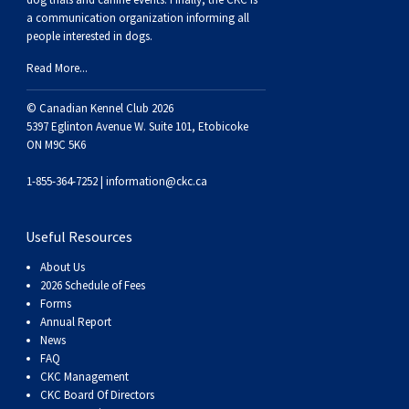
Norwegian Buhund
Ibizan Hound
Tibetan Terrier
Setter (Irish)
Norwich Terrier
Poodle (Toy)
Greater Swiss Mountain Dog
Top Dogs
a communication organization informing all
people interested in dogs.
Old English Sheepdog
Irish Wolfhound
Xoloitzcuintli (Miniature)
Spaniel (American Cocker)
Parson Russell Terrier
Pug
Greenland Dog
Read More...
© Canadian Kennel Club 2026
Polish Lowland Sheepdog
Norrbottenspets
Xoloitzcuintli (Standard)
Spaniel (American Water)
Rat Terrier
Russkiy Toy
Hovawart
5397 Eglinton Avenue W. Suite 101, Etobicoke
ON M9C 5K6
Portuguese Sheepdog
Norwegian Elkhound
Spaniel (Blue Picardy)
Russell Terrier
Silky Terrier
Karelian Bear Dog
1-855-364-7252 |
information@ckc.ca
Puli
Norwegian Lundehund
Spaniel (Brittany)
Schnauzer (Miniature)
Toy Fox Terrier
Komondor
Useful Resources
Schapendoes
Otterhound
Spaniel (Clumber)
Scottish Terrier
Toy Manchester Terrier
Kuvasz
About Us
2026 Schedule of Fees
Forms
Shetland Sheepdog
Petit Basset Griffon Vendeen
Spaniel (English Cocker)
Sealyham Terrier
Xoloitzcuintli (Toy)
Leonberger
Annual Report
News
FAQ
Spanish Water Dog
Pharaoh Hound
Spaniel (English Springer)
Skye Terrier
Yorkshire Terrier
Mastiff
CKC Management
CKC Board Of Directors