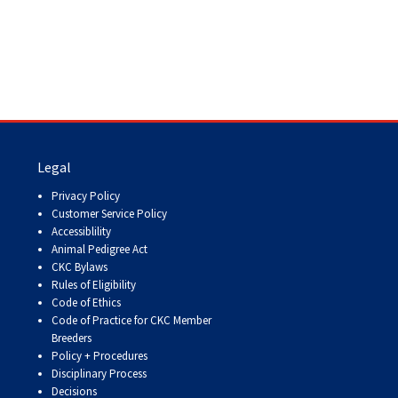
9:00 a.m. - 5:00 p.m. EST
Dodge
Membership Plus Toll Free
PetTech
1-855-880-6237
Solutions
Order Desk
Ren's
Pets
orderdesk@ckc.ca
Legal
Privacy Policy
1-800-250-8040
Customer Service Policy
Motel
Accessiblility
6
&
Animal Pedigree Act
Studio
CKC Bylaws
6
FAQ
Rules of Eligibility
Code of Ethics
When can I expect to receive a PDF version
Code of Practice for CKC Member
Trupanion
of my certificate?
Breeders
Policy + Procedures
When can I expect to receive a paper copy
Disciplinary Process
of my certificate?
Decisions