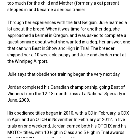
too much for the child and Mother (formerly a cat person)
Collie (Rough)
Deerhound (Scottish)
Lhasa Apso
Retriever (Curly-coated)
Fox Terrier (Smooth)
Havanese
Cane Corso (Listed)
Spaniel Field Trial and Hunt Tests
2023 Top Multi-Discipline Dogs
2022 Top Field Dogs
2020 Top Agility Dogs
2021 Top Rally Dogs
2019 Top Obedience Dogs
2018 Top Show Dogs
Top Dogs 2017
Rulebooks & Printable Forms
stepped in and became a serious trainer.
Collie (Smooth)
Drever
Lowchen
Retriever (Flat-coated)
Fox Terrier (Wire)
Italian Greyhound
Czechoslovakian Vlciak
Sprinter
2022 Top Herding Dogs
2020 Top Field Dogs
2021 Top Agility Dogs
2019 Top Rally Dogs
2018 Top Obedience Dogs
2017 Top Show Dogs
Top Dogs 2016
Through her experiences with the first Belgian, Julie learned a
lot about the breed. When it was time for another dog, she
approached a kennel in Oregon, and was asked to complete a
Finnish Lapphund
Finnish Spitz
Poodle (Miniature)
Retriever (Golden)
Glen of Imaal Terrier
Japanese Chin
Doberman Pinscher
Scent Detection
2022 Top Multi-Discipline Dogs
2020 Top Herding Dogs
2021 Top Field Dogs
2019 Top Agility Dogs
2018 Top Rally Dogs
2017 Top Obedience Dogs
2016 Top Show Dogs
Top Dogs 2015
questionnaire about what she wanted in a dog. Her answer: one
that can win Best in Show and High in Trial. The breeder
shipped her a 10 week old puppy and Julie and Jordan met at
German Shepherd Dog
Foxhound (American)
Poodle (Standard)
Retriever (Labrador)
Irish Terrier
Maltese
Dogue de Bordeaux
Tracking Tests
2020 Top Multi-Discipline Dogs
2021 Top Herding Dogs
2019 Top Field Dogs
2018 Top Agility Dogs
2017 Top Rally Dogs
2016 Top Obedience Dogs
2015 Top Show Dogs
the Winnipeg Airport.
Iceland Sheepdog
Foxhound (English)
Schipperke
Retriever (Nova Scotia Duck Tolling)
Kerry Blue Terrier
Miniature Pinscher
Entlebucher Mountain Dog
Working Certificate
2021 Top Multi-Discipline Dogs
2019 Top Herding Dogs
2018 Top Field Dogs
2017 Top Agility Dogs
2016 Top Rally Dogs
2015 Top Obedience Dogs
Julie says that obedience training began the very next day.
Jordan completed his Canadian championship, going Best of
Lancashire Heeler
Grand Basset Griffon Vendeen
Shiba Inu
Setter (English)
Lakeland Terrier
Papillon
Eurasier
Non-CKC Events
2019 Top Multi-Discipline Dogs
2018 Top Multi-Discipline Dogs
2017 Top Field Dogs
2016 Top Agility Dogs
2015 Top Rally Dogs
Winners from the 12-18 month class at a National Specialty in
June, 2008.
Miniature American Shepherd
Greyhound
Shih Tzu
Setter (Gordon)
Manchester Terrier
Pekingese
Great Dane
Versatility Awards
2017 Top Multi-Discipline Dogs
2016 Top Field Dogs
2015 Top Agility Dogs
His obedience titles began in 2010, with a CD in February, a CDX
in April and an OTCH in November. In February of 2012, in five
Mudi
Harrier
Tibetan Spaniel
Setter (Irish Red and White)
Norfolk Terrier
Pomeranian
Great Pyrenees
2016 Top Multi-Discipline Dogs
2015 Top Field Dogs
trials on one weekend, Jordan earned both his OTCHX and his
MOTCH titles, with 10 High in Class and 5 High in Trial awards.