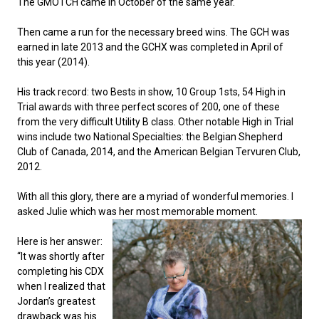
The GMOTCH came in October of the same year.
Norwegian Buhund
Ibizan Hound
Tibetan Terrier
Setter (Irish)
Norwich Terrier
Poodle (Toy)
Greater Swiss Mountain Dog
Top Dogs
Then came a run for the necessary breed wins. The GCH was
earned in late 2013 and the GCHX was completed in April of
Old English Sheepdog
Irish Wolfhound
Xoloitzcuintli (Miniature)
Spaniel (American Cocker)
Parson Russell Terrier
Pug
Greenland Dog
this year (2014).
Polish Lowland Sheepdog
Norrbottenspets
Xoloitzcuintli (Standard)
Spaniel (American Water)
Rat Terrier
Russkiy Toy
Hovawart
His track record: two Bests in show, 10 Group 1sts, 54 High in
Trial awards with three perfect scores of 200, one of these
from the very difficult Utility B class. Other notable High in Trial
Portuguese Sheepdog
Norwegian Elkhound
Spaniel (Blue Picardy)
Russell Terrier
Silky Terrier
Karelian Bear Dog
wins include two National Specialties: the Belgian Shepherd
Club of Canada, 2014, and the American Belgian Tervuren Club,
2012.
Puli
Norwegian Lundehund
Spaniel (Brittany)
Schnauzer (Miniature)
Toy Fox Terrier
Komondor
With all this glory, there are a myriad of wonderful memories. I
Schapendoes
Otterhound
Spaniel (Clumber)
Scottish Terrier
Toy Manchester Terrier
Kuvasz
asked Julie which was her most memorable
moment.
Here is her answer:
Shetland Sheepdog
Petit Basset Griffon Vendeen
Spaniel (English Cocker)
Sealyham Terrier
Xoloitzcuintli (Toy)
Leonberger
“It was shortly after
completing his CDX
when I realized that
Spanish Water Dog
Pharaoh Hound
Spaniel (English Springer)
Skye Terrier
Yorkshire Terrier
Mastiff
Jordan’s greatest
drawback was his