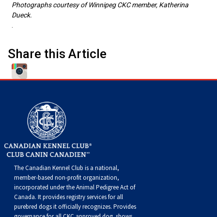
Photographs courtesy of Winnipeg CKC member, Katherina
Weimaraner
Saint Bernard
Dueck.
.
Tibetan Mastiff
Share this Article
Yakutian Laika
The Canadian Kennel Club is a national,
member-based non-profit organization,
incorporated under the Animal Pedigree Act of
Canada. It provides
registry services
for all
purebred dogs it officially recognize
s
. Provides
governance for all CKC approved
dog shows,