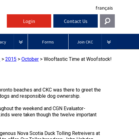
français
Login
Contact Us
Get In Touch
acy
Forms
Join CKC
General
rnment Relations
Affiliates
s
>
2015
>
October
>
Wooftastic Time at Woofstock!
ources
information@ckc.ca
Login
Royal
416-675-5511
Canadian Kennel Gazette
I forgot my Username
Canin
 Blogs
I forgot my Password
Toronto beaches and CKC was there to greet the
ble
Toll-Free 1-855-364-7252
 dogs and responsible dog ownership.
Join CKC
BFL
tatements
5397 Eglinton Avenue W.
Canada
oughout the weekend and CGN Evaluator-
Suite 101
 kinds were taken though the twelve important
Etobicoke, ON
Junior Handling
M9C 5K6
y News
Days
Inn
digenous Nova Scotia Duck Tolling Retreivers at
Monday - Friday