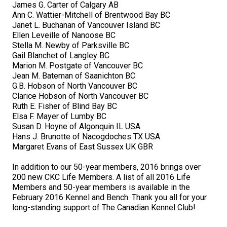
James G. Carter of Calgary AB
Collie (Rough)
Deerhound (Scottish)
Lhasa Apso
Retriever (Curly-coated)
Fox Terrier (Smooth)
Havanese
Cane Corso (Listed)
Spaniel Field Trial and Hunt Tests
2023 Top Multi-Discipline Dogs
2022 Top Field Dogs
2020 Top Agility Dogs
2021 Top Rally Dogs
2019 Top Obedience Dogs
2018 Top Show Dogs
Top Dogs 2017
Rulebooks & Printable Forms
Ann C. Wattier-Mitchell of Brentwood Bay BC
Janet L. Buchanan of Vancouver Island BC
Collie (Smooth)
Drever
Lowchen
Retriever (Flat-coated)
Fox Terrier (Wire)
Italian Greyhound
Czechoslovakian Vlciak
Sprinter
2022 Top Herding Dogs
2020 Top Field Dogs
2021 Top Agility Dogs
2019 Top Rally Dogs
2018 Top Obedience Dogs
2017 Top Show Dogs
Top Dogs 2016
Ellen Leveille of Nanoose BC
Stella M. Newby of Parksville BC
Gail Blanchet of Langley BC
Finnish Lapphund
Finnish Spitz
Poodle (Miniature)
Retriever (Golden)
Glen of Imaal Terrier
Japanese Chin
Doberman Pinscher
Scent Detection
2022 Top Multi-Discipline Dogs
2020 Top Herding Dogs
2021 Top Field Dogs
2019 Top Agility Dogs
2018 Top Rally Dogs
2017 Top Obedience Dogs
2016 Top Show Dogs
Top Dogs 2015
Marion M. Postgate of Vancouver BC
Jean M. Bateman of Saanichton BC
G.B. Hobson of North Vancouver BC
German Shepherd Dog
Foxhound (American)
Poodle (Standard)
Retriever (Labrador)
Irish Terrier
Maltese
Dogue de Bordeaux
Tracking Tests
2020 Top Multi-Discipline Dogs
2021 Top Herding Dogs
2019 Top Field Dogs
2018 Top Agility Dogs
2017 Top Rally Dogs
2016 Top Obedience Dogs
2015 Top Show Dogs
Clarice Hobson of North Vancouver BC
Ruth E. Fisher of Blind Bay BC
Elsa F. Mayer of Lumby BC
Iceland Sheepdog
Foxhound (English)
Schipperke
Retriever (Nova Scotia Duck Tolling)
Kerry Blue Terrier
Miniature Pinscher
Entlebucher Mountain Dog
Working Certificate
2021 Top Multi-Discipline Dogs
2019 Top Herding Dogs
2018 Top Field Dogs
2017 Top Agility Dogs
2016 Top Rally Dogs
2015 Top Obedience Dogs
Susan D. Hoyne of Algonquin IL USA
Hans J. Brunotte of Nacogdoches TX USA
Margaret Evans of East Sussex UK GBR
Lancashire Heeler
Grand Basset Griffon Vendeen
Shiba Inu
Setter (English)
Lakeland Terrier
Papillon
Eurasier
Non-CKC Events
2019 Top Multi-Discipline Dogs
2018 Top Multi-Discipline Dogs
2017 Top Field Dogs
2016 Top Agility Dogs
2015 Top Rally Dogs
In addition to our 50-year members, 2016 brings over
Miniature American Shepherd
Greyhound
Shih Tzu
Setter (Gordon)
Manchester Terrier
Pekingese
Great Dane
Versatility Awards
2017 Top Multi-Discipline Dogs
2016 Top Field Dogs
2015 Top Agility Dogs
200 new CKC Life Members. A list of all 2016 Life
Members and 50-year members is available in the
February 2016 Kennel and Bench. Thank you all for your
Mudi
Harrier
Tibetan Spaniel
Setter (Irish Red and White)
Norfolk Terrier
Pomeranian
Great Pyrenees
2016 Top Multi-Discipline Dogs
2015 Top Field Dogs
long-standing support of The Canadian Kennel Club!