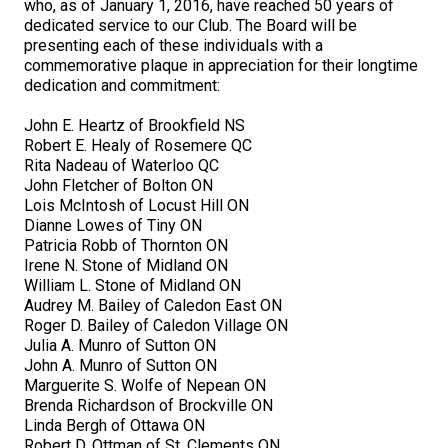
who, as of January 1, 2016, have reached 50 years of
M9C 5K6
Advocacy
Herding Dogs
I Want to Become An Evaluator!
Nutrition
Educational Information
DNA Profiling
CKC National Championship Dog Show
dedicated service to our Club. The Board will be
presenting each of these individuals with a
Monday - Friday
commemorative plaque in appreciation for their longtime
9:00 a.m. - 5:00 p.m. EST
Forms
Appenzeller Sennenhunde
Hounds
Resources For Evaluators & Clubs
Health
What's New?
Integrated Breed Health Program
Overview of Events
CKC Government Relations and Resources
dedication and commitment:
Membership Plus Toll Free
Join CKC
Australian Cattle Dog
Afghan Hound
Non-Sporting Dogs
Hosting a CGN Test
Grooming
FAQ
Breeder Education
Educational Resources
Agility
Events Calendar
Advocacy Blogs
John E. Heartz of Brookfield NS
Robert E. Healy of Rosemere QC
1-855-880-6237
Rita Nadeau of Waterloo QC
Australian Kelpie
Azawakh
American Eskimo Dog (Miniature)
Sporting Dogs
Lost Your Dog
Breeder Community Support
Rules of Eligibility
Beagle Field Trials
CanuckDogs.com
Signs of an Accountable Breeder
Policy Statements
Affiliates
John Fletcher of Bolton ON
Lois McIntosh of Locust Hill ON
Order Desk
Dianne Lowes of Tiny ON
Australian Shepherd
Basenji
American Eskimo Dog (Standard)
Barbet
Terriers
Breed Health Strategies
Group 1 - Sporting Dogs
Trupanion Breeder Support Program
Canine Good Neighbour Program
Find A Judge
Advocacy News
Royal Canin
Canadian Kennel Gazette
Patricia Robb of Thornton ON
orderdesk@ckc.ca
Irene N. Stone of Midland ON
William L. Stone of Midland ON
1-800-250-8040
Australian Stumpy Tail Cattle Dog
Basset Hound
Bichon Frise
Braque Français (Gascogne)
Airedale Terrier
Toy Dogs
DNA Program
Group 2 - Hounds
Joining the Puppy List
Chase Ability Program
How to Register Dogs with CKC
BFL Canada
Join CKC
Audrey M. Bailey of Caledon East ON
Roger D. Bailey of Caledon Village ON
Julia A. Munro of Sutton ON
Bearded Collie
Beagle
Boston Terrier
Braque Français (Pyrénées)
American Hairless Terrier
Affenpinscher
Working Dogs
Breeder Certification Program
Group 3 - Working Dogs
Importing Dogs
Conformation
ERN Process
Top Dogs
Days Inn
Junior Handling
John A. Munro of Sutton ON
FAQ
Marguerite S. Wolfe of Nepean ON
Beauceron
Bloodhound
Bulldog
Braque d'Auvergne
American Staffordshire Terrier
American Eskimo Dog (Toy)
Akita
Group 4 - Terriers
Order Desk
Draft Dog Tests
Top Dogs 2025
CKC Annual General Meeting
Dodge
Brenda Richardson of Brockville ON
When can I expect to receive a PDF version of my certificate?
Linda Bergh of Ottawa ON
Robert D. Ottman of St. Clements ON