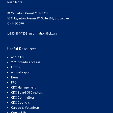
Read More...
Swedish Vallhund
Rhodesian Ridgeback
Spaniel (Field)
Soft-coated Wheaten Terrier
Neapolitan Mastiff
© Canadian Kennel Club 2026
Welsh Corgi (Cardigan)
Saluki
Spaniel (French)
Staffordshire Bull Terrier
Newfoundland
5397 Eglinton Avenue W. Suite 101, Etobicoke
ON M9C 5K6
Welsh Corgi (Pembroke)
Shikoku
Spaniel (Irish Water)
Welsh Terrier
Portuguese Water Dog
1-855-364-7252 |
information@ckc.ca
Pumi
Whippet
Spaniel (Sussex)
West Highland White Terrier
Rottweiler
Useful Resources
About Us
Swedish Lapphund
Peruvian Hairless Dog
Spaniel (Welsh Springer)
Samoyed
2026 Schedule of Fees
Forms
Annual Report
Spinone Italiano
Schnauzer (Giant)
News
FAQ
CKC Management
Vizsla (Smooth-Haired)
Schnauzer (Standard)
CKC Board Of Directors
CKC Committees
Vizsla (Wire-haired)
Siberian Husky
CKC Councils
Careers & Volunteers
Contact Us