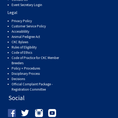
Weimaraner
Saint Bernard
Event Secretary Login
Legal
Tibetan Mastiff
Privacy Policy
Customer Service Policy
Accessiblility
Yakutian Laika
Animal Pedigree Act
CKC Bylaws
Rules of Eligibility
Code of Ethics
Code of Practice for CKC Member
Breeders
Policy + Procedures
Disciplinary Process
Decisions
Official Complaint Package -
Registration Committee
Social