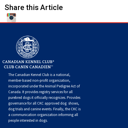
Norwegian Buhund
Ibizan Hound
Tibetan Terrier
Setter (Irish)
Norwich Terrier
Poodle (Toy)
Greater Swiss Mountain Dog
Top Dogs
Share this Article
Old English Sheepdog
Irish Wolfhound
Xoloitzcuintli (Miniature)
Spaniel (American Cocker)
Parson Russell Terrier
Pug
Greenland Dog
Polish Lowland Sheepdog
Norrbottenspets
Xoloitzcuintli (Standard)
Spaniel (American Water)
Rat Terrier
Russkiy Toy
Hovawart
Portuguese Sheepdog
Norwegian Elkhound
Spaniel (Blue Picardy)
Russell Terrier
Silky Terrier
Karelian Bear Dog
Puli
Norwegian Lundehund
Spaniel (Brittany)
Schnauzer (Miniature)
Toy Fox Terrier
Komondor
The Canadian Kennel Club is a national,
member-based non-profit organization,
Schapendoes
Otterhound
Spaniel (Clumber)
Scottish Terrier
Toy Manchester Terrier
Kuvasz
incorporated under the Animal Pedigree Act of
Canada. It provides
registry services
for all
purebred dogs it officially recognize
s
. Provides
Shetland Sheepdog
Petit Basset Griffon Vendeen
Spaniel (English Cocker)
Sealyham Terrier
Xoloitzcuintli (Toy)
Leonberger
governance for all CKC approved
dog shows,
dog trials and canine events
. Finally, the CKC is
a communication organization informing all
Spanish Water Dog
Pharaoh Hound
Spaniel (English Springer)
Skye Terrier
Yorkshire Terrier
Mastiff
people interested in dogs.