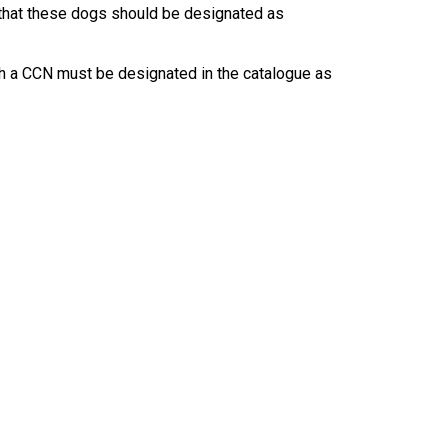
9:00 a.m. - 5:00 p.m. EST
that these dogs should be designated as
Dodge
Membership Plus Toll Free
th a CCN must be designated in the catalogue as
PetTech
1-855-880-6237
Solutions
Order Desk
Ren's
Pets
orderdesk@ckc.ca
1-800-250-8040
Motel
6
&
Studio
6
FAQ
When can I expect to receive a PDF version
Trupanion
of my certificate?
When can I expect to receive a paper copy
of my certificate?